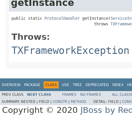
getInstance
public static 
ProtocolHandler
 getInstance(
ServiceIn
                                   throws 
TXFramewo
Throws:
TXFrameworkException
OVERVIEW
PACKAGE
CLASS
USE
TREE
DEPRECATED
INDEX
HE
PREV CLASS
NEXT CLASS
FRAMES
NO FRAMES
ALL CLASS
SUMMARY:
NESTED |
FIELD |
CONSTR
|
METHOD
DETAIL:
FIELD |
CONS
Copyright © 2020
JBoss by Re