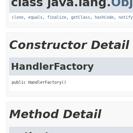
class java.lang.
Obj
clone
,
equals
,
finalize
,
getClass
,
hashCode
,
notify
Constructor Detail
HandlerFactory
public HandlerFactory()
Method Detail