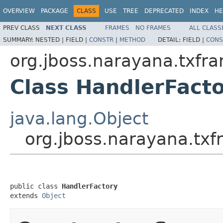
OVERVIEW
PACKAGE
CLASS
USE
TREE
DEPRECATED
INDEX
HE
PREV CLASS
NEXT CLASS
FRAMES
NO FRAMES
ALL CLASS
SUMMARY:
NESTED |
FIELD |
CONSTR
|
METHOD
DETAIL:
FIELD |
CONS
org.jboss.narayana.txfr
Class HandlerFact
java.lang.Object
org.jboss.narayana.tx
public class 
HandlerFactory
extends 
Object