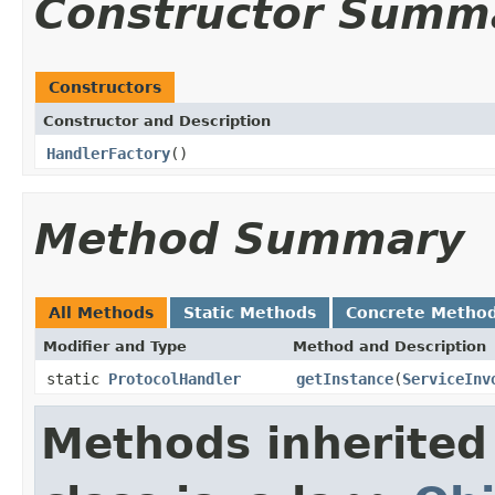
Constructor Summ
Constructors
Constructor and Description
HandlerFactory
()
Method Summary
All Methods
Static Methods
Concrete Metho
Modifier and Type
Method and Description
static
ProtocolHandler
getInstance
(
ServiceInv
Methods inherited