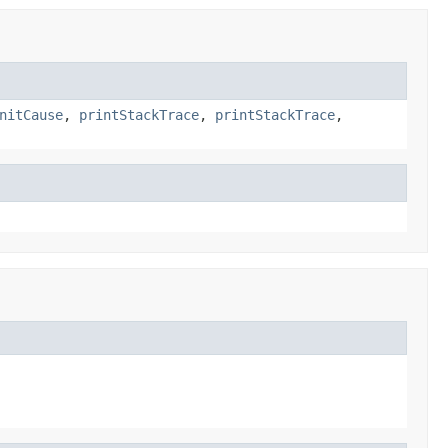
nitCause
,
printStackTrace
,
printStackTrace
,