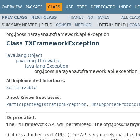
OVERVIEW
PACKAGE
CLASS
USE
TREE
DEPRECATED
INDEX
HE
PREV CLASS
NEXT CLASS
FRAMES
NO FRAMES
ALL CLAS
SUMMARY:
NESTED |
FIELD |
CONSTR
|
METHOD
DETAIL:
FIELD |
CONS
org.jboss.narayana.txframework.api.exception
Class TXFrameworkException
java.lang.Object
java.lang.Throwable
java.lang.Exception
org.jboss.narayana.txframework.api.exceptio
All Implemented Interfaces:
Serializable
Direct Known Subclasses:
ParticipantRegistrationException
,
UnsupportedProtocol
Deprecated.
The TXFramework API will be removed. The org.jboss.narayan
i) offers a higher level API; ii) The API very closely matches t