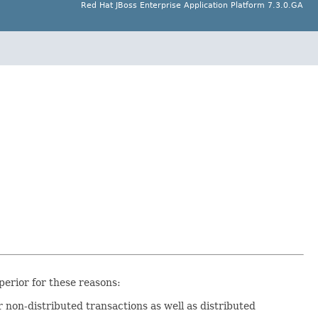
Red Hat JBoss Enterprise Application Platform 7.3.0.GA
erior for these reasons:
for non-distributed transactions as well as distributed