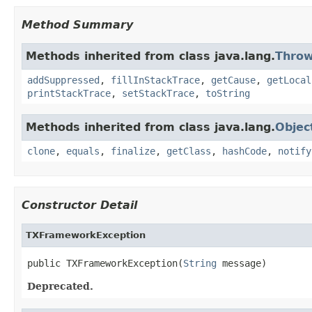
Method Summary
Methods inherited from class java.lang.
Throw
addSuppressed
,
fillInStackTrace
,
getCause
,
getLocal
printStackTrace
,
setStackTrace
,
toString
Methods inherited from class java.lang.
Objec
clone
,
equals
,
finalize
,
getClass
,
hashCode
,
notify
Constructor Detail
TXFrameworkException
public TXFrameworkException(
String
 message)
Deprecated.