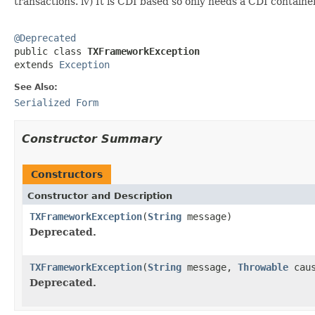
transactions. iv) It is CDI based so only needs a CDI container
@Deprecated

public class 
TXFrameworkException
extends 
Exception
See Also:
Serialized Form
Constructor Summary
Constructors
Constructor and Description
TXFrameworkException
(
String
message)
Deprecated.
TXFrameworkException
(
String
message,
Throwable
caus
Deprecated.