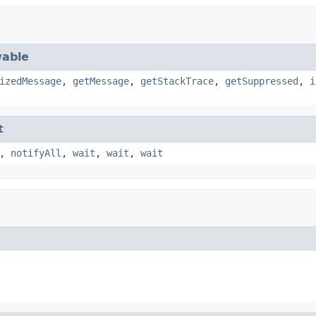
able
izedMessage
,
getMessage
,
getStackTrace
,
getSuppressed
,
i
t
,
notifyAll
,
wait
,
wait
,
wait