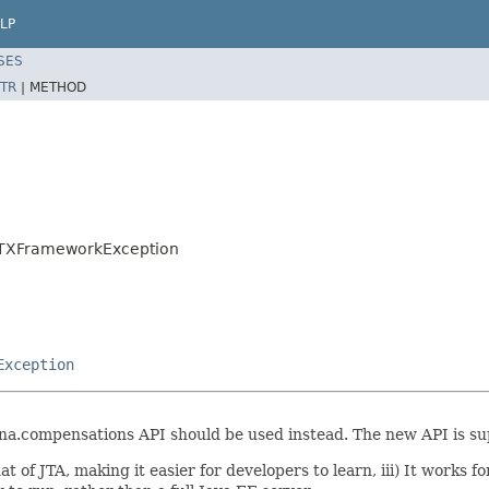
LP
SES
TR
|
METHOD
n.TXFrameworkException
Exception
a.compensations API should be used instead. The new API is sup
hat of JTA, making it easier for developers to learn, iii) It works 