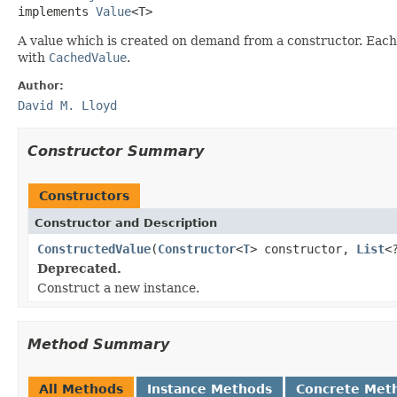
implements 
Value
<T>
A value which is created on demand from a constructor. Each
with
CachedValue
.
Author:
David M. Lloyd
Constructor Summary
Constructors
Constructor and Description
ConstructedValue
(
Constructor
<
T
> constructor,
List
<
Deprecated.
Construct a new instance.
Method Summary
All Methods
Instance Methods
Concrete Met