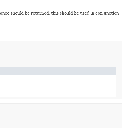
stance should be returned, this should be used in conjunction