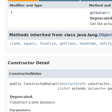
Modifier and Type
Method and 
T
getValue
()
Deprecated
Get the actu
Methods inherited from class java.lang.
Objec
clone
,
equals
,
finalize
,
getClass
,
hashCode
,
notify
Constructor Detail
ConstructedValue
public ConstructedValue(
Constructor
<
T
> constructor,

List
<? extends 
Value
<?>> pa
Deprecated.
Construct a new instance.
Parameters: