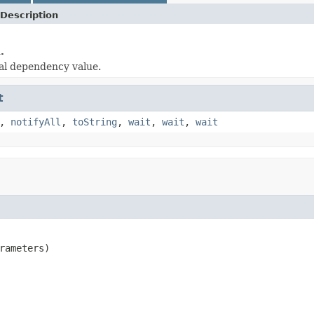
Description
.
al dependency value.
t
,
notifyAll
,
toString
,
wait
,
wait
,
wait
rameters)