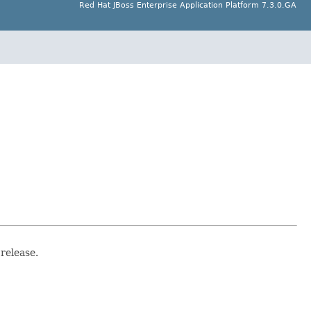
Red Hat JBoss Enterprise Application Platform 7.3.0.GA
release.