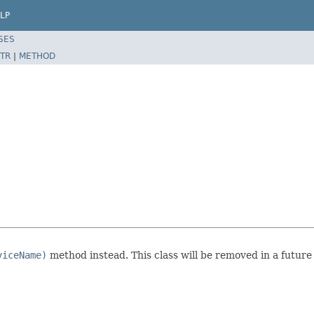
LP
SES
TR
|
METHOD
viceName)
method instead. This class will be removed in a future 