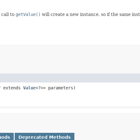
 call to
getValue()
will create a new instance, so if the same in
? extends
Value
<?>> parameters)
hods
Deprecated Methods