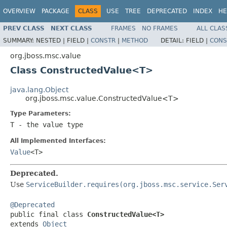
OVERVIEW
PACKAGE
CLASS
USE
TREE
DEPRECATED
INDEX
HE
PREV CLASS
NEXT CLASS
FRAMES
NO FRAMES
ALL CLAS
SUMMARY:
NESTED |
FIELD |
CONSTR
|
METHOD
DETAIL:
FIELD |
CONS
org.jboss.msc.value
Class ConstructedValue<T>
java.lang.Object
org.jboss.msc.value.ConstructedValue<T>
Type Parameters:
T
- the value type
All Implemented Interfaces:
Value
<T>
Deprecated.
Use
ServiceBuilder.requires(org.jboss.msc.service.Ser
@Deprecated

public final class 
ConstructedValue<T>
extends 
Object