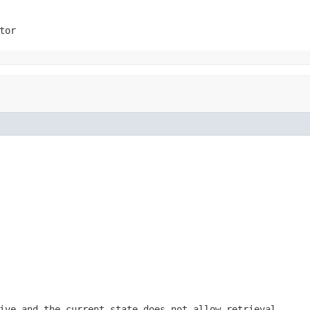
tor
ive and the current state does not allow retrieval.