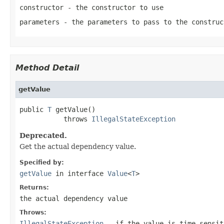
constructor
- the constructor to use
parameters
- the parameters to pass to the construc
Method Detail
getValue
public 
T
 getValue()

           throws 
IllegalStateException
Deprecated.
Get the actual dependency value.
Specified by:
getValue
in interface
Value
<
T
>
Returns:
the actual dependency value
Throws:
IllegalStateException
- if the value is time-sensit