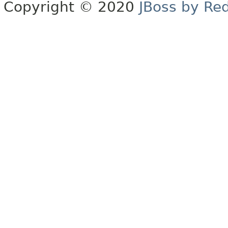
Copyright © 2020
JBoss by Re