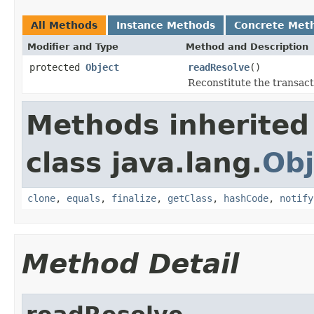
All Methods
Instance Methods
Concrete Met
Modifier and Type
Method and Description
protected
Object
readResolve
()
Reconstitute the transact
Methods inherited
class java.lang.
Obj
clone
,
equals
,
finalize
,
getClass
,
hashCode
,
notify
Method Detail