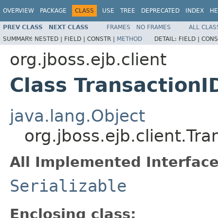
OVERVIEW
PACKAGE
CLASS
USE
TREE
DEPRECATED
INDEX
HE
PREV CLASS
NEXT CLASS
FRAMES
NO FRAMES
ALL CLAS
SUMMARY:
NESTED |
FIELD |
CONSTR |
METHOD
DETAIL:
FIELD |
CONS
org.jboss.ejb.client
Class TransactionI
java.lang.Object
org.jboss.ejb.client.Tra
All Implemented Interface
Serializable
Enclosing class: