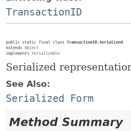
TransactionID
public static final class 
TransactionID.Serialized
extends 
Object
implements 
Serializable
Serialized representation
See Also:
Serialized Form
Method Summary