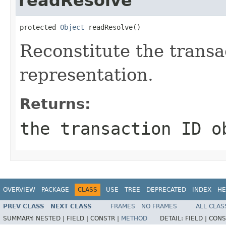
readResolve
protected 
Object
 readResolve()
Reconstitute the transa
representation.
Returns:
the transaction ID o
OVERVIEW
PACKAGE
CLASS
USE
TREE
DEPRECATED
INDEX
HE
PREV CLASS
NEXT CLASS
FRAMES
NO FRAMES
ALL CLAS
SUMMARY:
NESTED |
FIELD |
CONSTR |
METHOD
DETAIL:
FIELD |
CONS