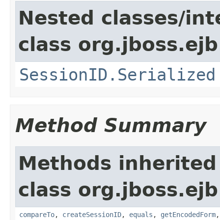
Nested classes/int
class org.jboss.ejb
SessionID.Serialized
Method Summary
Methods inherited
class org.jboss.ejb
compareTo
,
createSessionID
,
equals
,
getEncodedForm