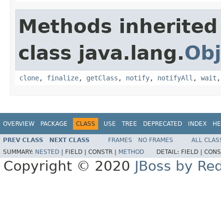
Methods inherited
class java.lang.
Obj
clone
,
finalize
,
getClass
,
notify
,
notifyAll
,
wait
OVERVIEW
PACKAGE
CLASS
USE
TREE
DEPRECATED
INDEX
HE
PREV CLASS
NEXT CLASS
FRAMES
NO FRAMES
ALL CLAS
SUMMARY:
NESTED
|
FIELD |
CONSTR |
METHOD
DETAIL:
FIELD |
CONS
Copyright © 2020
JBoss by Re