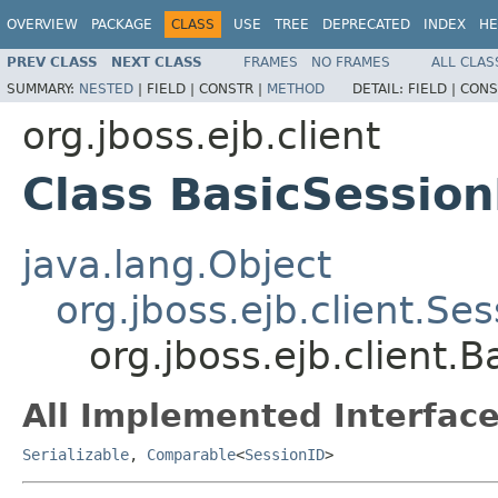
OVERVIEW
PACKAGE
CLASS
USE
TREE
DEPRECATED
INDEX
HE
PREV CLASS
NEXT CLASS
FRAMES
NO FRAMES
ALL CLAS
SUMMARY:
NESTED
|
FIELD |
CONSTR |
METHOD
DETAIL:
FIELD |
CONS
org.jboss.ejb.client
Class BasicSession
java.lang.Object
org.jboss.ejb.client.Se
org.jboss.ejb.client.
All Implemented Interface
Serializable
,
Comparable
<
SessionID
>