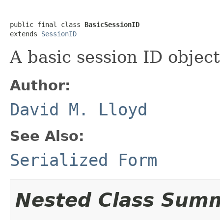
public final class 
BasicSessionID
extends 
SessionID
A basic session ID object
Author:
David M. Lloyd
See Also:
Serialized Form
Nested Class Sum