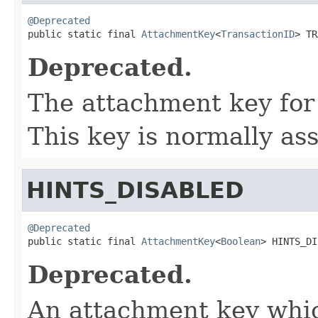
@Deprecated

public static final 
AttachmentKey
<
TransactionID
> TR
Deprecated.
The attachment key for 
This key is normally as
HINTS_DISABLED
@Deprecated

public static final 
AttachmentKey
<
Boolean
> HINTS_DI
Deprecated.
An attachment key whic