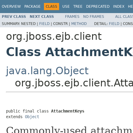
OVERVIEW
PACKAGE
CLASS
USE
TREE
DEPRECATED
INDEX
HE
PREV CLASS
NEXT CLASS
FRAMES
NO FRAMES
ALL CLAS
SUMMARY:
NESTED |
FIELD
|
CONSTR |
METHOD
DETAIL:
FIELD
|
CONS
org.jboss.ejb.client
Class AttachmentK
java.lang.Object
org.jboss.ejb.client.A
public final class 
AttachmentKeys
extends 
Object
Commonly-used attachme