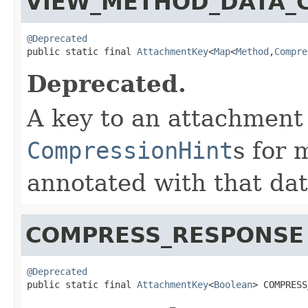
VIEW_METHOD_DATA_
@Deprecated

public static final 
AttachmentKey
<
Map
<
Method
,
Compre
Deprecated.
A key to an attachment
CompressionHint
s for
annotated with that da
COMPRESS_RESPONSE
@Deprecated

public static final 
AttachmentKey
<
Boolean
> COMPRESS