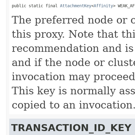
public static final 
AttachmentKey
<
Affinity
> WEAK_AF
The preferred node or c
this proxy. Note that th
recommendation and is 
and if the node or clust
invocation may proceed 
This key is normally as
copied to an invocation
TRANSACTION_ID_KEY