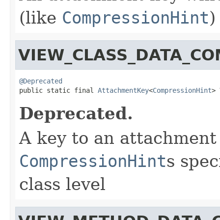
(like
CompressionHint
)
VIEW_CLASS_DATA_CO
@Deprecated

public static final 
AttachmentKey
<
CompressionHint
> 
Deprecated.
A key to an attachment
CompressionHint
s spec
class level