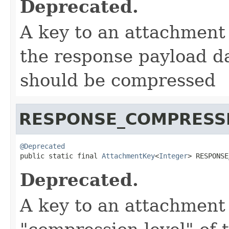
Deprecated.
A key to an attachment
the response payload da
should be compressed
RESPONSE_COMPRESS
@Deprecated

public static final 
AttachmentKey
<
Integer
> RESPONSE
Deprecated.
A key to an attachment 