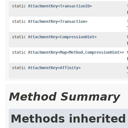
static
AttachmentKey
<
TransactionID
>
static
AttachmentKey
<
Transaction
>
static
AttachmentKey
<
CompressionHint
>
static
AttachmentKey
<
Map
<
Method
,
CompressionHint
>>
static
AttachmentKey
<
Affinity
>
Method Summary
Methods inherited