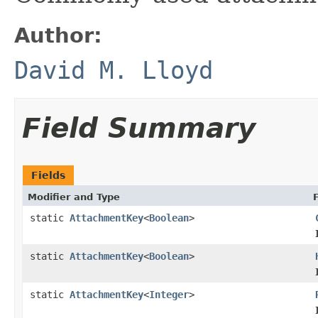
Author:
David M. Lloyd
Field Summary
Fields
Modifier and Type
static
AttachmentKey
<
Boolean
>
static
AttachmentKey
<
Boolean
>
static
AttachmentKey
<
Integer
>