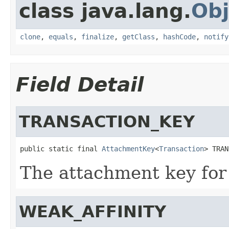
class java.lang.
Obj
clone
,
equals
,
finalize
,
getClass
,
hashCode
,
notify
Field Detail
TRANSACTION_KEY
public static final 
AttachmentKey
<
Transaction
> TRAN
The attachment key for
WEAK_AFFINITY