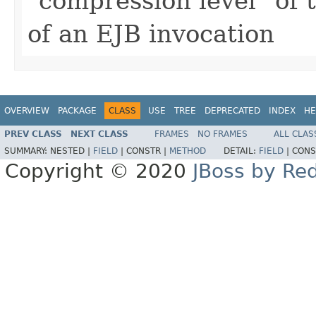
"compression level" of 
of an EJB invocation
OVERVIEW
PACKAGE
CLASS
USE
TREE
DEPRECATED
INDEX
HE
PREV CLASS
NEXT CLASS
FRAMES
NO FRAMES
ALL CLAS
SUMMARY:
NESTED |
FIELD
|
CONSTR |
METHOD
DETAIL:
FIELD
|
CONS
Copyright © 2020
JBoss by Re