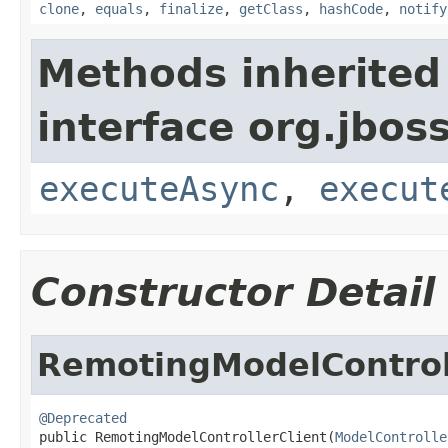
clone
,
equals
,
finalize
,
getClass
,
hashCode
,
notify
Methods inherited
interface org.jboss
executeAsync
,
execut
Constructor Detail
RemotingModelControl
@Deprecated

public RemotingModelControllerClient(
ModelControlle