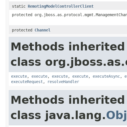
static
RemotingModelControllerClient
protected org.jboss.as.protocol.mgmt.ManagementCha
protected
Channel
Methods inherited
class org.jboss.as.
execute
,
execute
,
execute
,
execute
,
executeAsync
,
e
executeRequest
,
resolveHandler
Methods inherited
class java.lang.
Obj