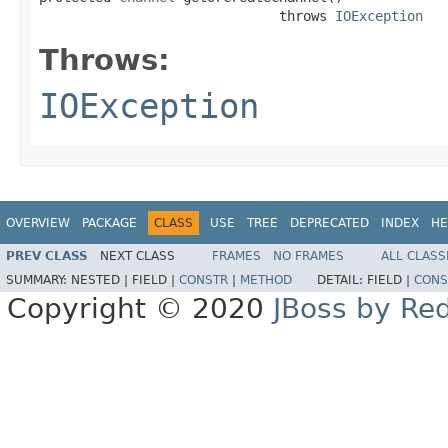
                              throws 
IOException
Throws:
IOException
OVERVIEW
PACKAGE
CLASS
USE
TREE
DEPRECATED
INDEX
HE
PREV CLASS
NEXT CLASS
FRAMES
NO FRAMES
ALL CLASS
SUMMARY:
NESTED |
FIELD |
CONSTR
|
METHOD
DETAIL:
FIELD |
CONS
Copyright © 2020
JBoss by Re