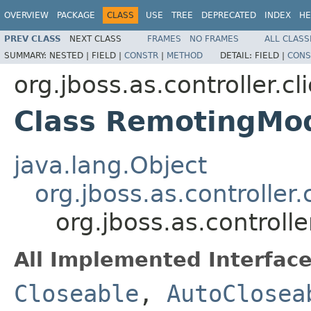
OVERVIEW
PACKAGE
CLASS
USE
TREE
DEPRECATED
INDEX
HE
PREV CLASS
NEXT CLASS
FRAMES
NO FRAMES
ALL CLASS
SUMMARY:
NESTED |
FIELD |
CONSTR
|
METHOD
DETAIL:
FIELD |
CONS
org.jboss.as.controller.cl
Class RemotingMod
java.lang.Object
org.jboss.as.controller
org.jboss.as.controll
All Implemented Interface
Closeable
,
AutoClosea