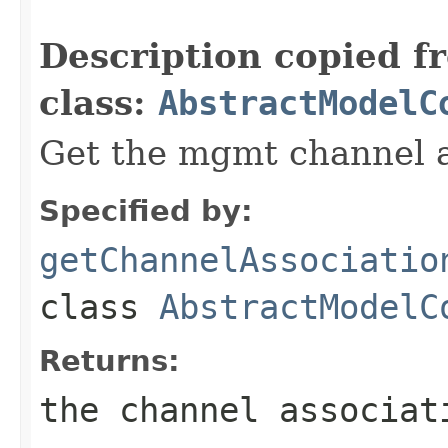
                                                   
Description copied f
class:
AbstractModelC
Get the mgmt channel a
Specified by:
getChannelAssociatio
class
AbstractModelC
Returns:
the channel associat