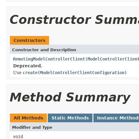
Constructor Summ
Constructors
Constructor and Description
RemotingModelControllerClient
(
ModelControllerClien
Deprecated.
Use
create(ModelControllerClientConfiguration)
Method Summary
All Methods
Static Methods
Instance Method
Modifier and Type
void