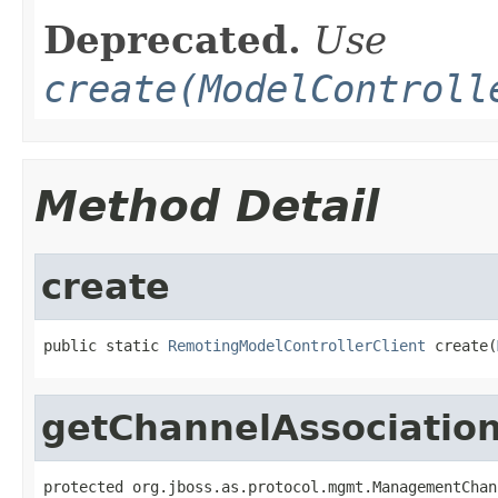
Deprecated.
Use
create(ModelControll
Method Detail
create
public static 
RemotingModelControllerClient
 create(
getChannelAssociatio
protected org.jboss.as.protocol.mgmt.ManagementChan