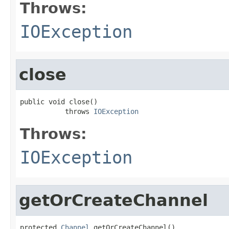
Throws:
IOException
close
public void close()

           throws 
IOException
Throws:
IOException
getOrCreateChannel
protected 
Channel
 getOrCreateChannel()
