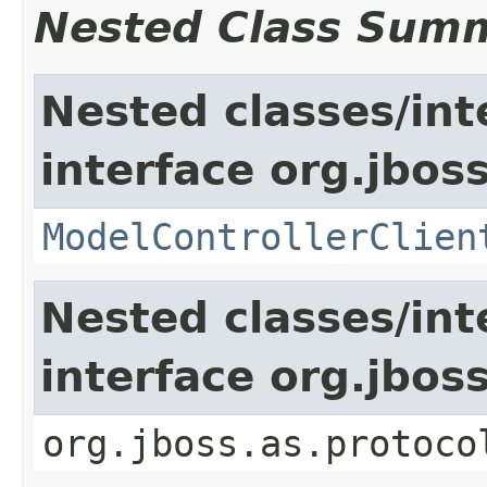
Nested Class Sum
Nested classes/int
interface org.jboss
ModelControllerClien
Nested classes/int
interface org.jbo
org.jboss.as.protoco