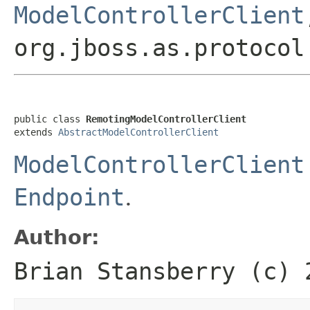
ModelControllerClient
org.jboss.as.protocol
public class 
RemotingModelControllerClient
extends 
AbstractModelControllerClient
ModelControllerClient
Endpoint
.
Author:
Brian Stansberry (c) 