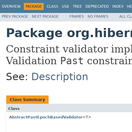
OVERVIEW
PACKAGE
CLASS
USE
TREE
DEPRECATED
INDEX
HE
PREV PACKAGE
NEXT PACKAGE
FRAMES
NO FRAMES
ALL C
Package org.hibern
Constraint validator imp
Validation
Past
constrain
See:
Description
Class Summary
Class
AbstractPastEpochBasedValidator
<T>