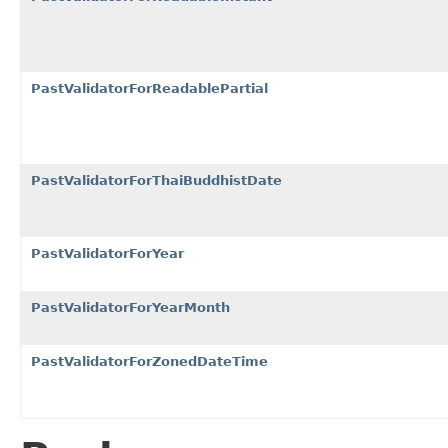
PastValidatorForReadablePartial
PastValidatorForThaiBuddhistDate
PastValidatorForYear
PastValidatorForYearMonth
PastValidatorForZonedDateTime