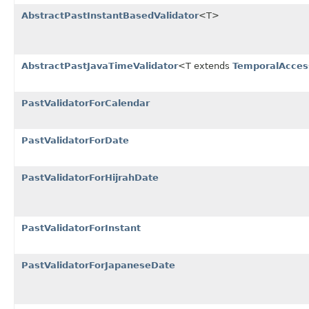
AbstractPastInstantBasedValidator
<T>
AbstractPastJavaTimeValidator
<T extends
TemporalAcces
PastValidatorForCalendar
PastValidatorForDate
PastValidatorForHijrahDate
PastValidatorForInstant
PastValidatorForJapaneseDate