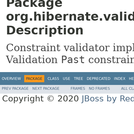
Package
org.hibernate.valid
Description
Constraint validator imp
Validation
Past
constrain
OVERVIEW
PACKAGE
CLASS
USE
TREE
DEPRECATED
INDEX
HE
PREV PACKAGE
NEXT PACKAGE
FRAMES
NO FRAMES
ALL C
Copyright © 2020
JBoss by Re