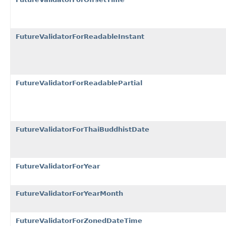
FutureValidatorForReadableInstant
FutureValidatorForReadablePartial
FutureValidatorForThaiBuddhistDate
FutureValidatorForYear
FutureValidatorForYearMonth
FutureValidatorForZonedDateTime