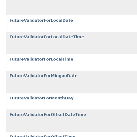
FutureValidatorForLocalDate
FutureValidatorForLocalDateTime
FutureValidatorForLocalTime
FutureValidatorForMinguoDate
FutureValidatorForMonthDay
FutureValidatorForOffsetDateTime
FutureValidatorForOffsetTime