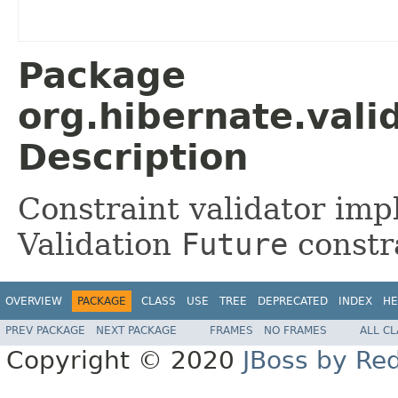
Package
org.hibernate.valid
Description
Constraint validator imp
Validation
Future
constr
OVERVIEW
PACKAGE
CLASS
USE
TREE
DEPRECATED
INDEX
HE
PREV PACKAGE
NEXT PACKAGE
FRAMES
NO FRAMES
ALL C
Copyright © 2020
JBoss by Re