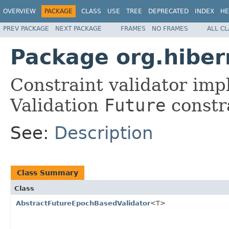
OVERVIEW
PACKAGE
CLASS
USE
TREE
DEPRECATED
INDEX
HE
PREV PACKAGE
NEXT PACKAGE
FRAMES
NO FRAMES
ALL C
Package org.hibern
Constraint validator imp
Validation
Future
constr
See:
Description
Class Summary
Class
AbstractFutureEpochBasedValidator
<T>