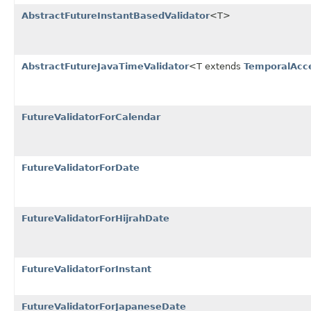
AbstractFutureInstantBasedValidator
<T>
AbstractFutureJavaTimeValidator
<T extends
TemporalAcc
FutureValidatorForCalendar
FutureValidatorForDate
FutureValidatorForHijrahDate
FutureValidatorForInstant
FutureValidatorForJapaneseDate