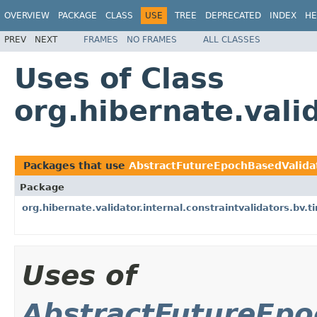
OVERVIEW
PACKAGE
CLASS
USE
TREE
DEPRECATED
INDEX
HE
PREV
NEXT
FRAMES
NO FRAMES
ALL CLASSES
Uses of Class
org.hibernate.vali
Packages that use
AbstractFutureEpochBasedValida
Package
org.hibernate.validator.internal.constraintvalidators.bv.t
Uses of
AbstractFutureEpo