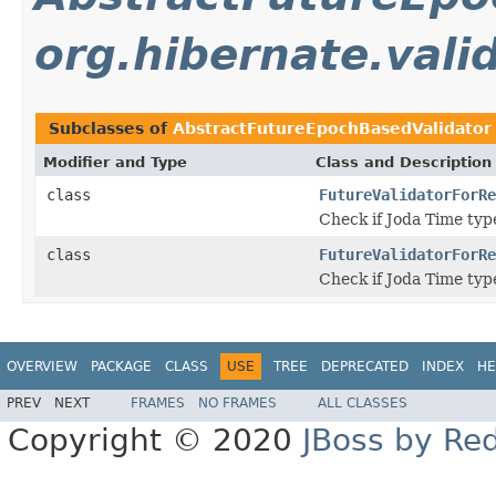
org.hibernate.valid
Subclasses of
AbstractFutureEpochBasedValidator
Modifier and Type
Class and Description
class
FutureValidatorForRe
Check if Joda Time ty
class
FutureValidatorForRe
Check if Joda Time ty
OVERVIEW
PACKAGE
CLASS
USE
TREE
DEPRECATED
INDEX
HE
PREV
NEXT
FRAMES
NO FRAMES
ALL CLASSES
Copyright © 2020
JBoss by Re