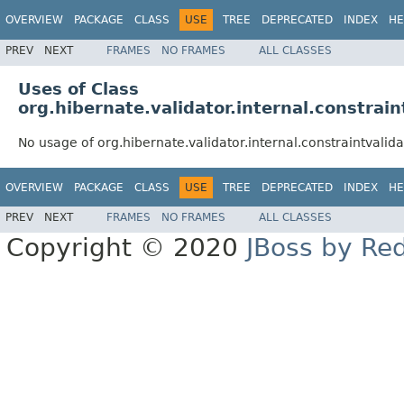
OVERVIEW
PACKAGE
CLASS
USE
TREE
DEPRECATED
INDEX
HE
PREV
NEXT
FRAMES
NO FRAMES
ALL CLASSES
Uses of Class
org.hibernate.validator.internal.constrai
No usage of org.hibernate.validator.internal.constraintvali
OVERVIEW
PACKAGE
CLASS
USE
TREE
DEPRECATED
INDEX
HE
PREV
NEXT
FRAMES
NO FRAMES
ALL CLASSES
Copyright © 2020
JBoss by Re