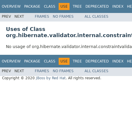
OVERVIEW
PACKAGE
CLASS
USE
TREE
DEPRECATED
INDEX
HE
PREV
NEXT
FRAMES
NO FRAMES
ALL CLASSES
Uses of Class
org.hibernate.validator.internal.constrain
No usage of org.hibernate.validator.internal.constraintvalida
OVERVIEW
PACKAGE
CLASS
USE
TREE
DEPRECATED
INDEX
HE
PREV
NEXT
FRAMES
NO FRAMES
ALL CLASSES
Copyright © 2020
JBoss by Red Hat
. All rights reserved.