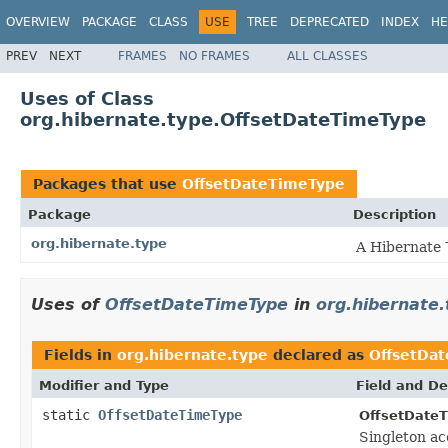
OVERVIEW
PACKAGE
CLASS
USE
TREE
DEPRECATED
INDEX
HE
PREV
NEXT
FRAMES
NO FRAMES
ALL CLASSES
Uses of Class
org.hibernate.type.OffsetDateTimeType
Packages that use
OffsetDateTimeType
Package
Description
org.hibernate.type
A Hibernate
Uses of
OffsetDateTimeType
in
org.hibernate.
Fields in
org.hibernate.type
declared as
OffsetDa
Modifier and Type
Field and De
static
OffsetDateTimeType
OffsetDate
Singleton ac