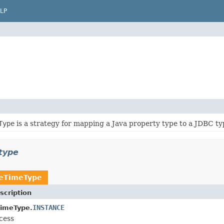
LP
Type
is a strategy for mapping a Java property type to a JDBC ty
type
teTimeType
scription
INSTANCE
TimeType.
cess