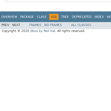
OVERVIEW
PACKAGE
CLASS
USE
TREE
DEPRECATED
INDEX
HE
PREV
NEXT
FRAMES
NO FRAMES
ALL CLASSES
Copyright © 2020
JBoss by Red Hat
. All rights reserved.