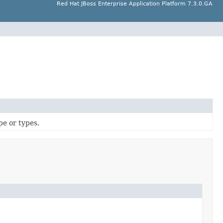
Red Hat JBoss Enterprise Application Platform 7.3.0.GA
pe or types.