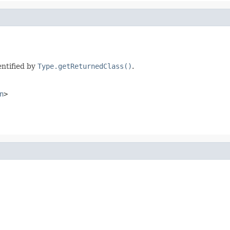
entified by
Type.getReturnedClass()
.
n
>