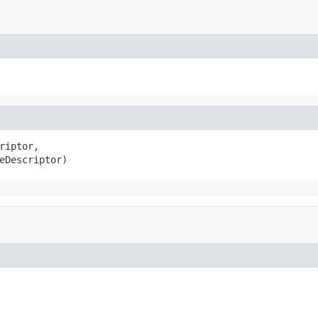
riptor,

eDescriptor)