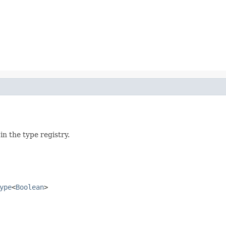
n the type registry.
ype
<
Boolean
>