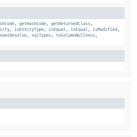
shCode
,
getHashCode
,
getReturnedClass
,
irty
,
isEntityType
,
isEqual
,
isEqual
,
isModified
,
semiResolve
,
sqlTypes
,
toColumnNullness
,