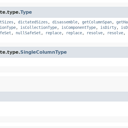
te.type.
Type
tSizes
,
dictatedSizes
,
disassemble
,
getColumnSpan
,
getHa
ionType
,
isCollectionType
,
isComponentType
,
isDirty
,
isD
feSet
,
nullSafeSet
,
replace
,
replace
,
resolve
,
resolve
,
te.type.
SingleColumnType