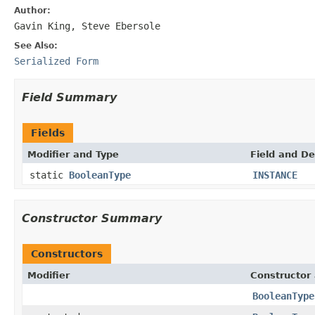
Author:
Gavin King, Steve Ebersole
See Also:
Serialized Form
Field Summary
Fields
Modifier and Type
Field and De
static
BooleanType
INSTANCE
Constructor Summary
Constructors
Modifier
Constructor 
BooleanType