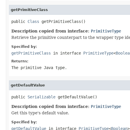
getPrimitiveClass
public 
Class
 getPrimitiveClass()
Description copied from interface:
PrimitiveType
Retrieve the primitive counterpart to the wrapper type id
Specified by:
getPrimitiveClass
in interface
PrimitiveType
<
Boolea
Returns:
The primitive Java type.
getDefaultValue
public 
Serializable
 getDefaultValue()
Description copied from interface:
PrimitiveType
Get this type's default value.
Specified by:
getDefaultValue
in interface
PrimitiveType
<
Boolean
>