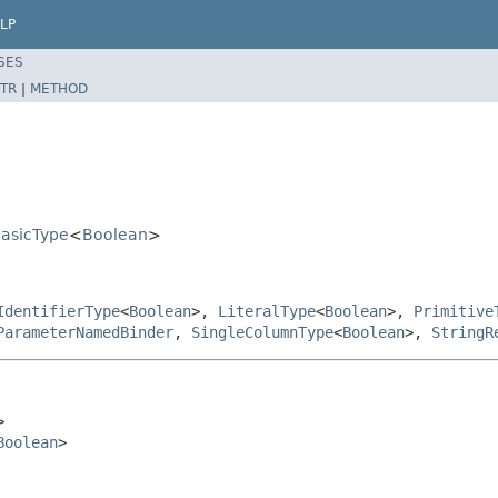
LP
SES
TR
|
METHOD
BasicType
<
Boolean
>
IdentifierType
<
Boolean
>,
LiteralType
<
Boolean
>,
Primitive
ParameterNamedBinder
,
SingleColumnType
<
Boolean
>,
StringR


Boolean
>