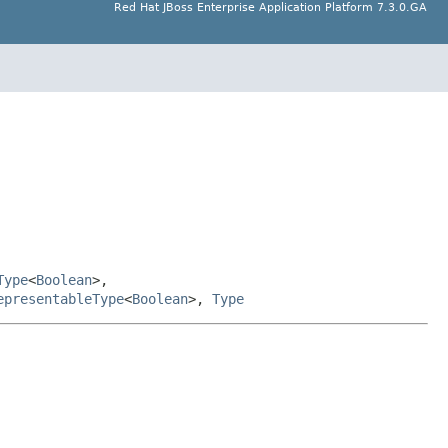
Red Hat JBoss Enterprise Application Platform 7.3.0.GA
Type
<
Boolean
>,
epresentableType
<
Boolean
>,
Type