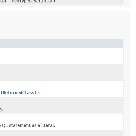
tor
javaTypeDescriptor)
etReturnedClass()
.
y.
SQL statement as a literal.