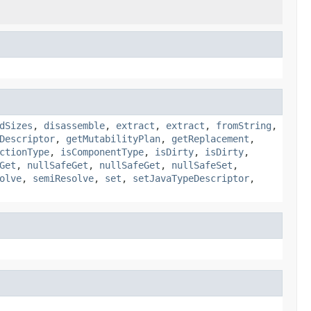
dSizes
,
disassemble
,
extract
,
extract
,
fromString
,
Descriptor
,
getMutabilityPlan
,
getReplacement
,
ctionType
,
isComponentType
,
isDirty
,
isDirty
,
Get
,
nullSafeGet
,
nullSafeGet
,
nullSafeSet
,
olve
,
semiResolve
,
set
,
setJavaTypeDescriptor
,