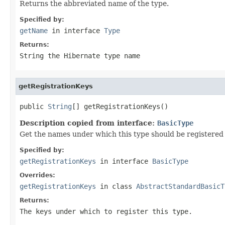
Returns the abbreviated name of the type.
Specified by:
getName
in interface
Type
Returns:
String the Hibernate type name
getRegistrationKeys
public 
String
[] getRegistrationKeys()
Description copied from interface:
BasicType
Get the names under which this type should be registered i
Specified by:
getRegistrationKeys
in interface
BasicType
Overrides:
getRegistrationKeys
in class
AbstractStandardBasicT
Returns:
The keys under which to register this type.