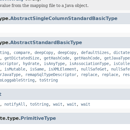
value from the mapping file to a Java object.
ype.
AbstractSingleColumnStandardBasicType
ype.
AbstractStandardBasicType
ting
,
compare
,
deepCopy
,
deepCopy
,
defaultSizes
,
dictate
,
getDictatedSize
,
getHashCode
,
getHashCode
,
getJavaType
scriptor
,
hydrate
,
isAnyType
,
isAssociationType
,
isColle
,
isMutable
,
isSame
,
isXMLElement
,
nullSafeGet
,
nullSafe
rJavaType
,
remapSqlTypeDescriptor
,
replace
,
replace
,
res
oLoggableString
,
toString
t
,
notifyAll
,
toString
,
wait
,
wait
,
wait
te.type.
PrimitiveType