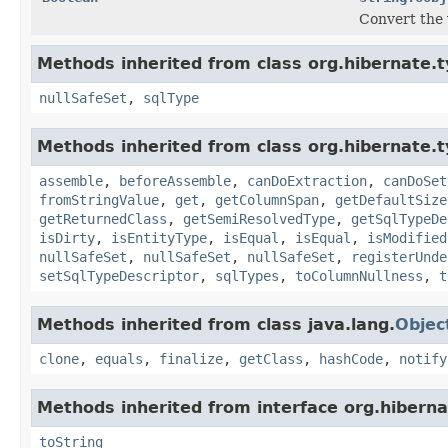
Convert the 
Methods inherited from class org.hibernate.t
nullSafeSet
,
sqlType
Methods inherited from class org.hibernate.t
assemble
,
beforeAssemble
,
canDoExtraction
,
canDoSet
fromStringValue
,
get
,
getColumnSpan
,
getDefaultSize
getReturnedClass
,
getSemiResolvedType
,
getSqlTypeDe
isDirty
,
isEntityType
,
isEqual
,
isEqual
,
isModified
nullSafeSet
,
nullSafeSet
,
nullSafeSet
,
registerUnde
setSqlTypeDescriptor
,
sqlTypes
,
toColumnNullness
,
t
Methods inherited from class java.lang.
Objec
clone
,
equals
,
finalize
,
getClass
,
hashCode
,
notify
Methods inherited from interface org.hiberna
toString