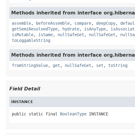
Methods inherited from interface org.hiberna
assemble
,
beforeAssemble
,
compare
,
deepCopy
,
defaul
getSemiResolvedType
,
hydrate
,
isAnyType
,
isAssociat
isMutable
,
isSame
,
nullSafeGet
,
nullSafeGet
,
nullSa
toLoggableString
Methods inherited from interface org.hiberna
fromStringValue
,
get
,
nullSafeGet
,
set
,
toString
Field Detail
INSTANCE
public static final 
BooleanType
 INSTANCE