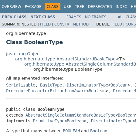
OVERVIEW
PACKAGE
CLASS
USE
TREE
DEPRECATED
INDEX
HE
PREV CLASS
NEXT CLASS
FRAMES
NO FRAMES
ALL CLAS
SUMMARY:
NESTED |
FIELD
|
CONSTR
|
METHOD
DETAIL:
FIELD
|
CONS
org.hibernate.type
Class BooleanType
java.lang.Object
org.hibernate.type.AbstractStandardBasicType
<T>
org.hibernate.type.AbstractSingleColumnStandard
org.hibernate.type.BooleanType
All Implemented Interfaces:
Serializable
,
BasicType
,
DiscriminatorType
<
Boolean
>,
ProcedureParameterExtractionAware
<
Boolean
>,
Procedure
public class 
BooleanType
extends 
AbstractSingleColumnStandardBasicType
<
Boolean
>
implements 
PrimitiveType
<
Boolean
>, 
DiscriminatorType
<
A type that maps between
BOOLEAN
and
Boolean