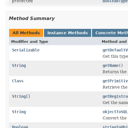
protected
BooleanType
Method Summary
All Methods
Instance Methods
Concrete Met
Modifier and Type
Method and 
Serializable
getDefaultV
Get this type
String
getName
()
Returns the 
Class
getPrimitiv
Retrieve the
String
[]
getRegistra
Get the name
String
objectToSQL
Convert the 
Boolean
stringToObj