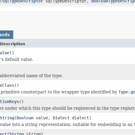
(
SqlTypeDescriptor
sqlTypeDescriptor,
BooleanTypeDescrip
hods
Description
alue
()
's default value.
abbreviated name of the type.
eClass
()
 primitive counterpart to the wrapper type identified by
Type.g
tionKeys
()
s under which this type should be registered in the type registr
String
(
Boolean
value,
Dialect
dialect)
value into a string representation, suitable for embedding in an 
ect
(
String
string)