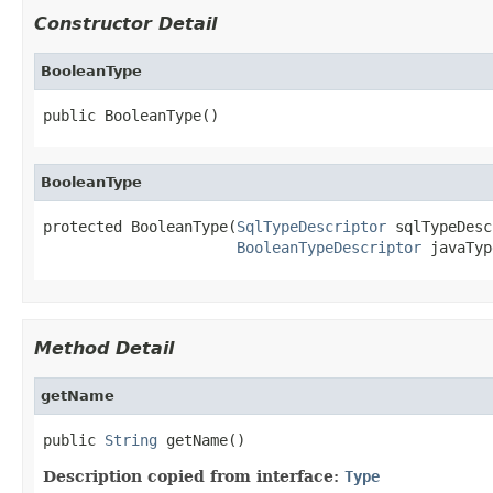
Constructor Detail
BooleanType
public BooleanType()
BooleanType
protected BooleanType(
SqlTypeDescriptor
 sqlTypeDesc
BooleanTypeDescriptor
 javaTyp
Method Detail
getName
public 
String
 getName()
Description copied from interface:
Type