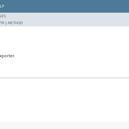
LP
SES
TR
|
METHOD
xporter