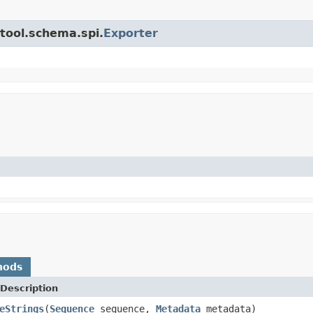
.tool.schema.spi.
Exporter
hods
Description
eStrings
(
Sequence
sequence,
Metadata
metadata)