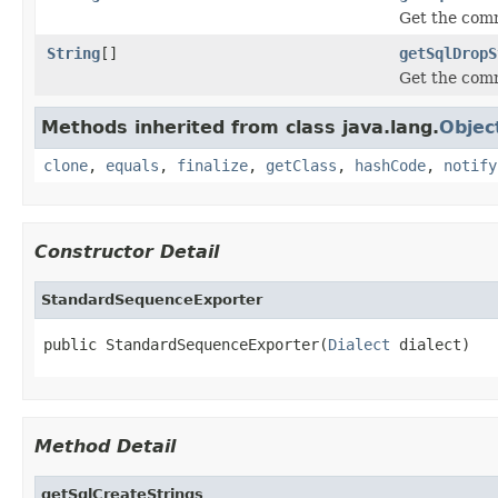
Get the com
String
[]
getSqlDropS
Get the com
Methods inherited from class java.lang.
Objec
clone
,
equals
,
finalize
,
getClass
,
hashCode
,
notify
Constructor Detail
StandardSequenceExporter
public StandardSequenceExporter(
Dialect
 dialect)
Method Detail
getSqlCreateStrings