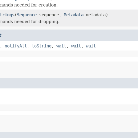
mands needed for creation.
trings
(
Sequence
sequence,
Metadata
metadata)
mands needed for dropping.
t
,
notifyAll
,
toString
,
wait
,
wait
,
wait