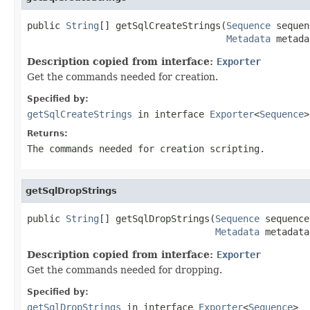
public 
String
[] getSqlCreateStrings(
Sequence
 sequen
Metadata
 metada
Description copied from interface:
Exporter
Get the commands needed for creation.
Specified by:
getSqlCreateStrings
in interface
Exporter
<
Sequence
>
Returns:
The commands needed for creation scripting.
getSqlDropStrings
public 
String
[] getSqlDropStrings(
Sequence
 sequence,
Metadata
 metadata
Description copied from interface:
Exporter
Get the commands needed for dropping.
Specified by:
getSqlDropStrings
in interface
Exporter
<
Sequence
>