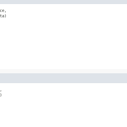
ce,

ta)


)