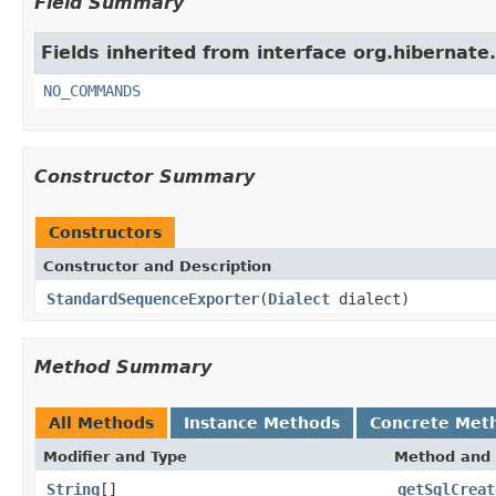
Field Summary
Fields inherited from interface org.hibernate
NO_COMMANDS
Constructor Summary
Constructors
Constructor and Description
StandardSequenceExporter
(
Dialect
dialect)
Method Summary
All Methods
Instance Methods
Concrete Met
Modifier and Type
Method and 
String
[]
getSqlCreat