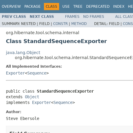
OVERVIEW
PACKAGE
CLASS
USE
TREE
DEPRECATED
INDEX
HE
PREV CLASS
NEXT CLASS
FRAMES
NO FRAMES
ALL CLAS
SUMMARY:
NESTED |
FIELD |
CONSTR
|
METHOD
DETAIL:
FIELD |
CONS
org.hibernate.tool.schema.internal
Class StandardSequenceExporter
java.lang.Object
org.hibernate.tool.schema.internal.StandardSequenceE
All Implemented Interfaces:
Exporter
<
Sequence
>
public class 
StandardSequenceExporter
extends 
Object
implements 
Exporter
<
Sequence
>
Author:
Steve Ebersole