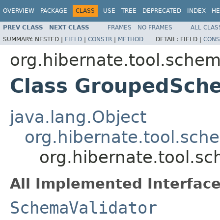
OVERVIEW
PACKAGE
CLASS
USE
TREE
DEPRECATED
INDEX
HE
PREV CLASS
NEXT CLASS
FRAMES
NO FRAMES
ALL CLAS
SUMMARY:
NESTED |
FIELD
|
CONSTR
|
METHOD
DETAIL:
FIELD |
CONS
org.hibernate.tool.schem
Class GroupedSch
java.lang.Object
org.hibernate.tool.sch
org.hibernate.tool.s
All Implemented Interface
SchemaValidator