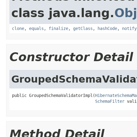
class java.lang.
Obj
clone
,
equals
,
finalize
,
getClass
,
hashCode
,
notify
Constructor Detail
GroupedSchemaValida
public GroupedSchemaValidatorImpl(
HibernateSchemaMa
SchemaFilter
 vali
Method Detail