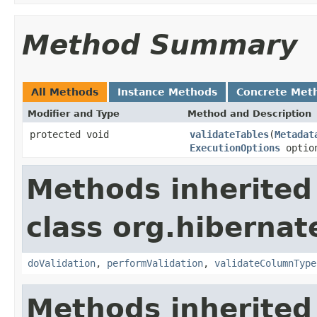
Method Summary
All Methods
Instance Methods
Concrete Met
Modifier and Type
Method and Description
protected void
validateTables
(
Metadat
ExecutionOptions
optio
Methods inherited
class org.hibernat
doValidation
,
performValidation
,
validateColumnType
Methods inherited