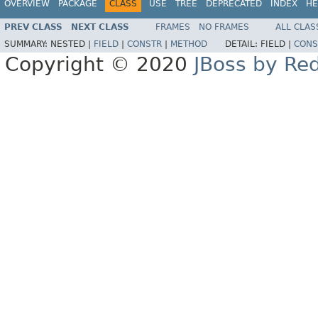
OVERVIEW
PACKAGE
CLASS
USE
TREE
DEPRECATED
INDEX
HE
PREV CLASS
NEXT CLASS
FRAMES
NO FRAMES
ALL CLAS
SUMMARY:
NESTED |
FIELD
|
CONSTR
|
METHOD
DETAIL:
FIELD |
CONS
Copyright © 2020
JBoss by Re