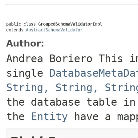
public class 
GroupedSchemaValidatorImpl
extends 
AbstractSchemaValidator
Author:
Andrea Boriero This i
single
DatabaseMetaDa
String, String, Strin
the database table in
the
Entity
have a mapp