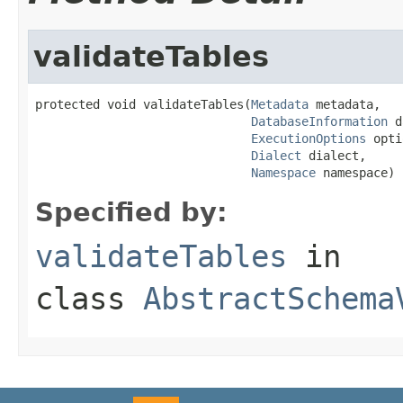
validateTables
protected void validateTables(
Metadata
 metadata,

DatabaseInformation
 d
ExecutionOptions
 opti
Dialect
 dialect,

Namespace
 namespace)
Specified by:
validateTables
in
class
AbstractSchema