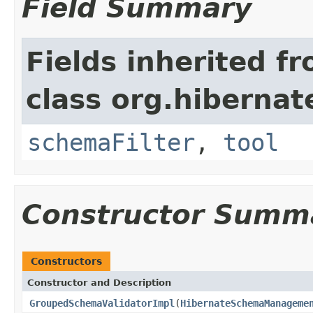
Field Summary
Fields inherited f
class org.hibernat
schemaFilter
,
tool
Constructor Summ
Constructors
Constructor and Description
GroupedSchemaValidatorImpl
(
HibernateSchemaManageme