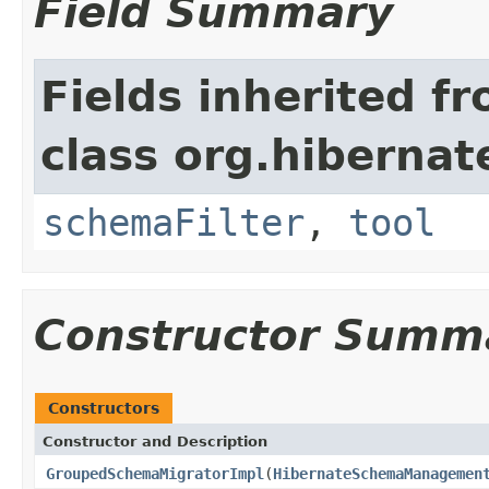
Field Summary
Fields inherited f
class org.hibernat
schemaFilter
,
tool
Constructor Summ
Constructors
Constructor and Description
GroupedSchemaMigratorImpl
(
HibernateSchemaManagemen