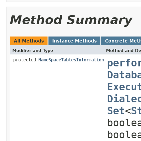
Method Summary
All Methods
Instance Methods
Concrete Met
Modifier and Type
Method and De
protected
NameSpaceTablesInformation
perfo
Datab
Execu
Diale
Set
<
S
boole
boole