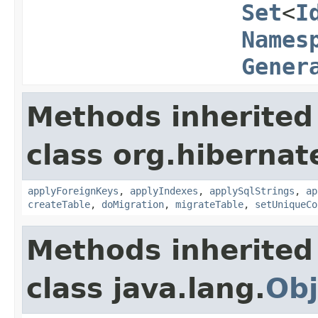
Set
<
I
Names
Gener
Methods inherited
class org.hibernat
applyForeignKeys
,
applyIndexes
,
applySqlStrings
,
ap
createTable
,
doMigration
,
migrateTable
,
setUniqueCo
Methods inherited
class java.lang.
Obj