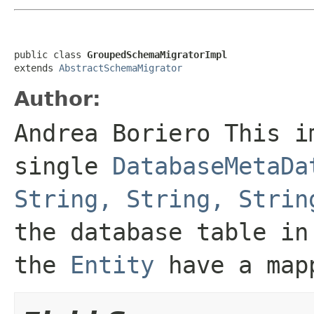
public class 
GroupedSchemaMigratorImpl
extends 
AbstractSchemaMigrator
Author:
Andrea Boriero This i
single
DatabaseMetaDa
String, String, Strin
the database table in
the
Entity
have a mapp