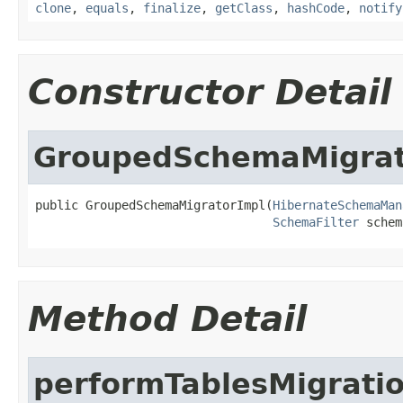
clone
,
equals
,
finalize
,
getClass
,
hashCode
,
notify
Constructor Detail
GroupedSchemaMigrat
public GroupedSchemaMigratorImpl(
HibernateSchemaMan
SchemaFilter
 schem
Method Detail
performTablesMigrati