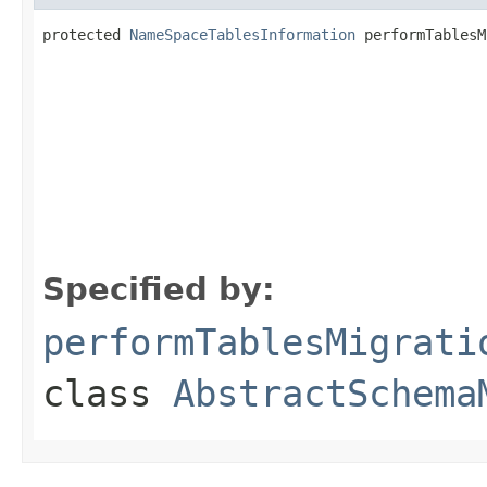
protected 
NameSpaceTablesInformation
 performTablesM
                                                   
                                                   
Specified by:
performTablesMigrati
class
AbstractSchema