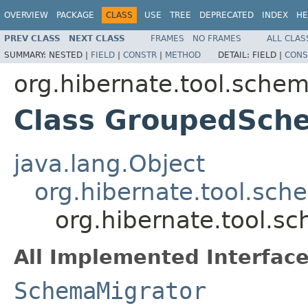
OVERVIEW
PACKAGE
CLASS
USE
TREE
DEPRECATED
INDEX
HE
PREV CLASS
NEXT CLASS
FRAMES
NO FRAMES
ALL CLAS
SUMMARY:
NESTED |
FIELD
|
CONSTR
|
METHOD
DETAIL:
FIELD |
CONS
org.hibernate.tool.schem
Class GroupedSch
java.lang.Object
org.hibernate.tool.sch
org.hibernate.tool.
All Implemented Interface
SchemaMigrator