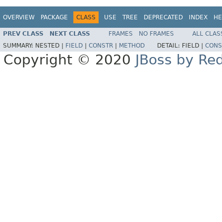
OVERVIEW
PACKAGE
CLASS
USE
TREE
DEPRECATED
INDEX
HE
PREV CLASS
NEXT CLASS
FRAMES
NO FRAMES
ALL CLAS
SUMMARY:
NESTED |
FIELD
|
CONSTR
|
METHOD
DETAIL:
FIELD |
CONS
Copyright © 2020
JBoss by Re