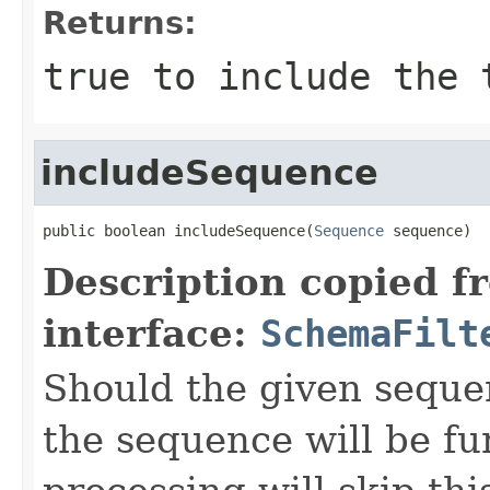
Returns:
true
to include the 
includeSequence
public boolean includeSequence(
Sequence
 sequence)
Description copied f
interface:
SchemaFilt
Should the given seque
the sequence will be fu