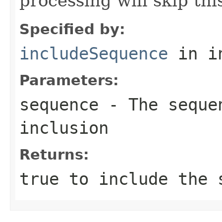
processing will skip th
Specified by:
includeSequence
in i
Parameters:
sequence
- The sequen
inclusion
Returns:
true
to include the 