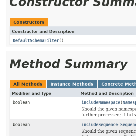
Constructor Summ
Constructors
Constructor and Description
DefaultSchemaFilter
()
Method Summary
All Methods
Instance Methods
Concrete Met
Modifier and Type
Method and Description
boolean
includeNamespace
(
Names
Should the given namespa
further processed; if
fals
boolean
includeSequence
(
Sequen
Should the given sequenc