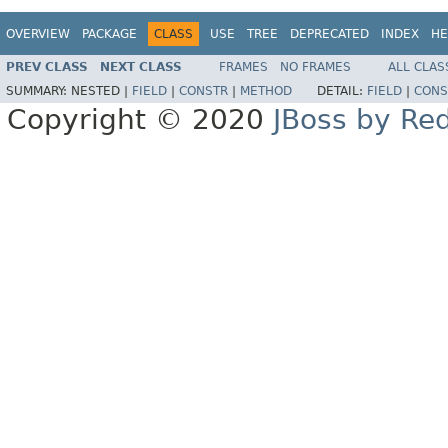
OVERVIEW
PACKAGE
CLASS
USE
TREE
DEPRECATED
INDEX
HE
PREV CLASS
NEXT CLASS
FRAMES
NO FRAMES
ALL CLAS
SUMMARY:
NESTED |
FIELD
|
CONSTR
|
METHOD
DETAIL:
FIELD
|
CONS
Copyright © 2020
JBoss by Re