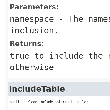
Parameters:
namespace
- The names
inclusion.
Returns:
true
to include the 
otherwise
includeTable
public boolean includeTable(
Table
 table)