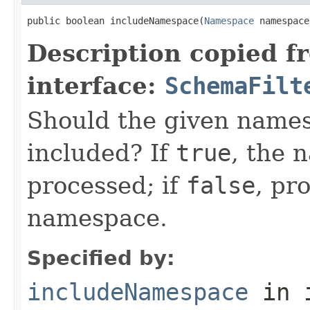
public boolean includeNamespace(
Namespace
 namespace
Description copied f
interface:
SchemaFilt
Should the given name
included? If
true
, the 
processed; if
false
, pr
namespace.
Specified by:
includeNamespace
in 