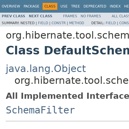
OVERVIEW
PACKAGE
CLASS
USE
TREE
DEPRECATED
INDEX
HE
PREV CLASS
NEXT CLASS
FRAMES
NO FRAMES
ALL CLAS
SUMMARY:
NESTED |
FIELD
|
CONSTR
|
METHOD
DETAIL:
FIELD
|
CONS
org.hibernate.tool.schem
Class DefaultSche
java.lang.Object
org.hibernate.tool.sch
All Implemented Interface
SchemaFilter