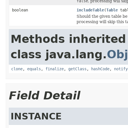
false
, processing will sk
boolean
includeTable
(
Table
tab
Should the given table be
processing will skip this t
Methods inherited
class java.lang.
Obj
clone
,
equals
,
finalize
,
getClass
,
hashCode
,
notify
Field Detail
INSTANCE