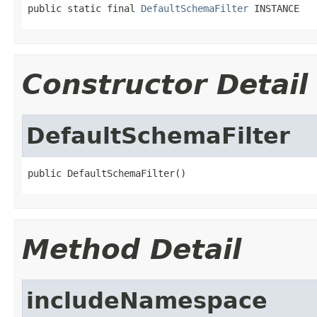
public static final 
DefaultSchemaFilter
 INSTANCE
Constructor Detail
DefaultSchemaFilter
public DefaultSchemaFilter()
Method Detail
includeNamespace