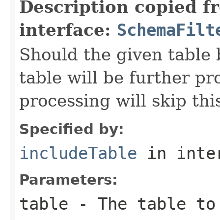
Description copied f
interface:
SchemaFilt
Should the given table 
table will be further pr
processing will skip thi
Specified by:
includeTable
in inte
Parameters:
table
- The table to 