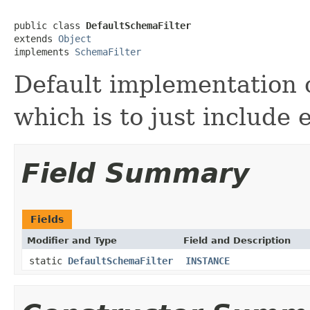
public class 
DefaultSchemaFilter
extends 
Object
implements 
SchemaFilter
Default implementation 
which is to just include 
Field Summary
Fields
Modifier and Type
Field and Description
static
DefaultSchemaFilter
INSTANCE