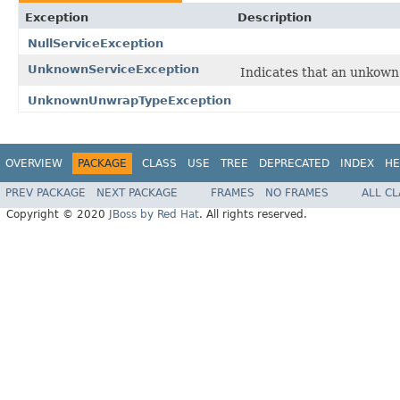
Exception
Description
NullServiceException
UnknownServiceException
Indicates that an unkown 
UnknownUnwrapTypeException
OVERVIEW
PACKAGE
CLASS
USE
TREE
DEPRECATED
INDEX
HE
PREV PACKAGE
NEXT PACKAGE
FRAMES
NO FRAMES
ALL C
Copyright © 2020
JBoss by Red Hat
. All rights reserved.