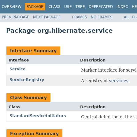
OVERVIEW
PACKAGE
CLASS
USE
TREE
DEPRECATED
INDEX
HE
PREV PACKAGE
NEXT PACKAGE
FRAMES
NO FRAMES
ALL C
Package org.hibernate.service
Interface Summary
Interface
Description
Service
Marker interface for servi
ServiceRegistry
A registry of
services
.
Class Summary
Class
Description
StandardServiceInitiators
Central definition of the s
Exception Summary