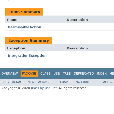
Enum Summary
Enum
Description
PermissibleAction
Exception Summary
Exception
Description
IntegrationException
OVERVIEW
PACKAGE
CLASS
USE
TREE
DEPRECATED
INDEX
HE
PREV PACKAGE
NEXT PACKAGE
FRAMES
NO FRAMES
ALL C
Copyright © 2020
JBoss by Red Hat
. All rights reserved.