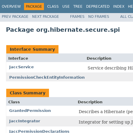
OVERVIEW
PACKAGE
CLASS
USE
TREE
DEPRECATED
INDEX
HE
PREV PACKAGE
NEXT PACKAGE
FRAMES
NO FRAMES
ALL C
Package org.hibernate.secure.spi
Interface Summary
Interface
Description
JaccService
Service describing Hi
PermissionCheckEntityInformation
Class Summary
Class
Description
GrantedPermission
Describes a Hibernate (pe
JaccIntegrator
Integrator for setting up
JaccPermissionDeclarations