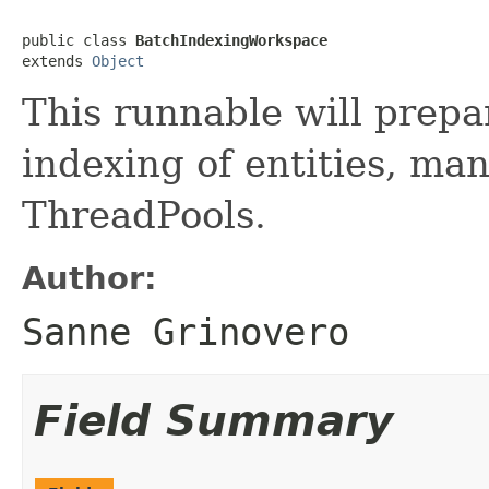
public class 
BatchIndexingWorkspace
extends 
Object
This runnable will prepa
indexing of entities, man
ThreadPools.
Author:
Sanne Grinovero
Field Summary