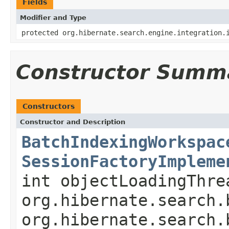
Fields
Modifier and Type
protected org.hibernate.search.engine.integration.
Constructor Summ
Constructors
Constructor and Description
BatchIndexingWorkspac
SessionFactoryImpleme
int objectLoadingThr
org.hibernate.search.
org.hibernate.search.