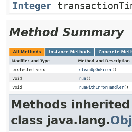
Integer
transactionTi
Method Summary
All Methods
Instance Methods
Concrete Met
Modifier and Type
Method and Description
protected void
cleanUpOnError
()
void
run
()
void
runWithErrorHandler
()
Methods inherited
class java.lang.
Obj