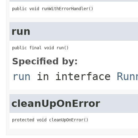
public void runWithErrorHandler()
run
public final void run()
Specified by:
run
in interface
Run
cleanUpOnError
protected void cleanUpOnError()