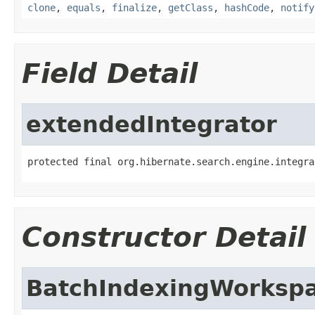
clone
,
equals
,
finalize
,
getClass
,
hashCode
,
notify
Field Detail
extendedIntegrator
protected final org.hibernate.search.engine.integra
Constructor Detail
BatchIndexingWorksp