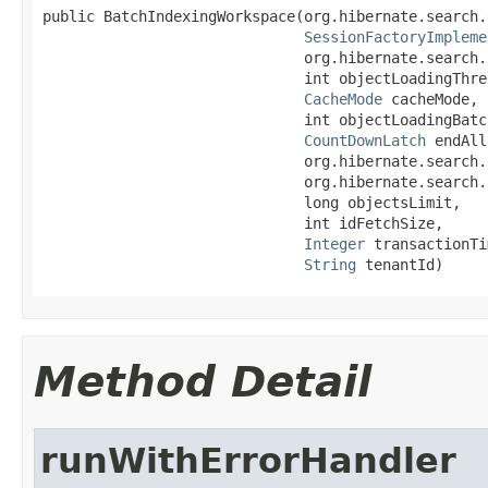
public BatchIndexingWorkspace(org.hibernate.search.
SessionFactoryImpleme
                              org.hibernate.search.
                              int objectLoadingThrea
CacheMode
 cacheMode,

                              int objectLoadingBatch
CountDownLatch
 endAll
                              org.hibernate.search.
                              org.hibernate.search.
                              long objectsLimit,

                              int idFetchSize,

Integer
 transactionTi
String
 tenantId)
Method Detail
runWithErrorHandler