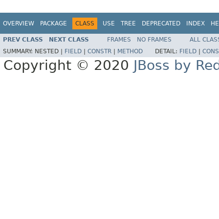
OVERVIEW
PACKAGE
CLASS
USE
TREE
DEPRECATED
INDEX
HE
PREV CLASS
NEXT CLASS
FRAMES
NO FRAMES
ALL CLAS
SUMMARY:
NESTED |
FIELD
|
CONSTR
|
METHOD
DETAIL:
FIELD
|
CONS
Copyright © 2020
JBoss by Re