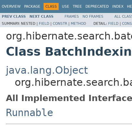
OVERVIEW
PACKAGE
CLASS
USE
TREE
DEPRECATED
INDEX
HE
PREV CLASS
NEXT CLASS
FRAMES
NO FRAMES
ALL CLAS
SUMMARY:
NESTED |
FIELD
|
CONSTR
|
METHOD
DETAIL:
FIELD
|
CONS
org.hibernate.search.bat
Class BatchIndexi
java.lang.Object
org.hibernate.search.
All Implemented Interface
Runnable