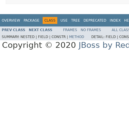
OVERVIEW
PACKAGE
CLASS
USE
TREE
DEPRECATED
INDEX
HE
PREV CLASS
NEXT CLASS
FRAMES
NO FRAMES
ALL CLAS
SUMMARY:
NESTED |
FIELD |
CONSTR |
METHOD
DETAIL:
FIELD |
CONS
Copyright © 2020
JBoss by Re