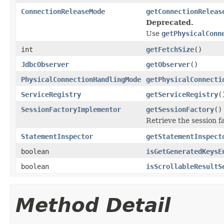
ConnectionReleaseMode
getConnectionReleas
Deprecated.
Use
getPhysicalConn
int
getFetchSize
()
JdbcObserver
getObserver
()
PhysicalConnectionHandlingMode
getPhysicalConnecti
ServiceRegistry
getServiceRegistry
(
SessionFactoryImplementor
getSessionFactory
()
Retrieve the session f
StatementInspector
getStatementInspect
boolean
isGetGeneratedKeysE
boolean
isScrollableResultS
Method Detail