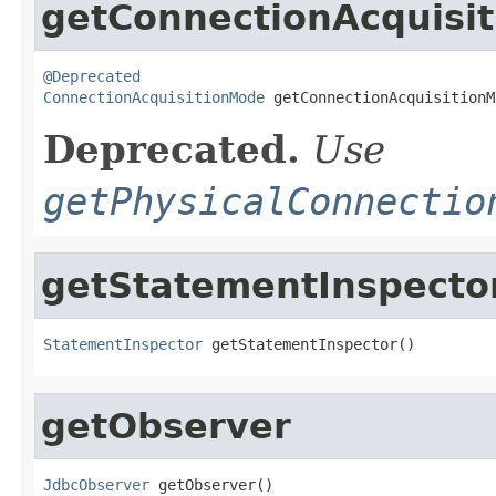
getConnectionAcquisi
@Deprecated
ConnectionAcquisitionMode
 getConnectionAcquisitionM
Deprecated.
Use
getPhysicalConnectio
getStatementInspecto
StatementInspector
 getStatementInspector()
getObserver
JdbcObserver
 getObserver()