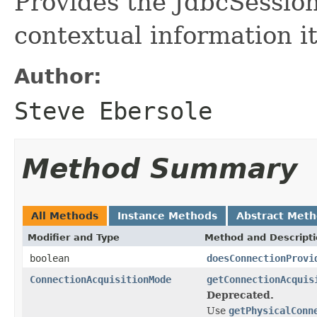
Provides the JdbcSessio
contextual information it
Author:
Steve Ebersole
Method Summary
All Methods
Instance Methods
Abstract Met
Modifier and Type
Method and Descript
boolean
doesConnectionProvi
ConnectionAcquisitionMode
getConnectionAcquis
Deprecated.
Use
getPhysicalConn