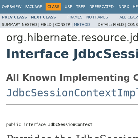
OVERVIEW
PACKAGE
CLASS
USE
TREE
DEPRECATED
INDEX
HE
PREV CLASS
NEXT CLASS
FRAMES
NO FRAMES
ALL CLAS
SUMMARY:
NESTED |
FIELD |
CONSTR |
METHOD
DETAIL:
FIELD |
CONS
org.hibernate.resource.j
Interface JdbcSess
All Known Implementing C
JdbcSessionContextImp
public interface 
JdbcSessionContext