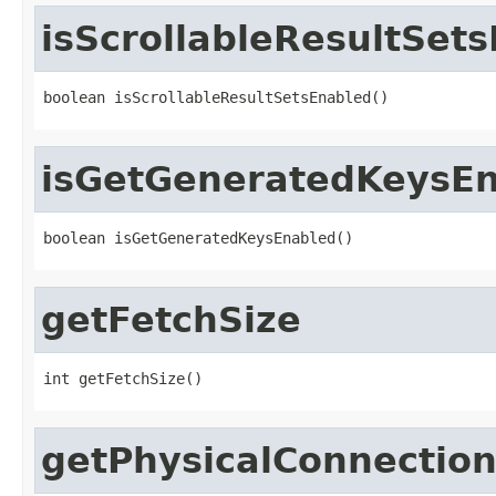
isScrollableResultSet
boolean isScrollableResultSetsEnabled()
isGetGeneratedKeysE
boolean isGetGeneratedKeysEnabled()
getFetchSize
int getFetchSize()
getPhysicalConnectio