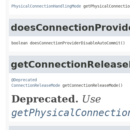
PhysicalConnectionHandlingMode
 getPhysicalConnectio
doesConnectionProvid
boolean doesConnectionProviderDisableAutoCommit()
getConnectionReleas
@Deprecated
ConnectionReleaseMode
 getConnectionReleaseMode()
Deprecated.
Use
getPhysicalConnectio