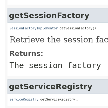
getSessionFactory
SessionFactoryImplementor
 getSessionFactory()
Retrieve the session fa
Returns:
The session factory
getServiceRegistry
ServiceRegistry
 getServiceRegistry()