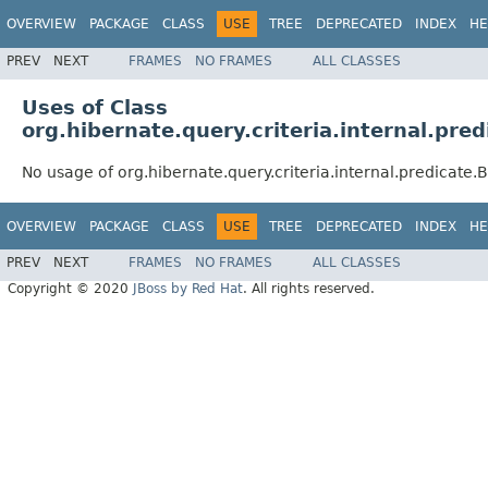
OVERVIEW
PACKAGE
CLASS
USE
TREE
DEPRECATED
INDEX
HE
PREV
NEXT
FRAMES
NO FRAMES
ALL CLASSES
Uses of Class
org.hibernate.query.criteria.internal.pre
No usage of org.hibernate.query.criteria.internal.predicate
OVERVIEW
PACKAGE
CLASS
USE
TREE
DEPRECATED
INDEX
HE
PREV
NEXT
FRAMES
NO FRAMES
ALL CLASSES
Copyright © 2020
JBoss by Red Hat
. All rights reserved.