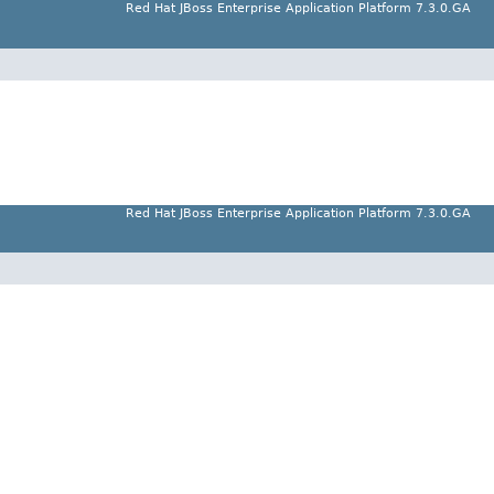
Red Hat JBoss Enterprise Application Platform 7.3.0.GA
Red Hat JBoss Enterprise Application Platform 7.3.0.GA