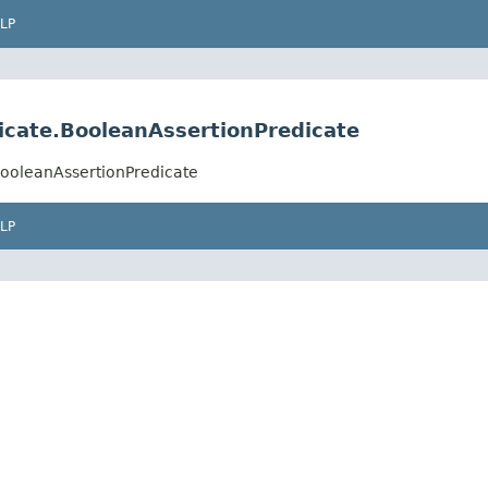
LP
dicate.BooleanAssertionPredicate
.BooleanAssertionPredicate
LP