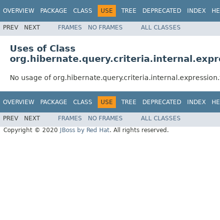
OVERVIEW
PACKAGE
CLASS
USE
TREE
DEPRECATED
INDEX
HE
PREV
NEXT
FRAMES
NO FRAMES
ALL CLASSES
Uses of Class
org.hibernate.query.criteria.internal.exp
No usage of org.hibernate.query.criteria.internal.expression
OVERVIEW
PACKAGE
CLASS
USE
TREE
DEPRECATED
INDEX
HE
PREV
NEXT
FRAMES
NO FRAMES
ALL CLASSES
Copyright © 2020
JBoss by Red Hat
. All rights reserved.