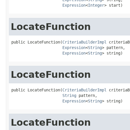
Expression
<
Integer
> start)
LocateFunction
public LocateFunction(
CriteriaBuilderImpl
 criteriaB
Expression
<
String
> pattern,

Expression
<
String
> string)
LocateFunction
public LocateFunction(
CriteriaBuilderImpl
 criteriaB
String
 pattern,

Expression
<
String
> string)
LocateFunction