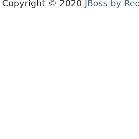
Copyright © 2020
JBoss by Re