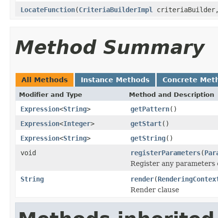
LocateFunction
(
CriteriaBuilderImpl
criteriaBuilde
Method Summary
All Methods
Instance Methods
Concrete Met
Modifier and Type
Method and Description
Expression
<
String
>
getPattern
()
Expression
<
Integer
>
getStart
()
Expression
<
String
>
getString
()
void
registerParameters
(
Par
Register any parameters c
String
render
(
RenderingContex
Render clause