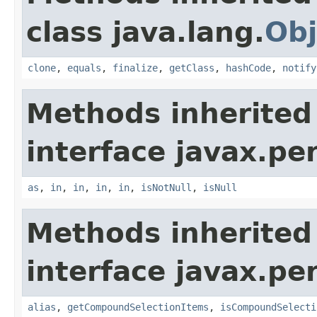
class java.lang.
Obj
clone
,
equals
,
finalize
,
getClass
,
hashCode
,
notify
Methods inherited
interface javax.per
as
,
in
,
in
,
in
,
in
,
isNotNull
,
isNull
Methods inherited
interface javax.per
alias
,
getCompoundSelectionItems
,
isCompoundSelecti