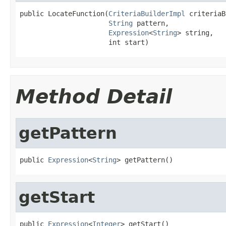
public LocateFunction(
CriteriaBuilderImpl
 criteriaB
String
 pattern,

Expression
<
String
> string,

                      int start)
Method Detail
getPattern
public 
Expression
<
String
> getPattern()
getStart
public 
Expression
<
Integer
> getStart()