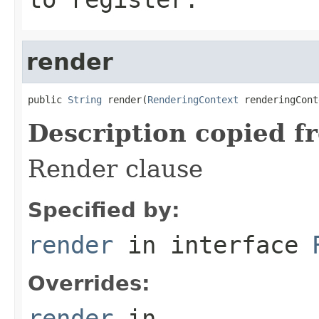
render
public 
String
 render(
RenderingContext
 renderingCont
Description copied f
Render clause
Specified by:
render
in interface
Overrides:
render
in