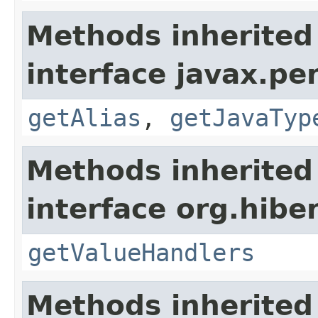
Methods inherited
interface javax.pe
getAlias
,
getJavaTyp
Methods inherited
interface org.hiber
getValueHandlers
Methods inherited