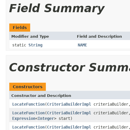
Field Summary
Fields
Modifier and Type
Field and Description
static
String
NAME
Constructor Summ
Constructors
Constructor and Description
LocateFunction
(
CriteriaBuilderImpl
criteriaBuilde
LocateFunction
(
CriteriaBuilderImpl
criteriaBuilde
Expression
<
Integer
> start)
LocateFunction
(
CriteriaBuilderImpl
criteriaBuilde