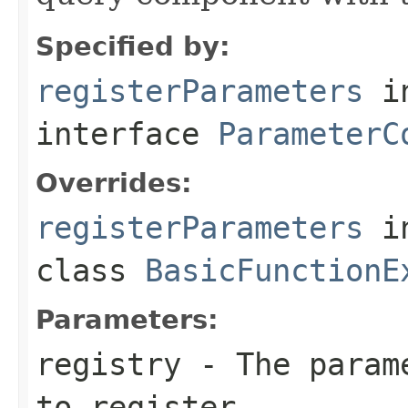
Specified by:
registerParameters
i
interface
ParameterC
Overrides:
registerParameters
i
class
BasicFunctionE
Parameters:
registry
- The parame
to register.