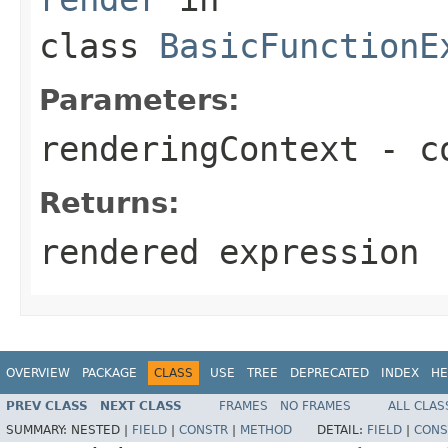
class
BasicFunctionE
Parameters:
renderingContext
- co
Returns:
rendered expression
OVERVIEW
PACKAGE
CLASS
USE
TREE
DEPRECATED
INDEX
HE
PREV CLASS
NEXT CLASS
FRAMES
NO FRAMES
ALL CLAS
SUMMARY:
NESTED |
FIELD
|
CONSTR
|
METHOD
DETAIL:
FIELD
|
CONS