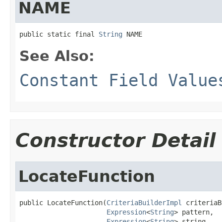
NAME
public static final 
String
 NAME
See Also:
Constant Field Value
Constructor Detail
LocateFunction
public LocateFunction(
CriteriaBuilderImpl
 criteriaB
Expression
<
String
> pattern,

Expression
<
String
> string,
