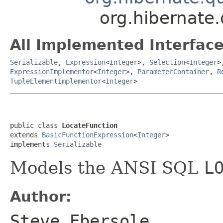
org.hibernate.
All Implemented Interface
Serializable
,
Expression
<
Integer
>,
Selection
<
Integer
>
ExpressionImplementor
<
Integer
>,
ParameterContainer
,
R
TupleElementImplementor
<
Integer
>
public class 
LocateFunction
extends 
BasicFunctionExpression
<
Integer
>

implements 
Serializable
Models the ANSI SQL
L
Author:
Steve Ebersole