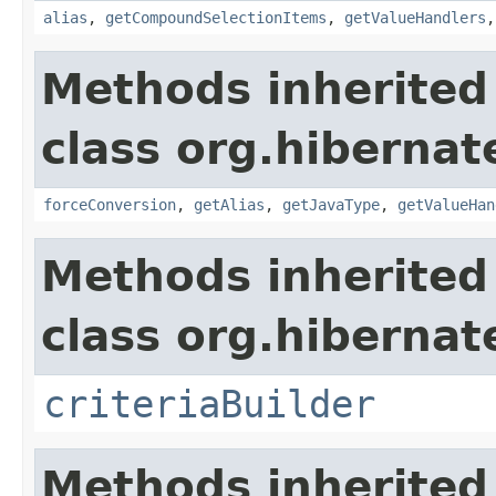
alias
,
getCompoundSelectionItems
,
getValueHandlers
Methods inherited
class org.hibernate
forceConversion
,
getAlias
,
getJavaType
,
getValueHan
Methods inherited
class org.hibernate
criteriaBuilder
Methods inherited