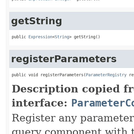
getString
public 
Expression
<
String
> getString()
registerParameters
public void registerParameters(
ParameterRegistry
 re
Description copied f
interface:
ParameterC
Register any parameter
query component with t