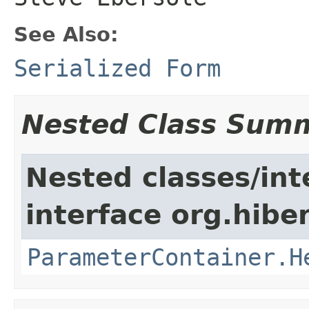
See Also:
Serialized Form
Nested Class Sum
Nested classes/int
interface org.hiber
ParameterContainer.H