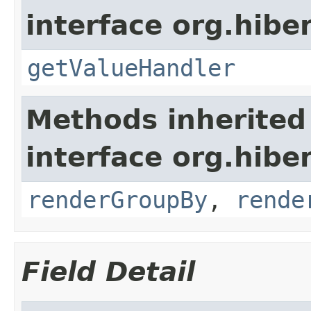
interface org.hiber
getValueHandler
Methods inherited
interface org.hiber
renderGroupBy
,
rende
Field Detail