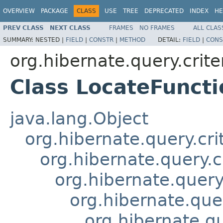
OVERVIEW
PACKAGE
CLASS
USE
TREE
DEPRECATED
INDEX
HE
PREV CLASS
NEXT CLASS
FRAMES
NO FRAMES
ALL CLAS
SUMMARY:
NESTED |
FIELD
|
CONSTR
|
METHOD
DETAIL:
FIELD
|
CONS
org.hibernate.query.crite
Class LocateFuncti
java.lang.Object
org.hibernate.query.cri
org.hibernate.query.c
org.hibernate.query.
org.hibernate.quer
org.hibernate.qu