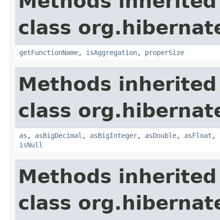
Methods inherited
class org.hibernat
getFunctionName
,
isAggregation
,
properSize
Methods inherited
class org.hibernate
as
,
asBigDecimal
,
asBigInteger
,
asDouble
,
asFloat
,
isNull
Methods inherited
class org.hibernate