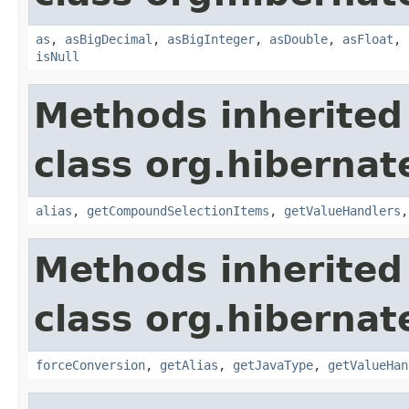
as
,
asBigDecimal
,
asBigInteger
,
asDouble
,
asFloat
,
isNull
Methods inherited
class org.hibernate
alias
,
getCompoundSelectionItems
,
getValueHandlers
Methods inherited
class org.hibernate
forceConversion
,
getAlias
,
getJavaType
,
getValueHan