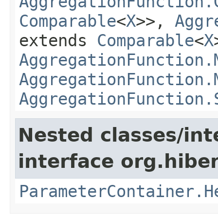
AggregationFunction.
Comparable
<
X
>>,
Aggr
extends
Comparable
<
X
AggregationFunction.
AggregationFunction.
AggregationFunction.
Nested classes/int
interface org.hiber
ParameterContainer.H