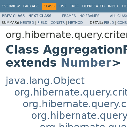
OVERVIEW
PACKAGE
CLASS
USE
TREE
DEPRECATED
INDEX
HE
PREV CLASS
NEXT CLASS
FRAMES
NO FRAMES
ALL CLAS
SUMMARY:
NESTED
|
FIELD
|
CONSTR
|
METHOD
DETAIL:
FIELD
|
CONS
org.hibernate.query.crite
Class Aggregation
extends
Number
>
java.lang.Object
org.hibernate.query.cri
org.hibernate.query.c
org.hibernate.query.
org.hibernate.quer