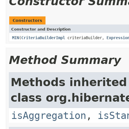
Constructor Summ
Constructors
Constructor and Description
MIN
(
CriteriaBuilderImpl
criteriaBuilder,
Expressio
Method Summary
Methods inherited
class org.hibernat
isAggregation
,
isSta