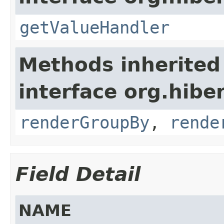
getValueHandler
Methods inherited
interface org.hiber
renderGroupBy
,
rende
Field Detail
NAME