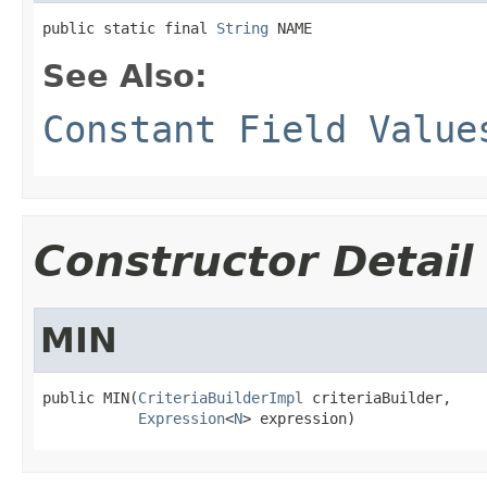
public static final 
String
 NAME
See Also:
Constant Field Value
Constructor Detail
MIN
public MIN(
CriteriaBuilderImpl
 criteriaBuilder,

Expression
<
N
> expression)