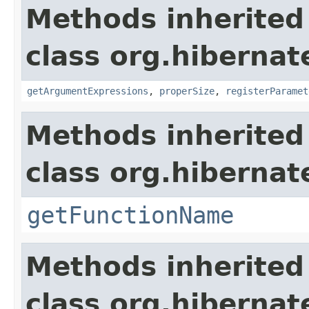
Methods inherited
class org.hibernat
getArgumentExpressions
,
properSize
,
registerParamet
Methods inherited
class org.hibernat
getFunctionName
Methods inherited
class org.hibernate