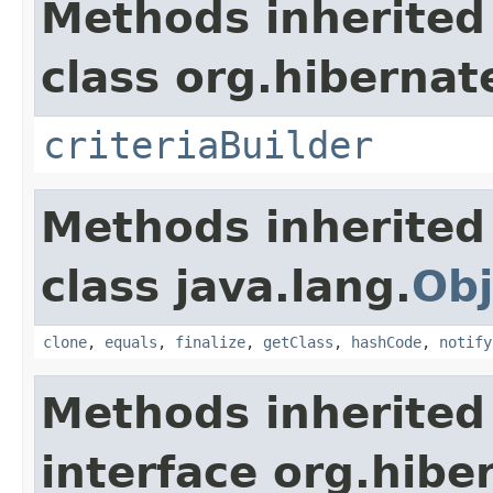
Methods inherited
class org.hibernate
criteriaBuilder
Methods inherited
class java.lang.
Obj
clone
,
equals
,
finalize
,
getClass
,
hashCode
,
notify
Methods inherited
interface org.hibe