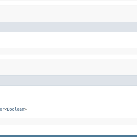
er
<
Boolean
>