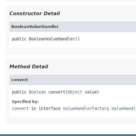
Constructor Detail
BooleanValueHandler
public BooleanValueHandler()
Method Detail
convert
public 
Boolean
 convert(
Object
 value)
Specified by:
convert
in interface
ValueHandlerFactory.ValueHandl