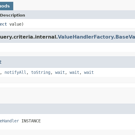
hods
Description
ect
value)
ery.criteria.internal.
ValueHandlerFactory.BaseVa
t
,
notifyAll
,
toString
,
wait
,
wait
,
wait
eHandler
 INSTANCE