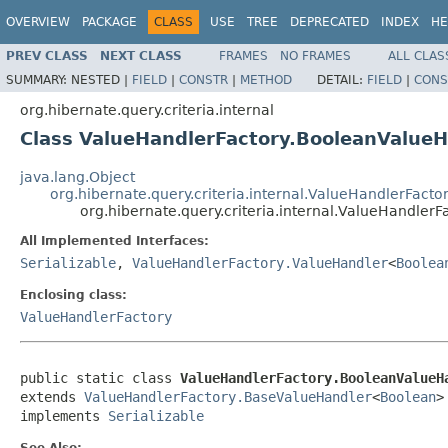
OVERVIEW
PACKAGE
CLASS
USE
TREE
DEPRECATED
INDEX
HE
PREV CLASS
NEXT CLASS
FRAMES
NO FRAMES
ALL CLAS
SUMMARY:
NESTED |
FIELD
|
CONSTR
|
METHOD
DETAIL:
FIELD
|
CONS
org.hibernate.query.criteria.internal
Class ValueHandlerFactory.BooleanValueH
java.lang.Object
org.hibernate.query.criteria.internal.ValueHandlerFact
org.hibernate.query.criteria.internal.ValueHandler
All Implemented Interfaces:
Serializable
,
ValueHandlerFactory.ValueHandler
<
Boolea
Enclosing class:
ValueHandlerFactory
public static class 
ValueHandlerFactory.BooleanValueH
extends 
ValueHandlerFactory.BaseValueHandler
<
Boolean
>

implements 
Serializable
See Also: