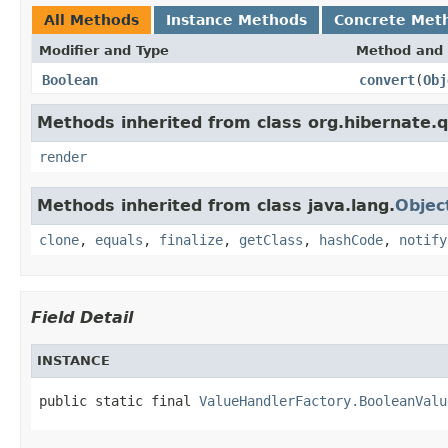
All Methods
Instance Methods
Concrete Met
Modifier and Type
Method and 
Boolean
convert
(
Obj
Methods inherited from class org.hibernate.qu
render
Methods inherited from class java.lang.
Objec
clone
,
equals
,
finalize
,
getClass
,
hashCode
,
notify
Field Detail
INSTANCE
public static final 
ValueHandlerFactory.BooleanValu