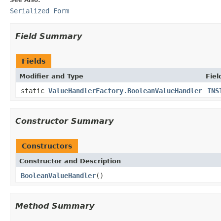
Serialized Form
Field Summary
Fields
Modifier and Type
Fiel
static
ValueHandlerFactory.BooleanValueHandler
INS
Constructor Summary
Constructors
Constructor and Description
BooleanValueHandler
()
Method Summary