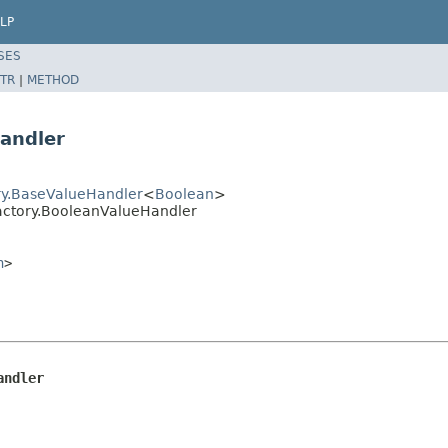
LP
SES
TR
|
METHOD
andler
ory.BaseValueHandler
<
Boolean
>
Factory.BooleanValueHandler
n
>
andler