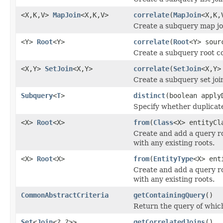
<X,K,V>
MapJoin
<X,K,V>
correlate
(
MapJoin
<X,K,
Create a subquery map joi
<Y>
Root
<Y>
correlate
(
Root
<Y> sour
Create a subquery root co
<X,Y>
SetJoin
<X,Y>
correlate
(
SetJoin
<X,Y>
Create a subquery set join
Subquery
<
T
>
distinct
(boolean apply
Specify whether duplicate
<X>
Root
<X>
from
(
Class
<X> entityCl
Create and add a query ro
with any existing roots.
<X>
Root
<X>
from
(
EntityType
<X> ent
Create and add a query ro
with any existing roots.
CommonAbstractCriteria
getContainingQuery
()
Return the query of which
Set
<
Join
<?,?>>
getCorrelatedJoins
()