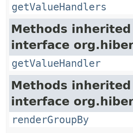
getValueHandlers
Methods inherited
interface org.hiber
getValueHandler
Methods inherited
interface org.hiber
renderGroupBy