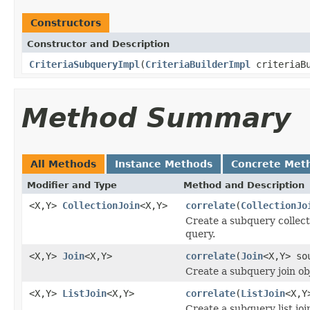
Constructors
Constructor and Description
CriteriaSubqueryImpl
(
CriteriaBuilderImpl
criteriaB
Method Summary
All Methods
Instance Methods
Concrete Met
Modifier and Type
Method and Description
<X,Y>
CollectionJoin
<X,Y>
correlate
(
CollectionJo
Create a subquery collecti
query.
<X,Y>
Join
<X,Y>
correlate
(
Join
<X,Y> so
Create a subquery join obj
<X,Y>
ListJoin
<X,Y>
correlate
(
ListJoin
<X,Y
Create a subquery list join