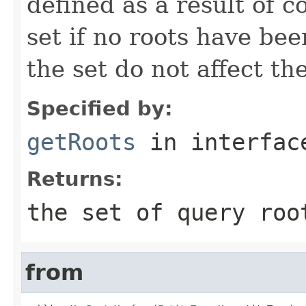
defined as a result of 
set if no roots have bee
the set do not affect th
Specified by:
getRoots
in interfa
Returns:
the set of query roo
from