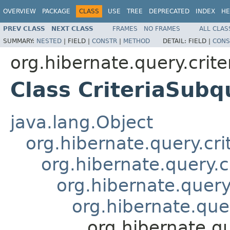
OVERVIEW
PACKAGE
CLASS
USE
TREE
DEPRECATED
INDEX
HE
PREV CLASS
NEXT CLASS
FRAMES
NO FRAMES
ALL CLAS
SUMMARY:
NESTED
|
FIELD |
CONSTR
|
METHOD
DETAIL:
FIELD |
CONS
org.hibernate.query.criter
Class CriteriaSub
java.lang.Object
org.hibernate.query.cri
org.hibernate.query.c
org.hibernate.query.
org.hibernate.quer
org.hibernate.q