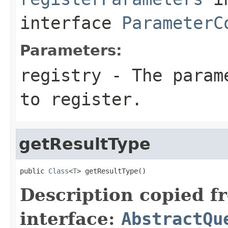
interface
ParameterC
Parameters:
registry
- The parame
to register.
getResultType
public 
Class
<
T
> getResultType()
Description copied f
interface:
AbstractQu