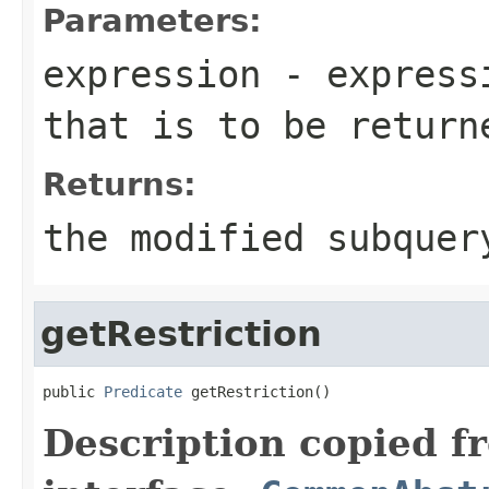
Parameters:
expression
- expressi
that is to be return
Returns:
the modified subquer
getRestriction
public 
Predicate
 getRestriction()
Description copied f