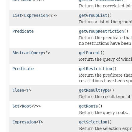
Return the correlated joi
List
<
Expression
<?>>
getGroupList
()
Return a list of the group
Predicate
getGroupRestriction
()
Return the predicate that 
no restrictions have been 
AbstractQuery
<?>
getParent
()
Return the query of which
Predicate
getRestriction
()
Return the predicate that 
restrictions have been spe
Class
<
T
>
getResultType
()
Return the result type of
Set
<
Root
<?>>
getRoots
()
Return the query roots.
Expression
<
T
>
getSelection
()
Return the selection expr