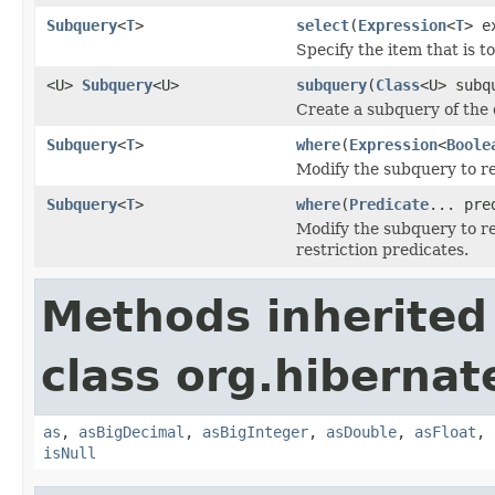
Subquery
<
T
>
select
(
Expression
<
T
> e
Specify the item that is t
<U>
Subquery
<U>
subquery
(
Class
<U> subq
Create a subquery of the 
Subquery
<
T
>
where
(
Expression
<
Boole
Modify the subquery to re
Subquery
<
T
>
where
(
Predicate
... pre
Modify the subquery to res
restriction predicates.
Methods inherited
class org.hibernate
as
,
asBigDecimal
,
asBigInteger
,
asDouble
,
asFloat
,
isNull