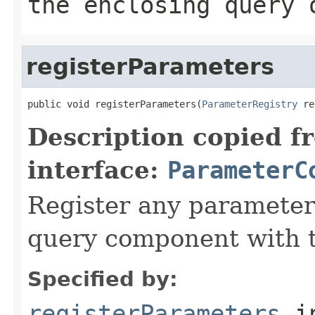
the enclosing query 
registerParameters
public void registerParameters(
ParameterRegistry
 re
Description copied f
interface:
ParameterC
Register any parameter
query component with t
Specified by:
registerParameters
i