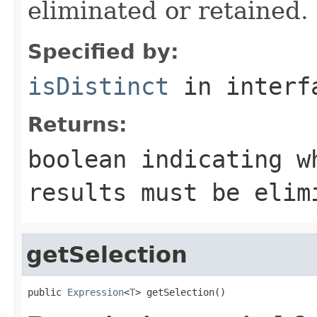
eliminated or retained.
Specified by:
isDistinct
in inter
Returns:
boolean indicating w
results must be elim
getSelection
public 
Expression
<
T
> getSelection()