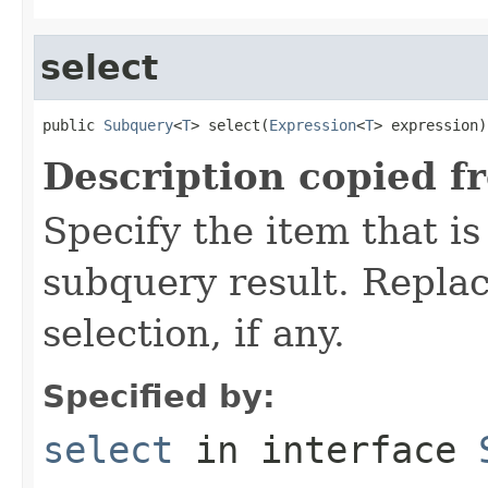
select
public 
Subquery
<
T
> select(
Expression
<
T
> expression)
Description copied f
Specify the item that is
subquery result. Replac
selection, if any.
Specified by:
select
in interface