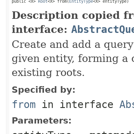
public <X> 
Root
<X> from(
EntityType
<X> entityType)
Description copied f
interface:
AbstractQu
Create and add a query
given entity, forming a
existing roots.
Specified by:
from
in interface
Ab
Parameters: