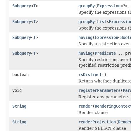
Subquery
<
T
>
groupBy
(
Expression
<?>.
Specify the expressions t
Subquery
<
T
>
groupBy
(
List
<
Expressio
Specify the expressions t
Subquery
<
T
>
having
(
Expression
<
Bool
Specify a restriction over
Subquery
<
T
>
having
(
Predicate
... pr
Specify restrictions over
specified restriction pred
boolean
isDistinct
()
Return whether duplicate 
void
registerParameters
(
Par
Register any parameters c
String
render
(
RenderingContex
Render clause
String
renderProjection
(
Rende
Render SELECT clause