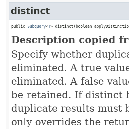
distinct
public 
Subquery
<
T
> distinct(boolean applyDistinctio
Description copied f
Specify whether duplica
eliminated. A true value
eliminated. A false valu
be retained. If distinct
duplicate results must 
only overrides the retu