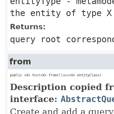
entityType
- metamode
the entity of type X
Returns:
query root correspon
from
public <X> 
Root
<X> from(
Class
<X> entityClass)
Description copied f
interface:
AbstractQu
Create and add a query