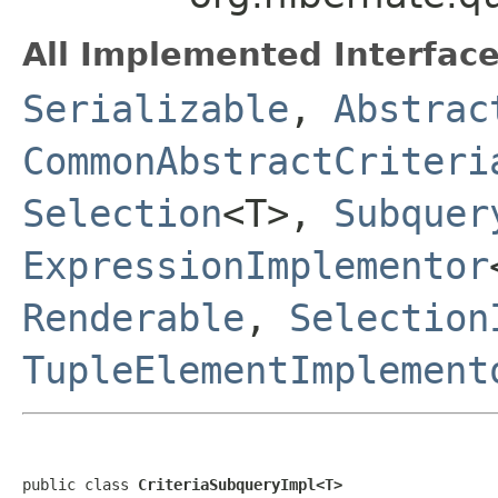
All Implemented Interface
Serializable
,
Abstrac
CommonAbstractCriteri
Selection
<T>,
Subquer
ExpressionImplementor
Renderable
,
Selection
TupleElementImplement
public class 
CriteriaSubqueryImpl<T>