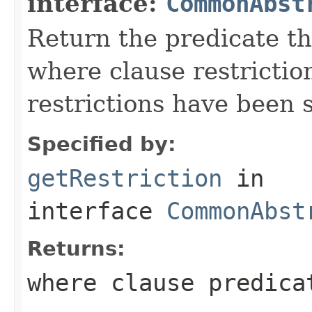
interface:
CommonAbst
Return the predicate th
where clause restriction(
restrictions have been s
Specified by:
getRestriction
in
interface
CommonAbst
Returns:
where clause predica