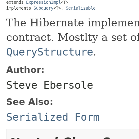
extends 
ExpressionImpl
<T>

implements 
Subquery
<T>, 
Serializable
The Hibernate implement
contract. Mostlty a set of
QueryStructure
.
Author:
Steve Ebersole
See Also:
Serialized Form