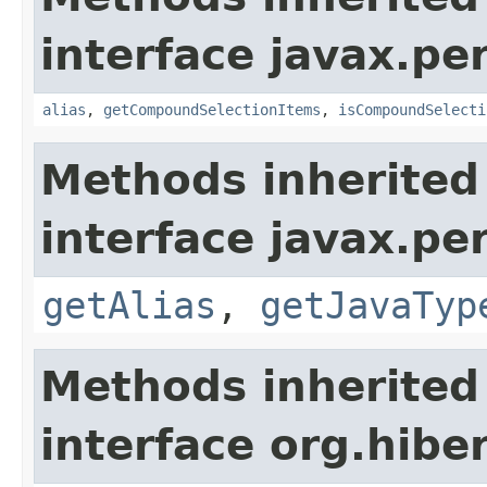
interface javax.per
alias
,
getCompoundSelectionItems
,
isCompoundSelecti
Methods inherited
interface javax.pe
getAlias
,
getJavaTyp
Methods inherited
interface org.hiber