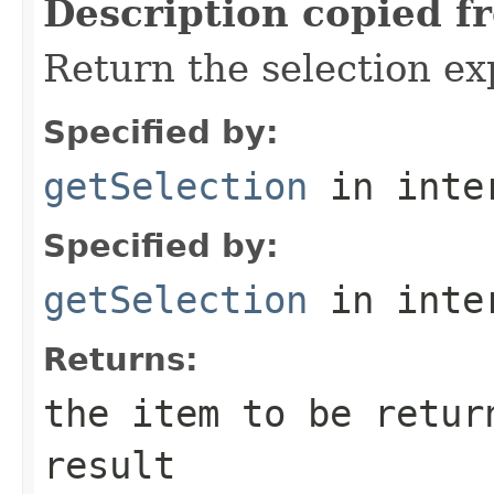
Description copied f
Return the selection ex
Specified by:
getSelection
in inte
Specified by:
getSelection
in inte
Returns:
the item to be retur
result