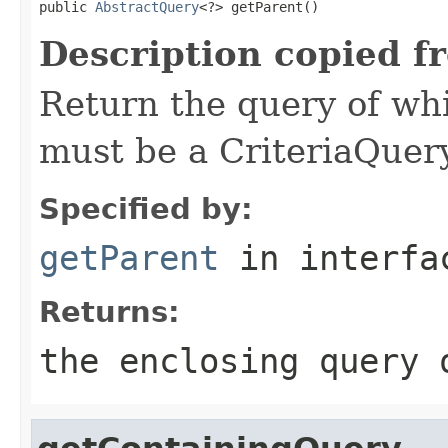
public 
AbstractQuery
<?> getParent()
Description copied f
Return the query of whi
must be a CriteriaQuer
Specified by:
getParent
in interf
Returns:
the enclosing query 