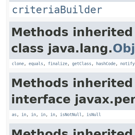
criteriaBuilder
Methods inherited
class java.lang.
Obj
clone
,
equals
,
finalize
,
getClass
,
hashCode
,
notify
Methods inherited
interface javax.per
as
,
in
,
in
,
in
,
in
,
isNotNull
,
isNull
Methods inherited