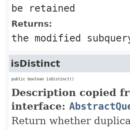
be retained
Returns:
the modified subquer
isDistinct
public boolean isDistinct()
Description copied f
interface:
AbstractQu
Return whether duplica