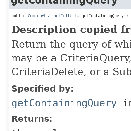
getContainingQuery
public 
CommonAbstractCriteria
 getContainingQuery()
Description copied f
Return the query of whi
may be a CriteriaQuery
CriteriaDelete, or a Su
Specified by:
getContainingQuery
in
Returns: