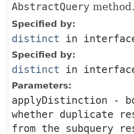
AbstractQuery
method
Specified by:
distinct
in interfa
Specified by:
distinct
in interfa
Parameters:
applyDistinction
- bo
whether duplicate re
from the subquery re