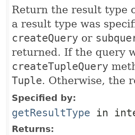
Return the result type o
a result type was speci
createQuery
or
subque
returned. If the query 
createTupleQuery
metho
Tuple
. Otherwise, the r
Specified by:
getResultType
in int
Returns: