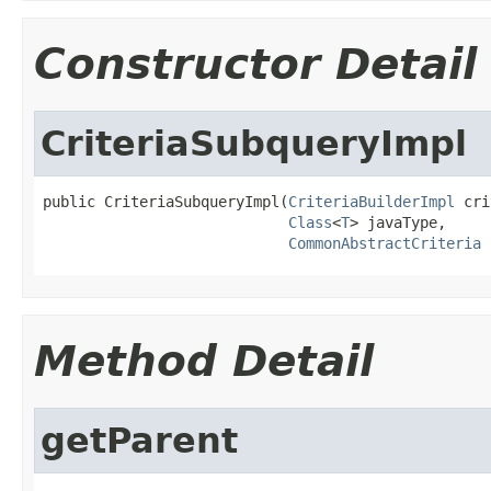
Constructor Detail
CriteriaSubqueryImpl
public CriteriaSubqueryImpl(
CriteriaBuilderImpl
 cri
Class
<
T
> javaType,

CommonAbstractCriteria
 
Method Detail
getParent