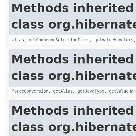
Methods inherited
class org.hibernate
alias
,
getCompoundSelectionItems
,
getValueHandlers
Methods inherited
class org.hibernate
forceConversion
,
getAlias
,
getJavaType
,
getValueHan
Methods inherited
class org.hibernate