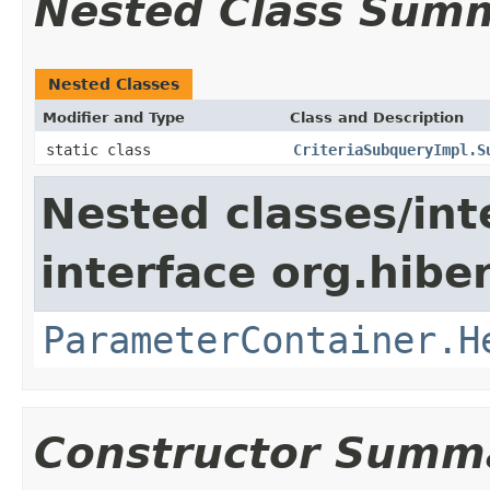
Nested Class Sum
Nested Classes
Modifier and Type
Class and Description
static class
CriteriaSubqueryImpl.S
Nested classes/int
interface org.hiber
ParameterContainer.H
Constructor Summ