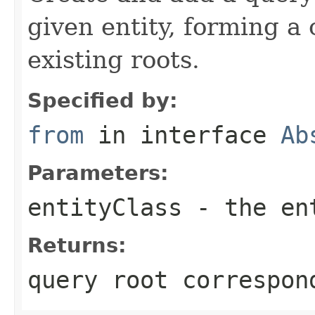
given entity, forming a
existing roots.
Specified by:
from
in interface
Ab
Parameters:
entityClass
- the en
Returns:
query root correspon