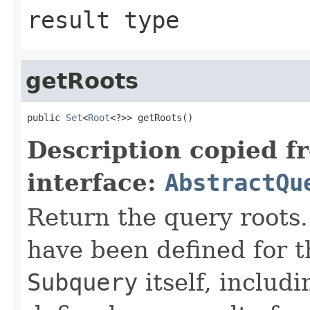
result type
getRoots
public 
Set
<
Root
<?>> getRoots()
Description copied f
interface:
AbstractQu
Return the query roots.
have been defined for 
Subquery
itself, includ