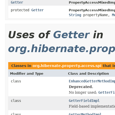
Getter
PropertyAccessMixedImp
protected
Getter
PropertyAccessMixedImp
String
propertyName,
M
Uses of
Getter
in
org.hibernate.prop
Classes in
org.hibernate.property.access.spi
that 
Modifier and Type
Class and Description
class
EnhancedGetterMethodIm
Deprecated.
No longer used;
GetterFi
class
GetterFieldImpl
Field-based implementati
class
GetterMethodImpl