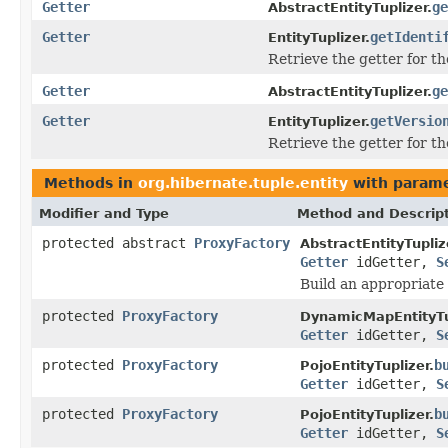
Getter
ge
AbstractEntityTuplizer.
Getter
getIdenti
EntityTuplizer.
Retrieve the getter for th
Getter
ge
AbstractEntityTuplizer.
Getter
getVersio
EntityTuplizer.
Retrieve the getter for th
Methods in
org.hibernate.tuple.entity
with parame
Modifier and Type
Method and Descrip
protected abstract
ProxyFactory
AbstractEntityTupliz
Getter
idGetter,
S
Build an appropriate
protected
ProxyFactory
DynamicMapEntityTu
Getter
idGetter,
S
protected
ProxyFactory
b
PojoEntityTuplizer.
Getter
idGetter,
S
protected
ProxyFactory
b
PojoEntityTuplizer.
Getter
idGetter,
S