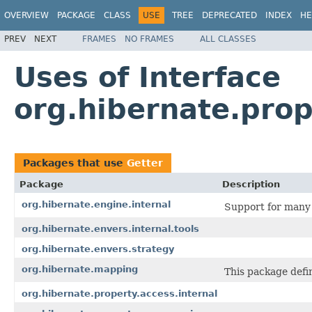
OVERVIEW
PACKAGE
CLASS
USE
TREE
DEPRECATED
INDEX
HE
PREV
NEXT
FRAMES
NO FRAMES
ALL CLASSES
Uses of Interface
org.hibernate.prop
Packages that use
Getter
Package
Description
org.hibernate.engine.internal
Support for many 
org.hibernate.envers.internal.tools
org.hibernate.envers.strategy
org.hibernate.mapping
This package defi
org.hibernate.property.access.internal