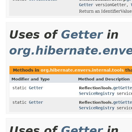
Getter
versionGetter,
Return an IdentifierValue
Uses of
Getter
in
org.hibernate.enve
Methods in
org.hibernate.envers.internal.tools
tha
Modifier and Type
Method and Description
static
Getter
getGette
ReflectionTools.
ServiceRegistry
service
static
Getter
getGette
ReflectionTools.
ServiceRegistry
service
Uses of
Getter
in