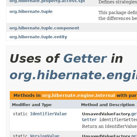
org.hibernate.property.access.spi
Defines strategies
org.hibernate.tuple
This package defin
the differences b
org.hibernate.tuple.component
org.hibernate.tuple.entity
Uses of
Getter
in
org.hibernate.engi
Methods in
org.hibernate.engine.internal
with par
Modifier and Type
Method and Description
static
IdentifierValue
ge
UnsavedValueFactory.
Getter
identifierGett
Return an IdentifierValue
static
VersionValue
ge
UnsavedValueFactory.