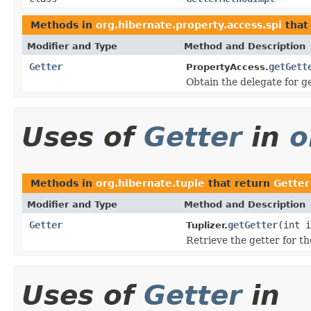
Methods in
org.hibernate.property.access.spi
that
Modifier and Type
Method and Description
Getter
getGett
PropertyAccess.
Obtain the delegate for g
Uses of
Getter
in
o
Methods in
org.hibernate.tuple
that return
Getter
Modifier and Type
Method and Description
Getter
getGetter
(int i
Tuplizer.
Retrieve the getter for th
Uses of
Getter
in