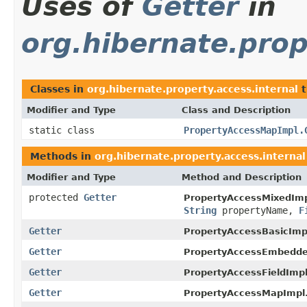
Uses of
Getter
in
org.hibernate.prop
Classes in
org.hibernate.property.access.internal
t
Modifier and Type
Class and Description
static class
PropertyAccessMapImpl.
Methods in
org.hibernate.property.access.internal
Modifier and Type
Method and Description
protected
Getter
PropertyAccessMixedImp
String
propertyName,
F
Getter
PropertyAccessBasicImp
Getter
PropertyAccessEmbedde
Getter
PropertyAccessFieldImpl
Getter
PropertyAccessMapImpl