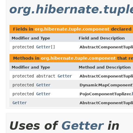
org.hibernate.tup
Fields in
org.hibernate.tuple.component
declared
Modifier and Type
Field and Description
protected
Getter
[]
AbstractComponentTupli
Methods in
org.hibernate.tuple.component
that r
Modifier and Type
Method and Description
protected abstract
Getter
AbstractComponentTupli
protected
Getter
DynamicMapComponentTu
protected
Getter
PojoComponentTuplizer.
Getter
AbstractComponentTupli
Uses of
Getter
in