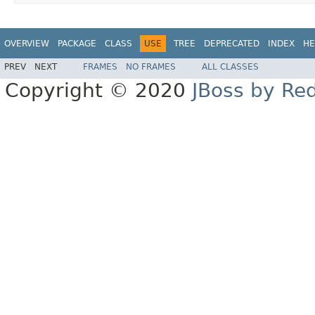
OVERVIEW
PACKAGE
CLASS
USE
TREE
DEPRECATED
INDEX
HE
PREV
NEXT
FRAMES
NO FRAMES
ALL CLASSES
Copyright © 2020
JBoss by Re