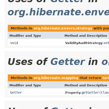
org.hibernate.enve
Methods in
org.hibernate.envers.strategy
with pa
Modifier and Type
Method and Description
void
se
ValidityAuditStrategy.
Uses of
Getter
in
o
Methods in
org.hibernate.mapping
that return
Get
Modifier and Type
Method and Description
Getter
getGetter
(
Clas
Property.