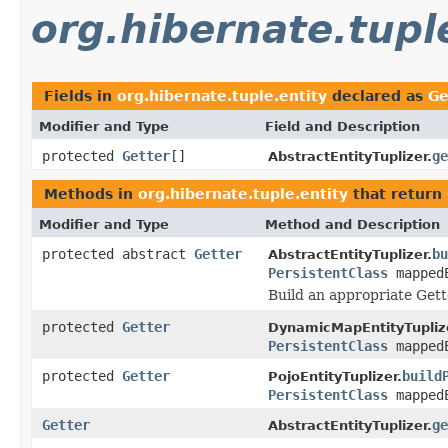
org.hibernate.tupl
Fields in
org.hibernate.tuple.entity
declared as
Ge
Modifier and Type
Field and Description
protected
Getter
[]
ge
AbstractEntityTuplizer.
Methods in
org.hibernate.tuple.entity
that return
Modifier and Type
Method and Description
protected abstract
Getter
bu
AbstractEntityTuplizer.
PersistentClass
mapped
Build an appropriate Gett
protected
Getter
DynamicMapEntityTupliz
PersistentClass
mapped
protected
Getter
build
PojoEntityTuplizer.
PersistentClass
mapped
Getter
ge
AbstractEntityTuplizer.