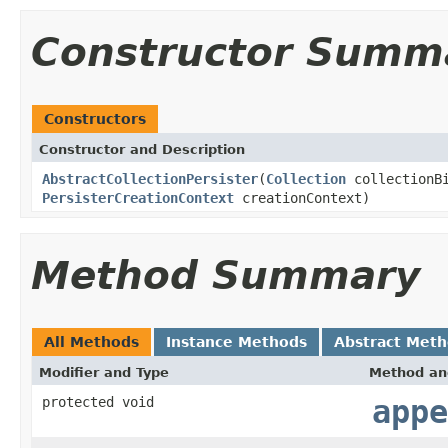
Constructor Summ
Constructors
Constructor and Description
AbstractCollectionPersister
(
Collection
collectionB
PersisterCreationContext
creationContext)
Method Summary
All Methods
Instance Methods
Abstract Met
Modifier and Type
Method an
protected void
appe