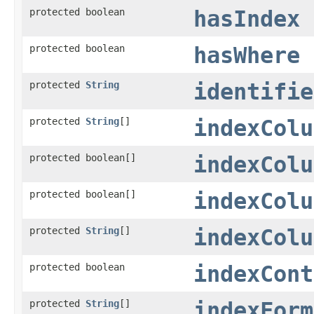
protected boolean
hasIndex
protected boolean
hasWhere
protected
String
identifie
protected
String
[]
indexColu
protected boolean[]
indexColu
protected boolean[]
indexColu
protected
String
[]
indexColu
protected boolean
indexCont
protected
String
[]
indexForm