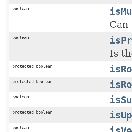
boolean
isMu
Can 
boolean
isPr
Is t
protected boolean
isRo
protected boolean
isRo
boolean
isSu
protected boolean
isUp
boolean
isVe