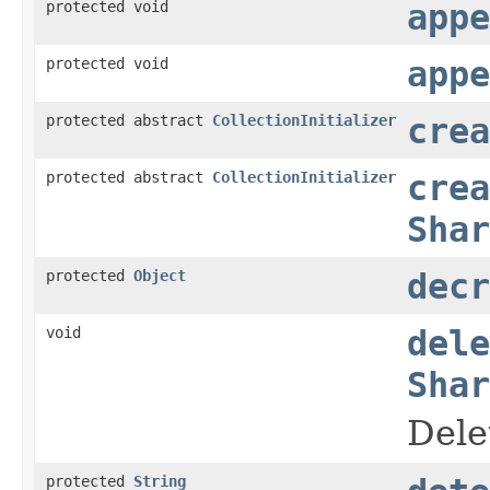
protected void
appe
protected void
appe
protected abstract
CollectionInitializer
crea
protected abstract
CollectionInitializer
crea
Shar
protected
Object
decr
void
dele
Shar
Dele
protected
String