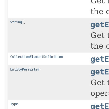
Get 
the 
String
[]
getE
Get 
the 
CollectionElementDefinition
getE
EntityPersister
getE
Get t
oper
Type
getE