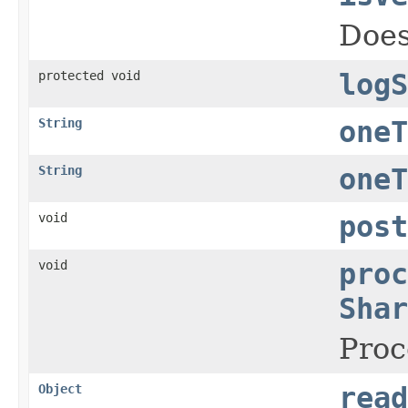
Does
protected void
logS
String
oneT
String
oneT
void
post
void
proc
Shar
Proc
Object
read