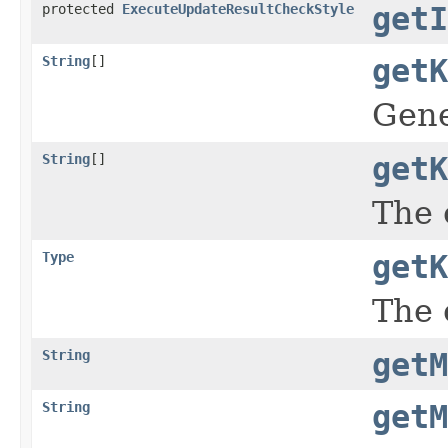
protected
ExecuteUpdateResultCheckStyle
getI
String
[]
getK
Gene
String
[]
getK
The 
Type
getK
The 
String
getM
String
getM