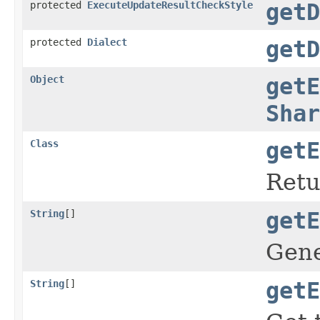
protected
ExecuteUpdateResultCheckStyle
getD
protected
Dialect
getD
Object
getE
Shar
Class
getE
Retu
String
[]
getE
Gene
String
[]
getE