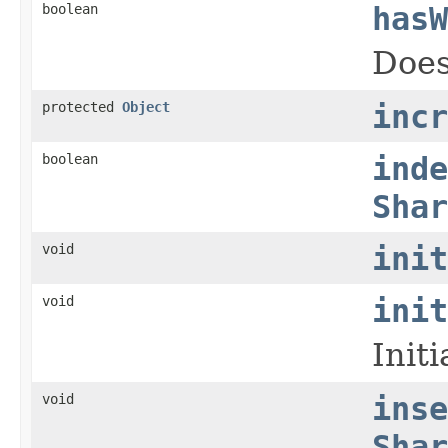
boolean
hasW
Does
protected
Object
incr
boolean
inde
Shar
void
init
void
init
Init
void
inse
Shar