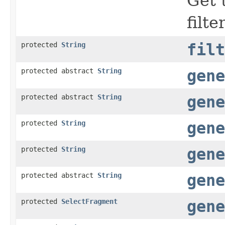
Get 
filte
protected
String
filt
protected abstract
String
gene
protected abstract
String
gene
protected
String
gene
protected
String
gene
protected abstract
String
gene
protected
SelectFragment
gene