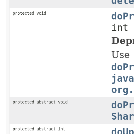
dete
protected void
doPr
int
Dep
Use
doPr
java
org.
protected abstract void
doPr
Shar
protected abstract int
doUp