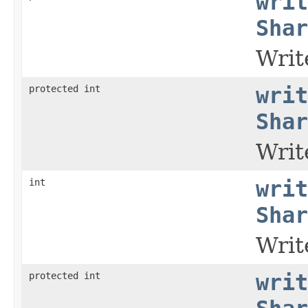
writ
Shar
Writ
protected int
writ
Shar
Writ
int
writ
Shar
Writ
protected int
writ