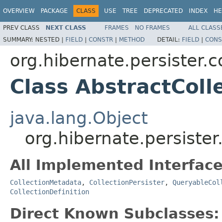
OVERVIEW
PACKAGE
CLASS
USE
TREE
DEPRECATED
INDEX
HE
PREV CLASS
NEXT CLASS
FRAMES
NO FRAMES
ALL CLASS
SUMMARY:
NESTED |
FIELD
|
CONSTR
|
METHOD
DETAIL:
FIELD
|
CONS
org.hibernate.persister.c
Class AbstractColl
java.lang.Object
org.hibernate.persister
All Implemented Interface
CollectionMetadata
,
CollectionPersister
,
QueryableCol
CollectionDefinition
Direct Known Subclasses: