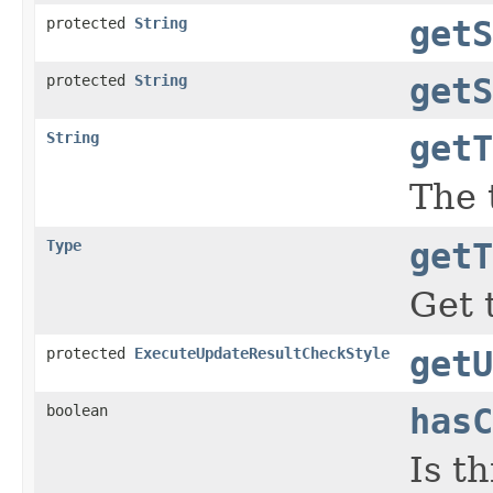
protected
String
getS
protected
String
getS
String
getT
The t
Type
getT
Get 
protected
ExecuteUpdateResultCheckStyle
getU
boolean
hasC
Is t