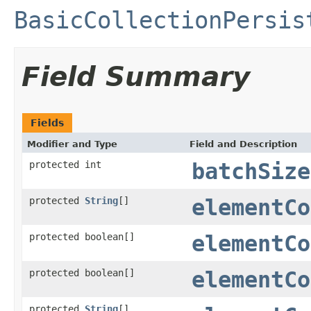
BasicCollectionPersis
Field Summary
Fields
Modifier and Type
Field and Description
protected int
batchSize
protected
String
[]
elementCo
protected boolean[]
elementCo
protected boolean[]
elementCo
protected
String
[]