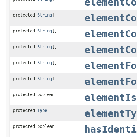
elementCo
protected
String
[]
elementCo
protected
String
[]
elementCo
protected
String
[]
elementCo
protected
String
[]
elementFo
protected
String
[]
elementFo
protected boolean
elementIs
protected
Type
elementTy
protected boolean
hasIdenti