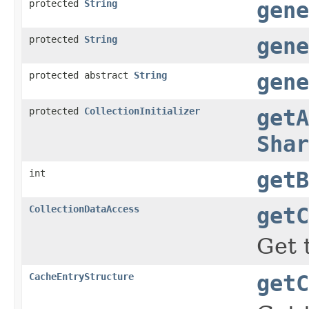
protected
String
gene
protected
String
gene
protected abstract
String
gene
protected
CollectionInitializer
getA
Shar
int
getB
CollectionDataAccess
getC
Get 
CacheEntryStructure
getC