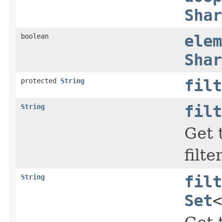
Shar
boolean
elem
Shar
protected
String
filt
String
filt
Get 
filte
String
filt
Set
<