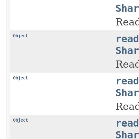
Shar
Read
Object
read
Shar
Read
Object
read
Shar
Read
Object
read
Shar