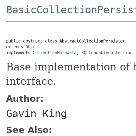
BasicCollectionPersis
public abstract class 
AbstractCollectionPersister
extends 
Object
implements 
CollectionMetadata
, 
SQLLoadableCollection
Base implementation of
interface.
Author:
Gavin King
See Also: