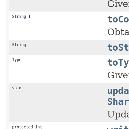
Give
String
[]
toCo
Obta
String
toSt
Type
toTy
Give
void
upda
Shar
Upda
protected int