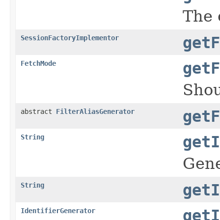
The 
SessionFactoryImplementor
getF
FetchMode
getF
Shou
abstract
FilterAliasGenerator
getF
String
getI
Gene
String
getI
IdentifierGenerator
getI