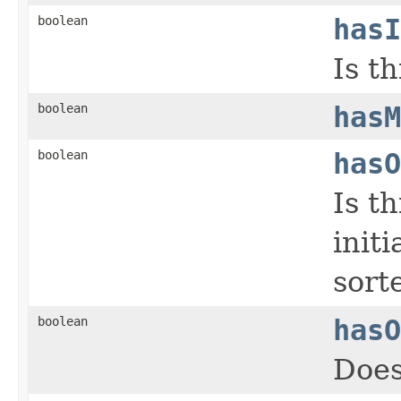
boolean
hasI
Is t
boolean
hasM
boolean
hasO
Is t
init
sort
boolean
hasO
Does