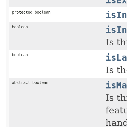
isEx
protected boolean
isIn
boolean
isIn
Is t
boolean
isLa
Is th
abstract boolean
isMa
Is t
feat
hand