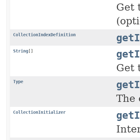
Get 
(opt
CollectionIndexDefinition
getI
String
[]
getI
Get 
Type
getI
The 
CollectionInitializer
getI
Inte