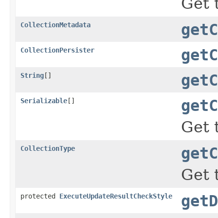
Get 
CollectionMetadata
getC
CollectionPersister
getC
String
[]
getC
Serializable
[]
getC
Get 
CollectionType
getC
Get 
protected
ExecuteUpdateResultCheckStyle
getD