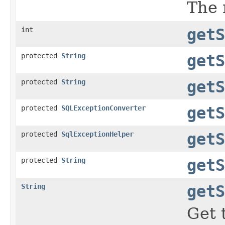
The 
int
getS
protected
String
getS
protected
String
getS
protected
SQLExceptionConverter
getS
protected
SqlExceptionHelper
getS
protected
String
getS
String
getS
Get 