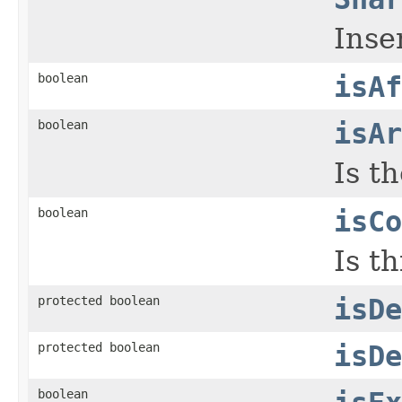
Inse
boolean
isAf
boolean
isAr
Is t
boolean
isCo
Is t
protected boolean
isDe
protected boolean
isDe
boolean