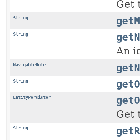
Get 
String
getM
String
getN
An i
NavigableRole
getN
String
getO
EntityPersister
getO
Get 
String
getR