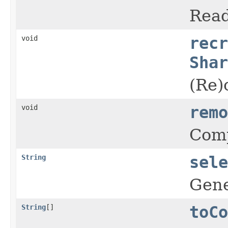
Read
void
recr
Shar
(Re)
void
remo
Comp
String
sele
Gene
String
[]
toCo