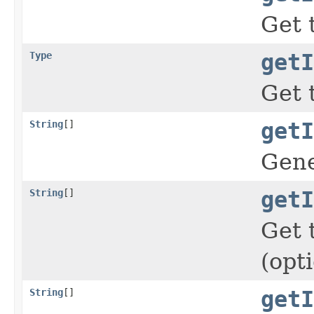
Get 
Type
getI
Get 
String
[]
getI
Gene
String
[]
getI
Get 
(opt
String
[]
getI