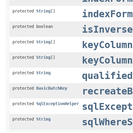
protected
String
[]
indexForm
protected boolean
isInverse
protected
String
[]
keyColumn
protected
String
[]
keyColumn
protected
String
qualified
protected
BasicBatchKey
recreateB
protected
SqlExceptionHelper
sqlExcept
protected
String
sqlWhereS