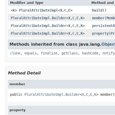
Modifier and Type
Method and 
<K>
PluralAttributeImpl
<
X
,
C
,
E
>
build
()
PluralAttributeImpl.Builder
<
X
,
C
,
E
,
K
>
member
(
Memb
PluralAttributeImpl.Builder
<
X
,
C
,
E
,
K
>
persistentA
PluralAttributeImpl.Builder
<
X
,
C
,
E
,
K
>
property
(
Pr
Methods inherited from class java.lang.
Objec
clone
,
equals
,
finalize
,
getClass
,
hashCode
,
notify
Method Detail
member
public 
PluralAttributeImpl.Builder
<
X
,
C
,
E
,
K
> member(
property