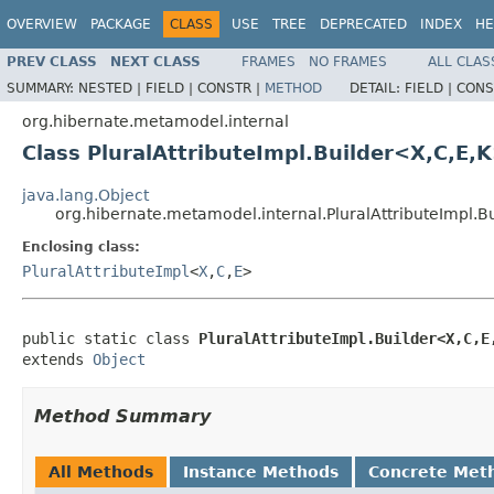
OVERVIEW
PACKAGE
CLASS
USE
TREE
DEPRECATED
INDEX
HE
PREV CLASS
NEXT CLASS
FRAMES
NO FRAMES
ALL CLAS
SUMMARY:
NESTED |
FIELD |
CONSTR |
METHOD
DETAIL:
FIELD |
CONS
org.hibernate.metamodel.internal
Class PluralAttributeImpl.Builder<X,C,E,
java.lang.Object
org.hibernate.metamodel.internal.PluralAttributeImpl.B
Enclosing class:
PluralAttributeImpl
<
X
,
C
,
E
>
public static class 
PluralAttributeImpl.Builder<X,C,E
extends 
Object
Method Summary
All Methods
Instance Methods
Concrete Met