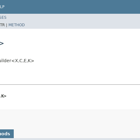
LP
SES
TR |
METHOD
K>
uilder<X,C,E,K>
,K>
hods