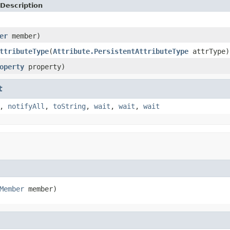
Description
er
member)
ttributeType
(
Attribute.PersistentAttributeType
attrType)
operty
property)
t
,
notifyAll
,
toString
,
wait
,
wait
,
wait
Member
 member)