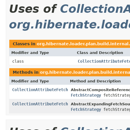
Uses of
Collection
org.hibernate.loade
Classes in
org.hibernate.loader.plan.build.internal
Modifier and Type
Class and Description
class
CollectionAttributeFet
Methods in
org.hibernate.loader.plan.build.interna
Modifier and Type
Method and Description
CollectionAttributeFetch
AbstractCompositeReferenc
FetchStrategy
fetchStrate
CollectionAttributeFetch
AbstractExpandingFetchSou
FetchStrategy
fetchStrate