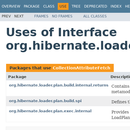
OVERVIEW
PACKAGE
CLASS
USE
TREE
DEPRECATED
INDEX
HE
PREV
NEXT
FRAMES
NO FRAMES
ALL CLASSES
Uses of Interface
org.hibernate.load
Packages that use
CollectionAttributeFetch
Package
Descript
org.hibernate.loader.plan.build.internal.returns
Contains 
metamode
org.hibernate.loader.plan.build.spi
Defines 
org.hibernate.loader.plan.exec.internal
Provides 
LoadPlan