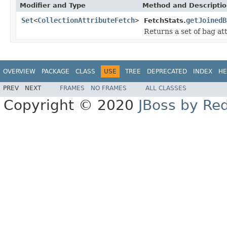
Modifier and Type
Method and Descripti
Set
<
CollectionAttributeFetch
>
getJoinedB
FetchStats.
Returns a set of bag att
OVERVIEW
PACKAGE
CLASS
USE
TREE
DEPRECATED
INDEX
HE
PREV
NEXT
FRAMES
NO FRAMES
ALL CLASSES
Copyright © 2020
JBoss by Re