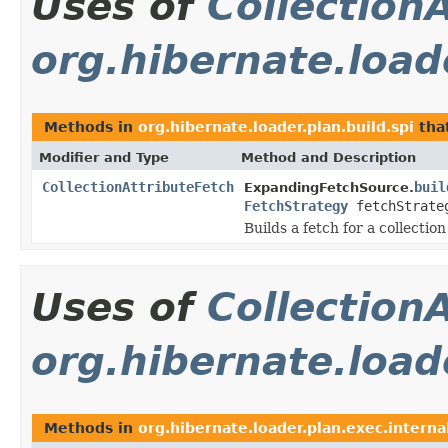
Uses of
Collection
org.hibernate.loade
Methods in
org.hibernate.loader.plan.build.spi
tha
Modifier and Type
Method and Description
CollectionAttributeFetch
buil
ExpandingFetchSource.
FetchStrategy
fetchStrate
Builds a fetch for a collection
Uses of
Collection
org.hibernate.load
Methods in
org.hibernate.loader.plan.exec.interna