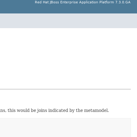
Red Hat JBoss Enterprise Application Platform 7.3.0.GA
ns, this would be joins indicated by the metamodel.