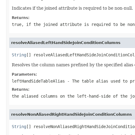
Indicates if the joined attribute is required to be non-null.
Returns:
true, if the joined attribute is required to be non
resolveAliasedLeftHandSideJoinConditionColumns
String
[] resolveAliasedLeftHandSideJoinConditionCol
Resolves the column names prefixed by the specified alias o
Parameters:
leftHandSideTableAlias
- The table alias used to pr
Returns:
the aliased columns on the left-hand-side of the jo
resolveNonAliasedRightHandSideJoinConditionColumns
String
[] resolveNonAliasedRightHandSideJoinConditio