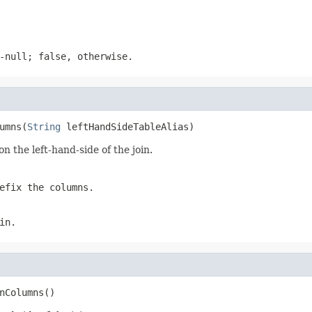
-null; false, otherwise.
umns(
String
 leftHandSideTableAlias)
n the left-hand-side of the join.
efix the columns.
in.
nColumns()