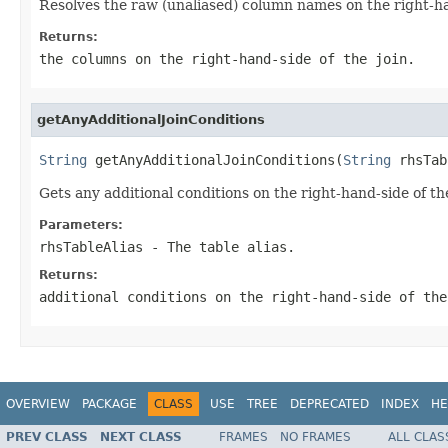
Resolves the raw (unaliased) column names on the right-han
Returns:
the columns on the right-hand-side of the join.
getAnyAdditionalJoinConditions
String
 getAnyAdditionalJoinConditions(
String
 rhsTab
Gets any additional conditions on the right-hand-side of the 
Parameters:
rhsTableAlias
- The table alias.
Returns:
additional conditions on the right-hand-side of the
OVERVIEW
PACKAGE
CLASS
USE
TREE
DEPRECATED
INDEX
HE
PREV CLASS
NEXT CLASS
FRAMES
NO FRAMES
ALL CLAS