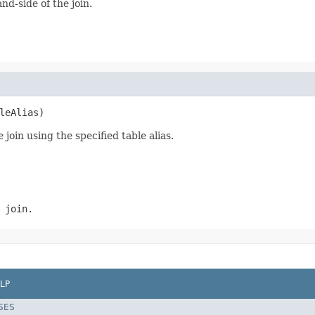
d-side of the join.
leAlias)
join using the specified table alias.
 join.
LP
SES