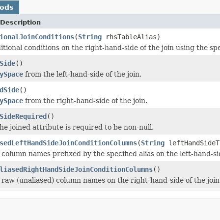
hods
Description
ionalJoinConditions
(
String
rhsTableAlias)
tional conditions on the right-hand-side of the join using the spec
Side
()
ySpace
from the left-hand-side of the join.
dSide
()
ySpace
from the right-hand-side of the join.
SideRequired
()
the joined attribute is required to be non-null.
sedLeftHandSideJoinConditionColumns
(
String
leftHandSideT
column names prefixed by the specified alias on the left-hand-sid
liasedRightHandSideJoinConditionColumns
()
 raw (unaliased) column names on the right-hand-side of the join