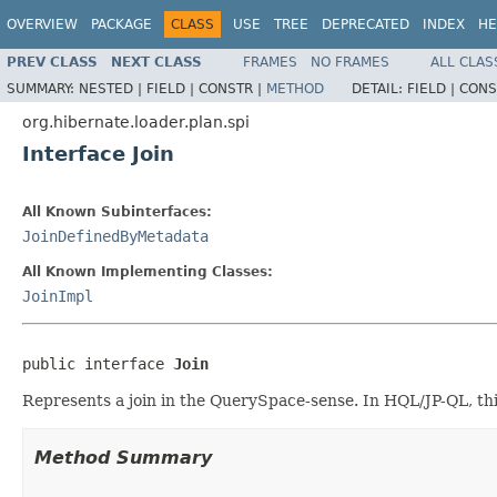
OVERVIEW
PACKAGE
CLASS
USE
TREE
DEPRECATED
INDEX
HE
PREV CLASS
NEXT CLASS
FRAMES
NO FRAMES
ALL CLAS
SUMMARY:
NESTED |
FIELD |
CONSTR |
METHOD
DETAIL:
FIELD |
CONS
org.hibernate.loader.plan.spi
Interface Join
All Known Subinterfaces:
JoinDefinedByMetadata
All Known Implementing Classes:
JoinImpl
public interface 
Join
Represents a join in the QuerySpace-sense. In HQL/JP-QL, this
Method Summary