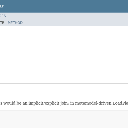
LP
SES
TR |
METHOD
 would be an implicit/explicit join; in metamodel-driven LoadPla