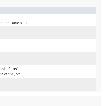
ified table alias.
ableAlias)
e of the join.
.