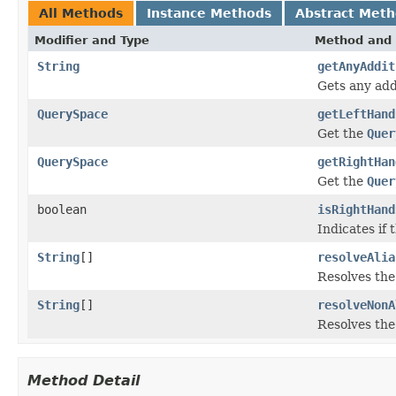
All Methods
Instance Methods
Abstract Met
Modifier and Type
Method and 
String
getAnyAddit
Gets any addi
QuerySpace
getLeftHand
Get the
Quer
QuerySpace
getRightHan
Get the
Quer
boolean
isRightHand
Indicates if 
String
[]
resolveAlia
Resolves the 
String
[]
resolveNonA
Resolves the
Method Detail