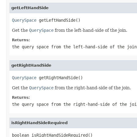
getLeftHandSide
QuerySpace
 getLeftHandSide()
Get the
QuerySpace
from the left-hand-side of the join.
Returns:
the query space from the left-hand-side of the join
getRightHandSide
QuerySpace
 getRightHandSide()
Get the
QuerySpace
from the right-hand-side of the join.
Returns:
the query space from the right-hand-side of the joi
isRightHandSideRequired
boolean isRightHandSideRequired()