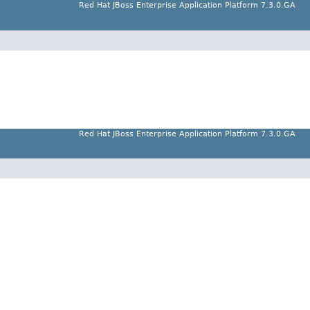
Red Hat JBoss Enterprise Application Platform 7.3.0.GA
Red Hat JBoss Enterprise Application Platform 7.3.0.GA