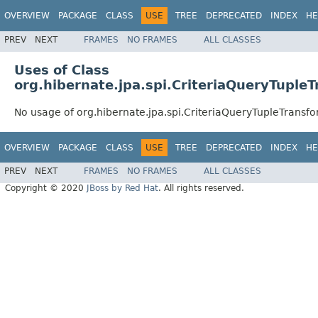
OVERVIEW
PACKAGE
CLASS
USE
TREE
DEPRECATED
INDEX
HE
PREV
NEXT
FRAMES
NO FRAMES
ALL CLASSES
Uses of Class
org.hibernate.jpa.spi.CriteriaQueryTuple
No usage of org.hibernate.jpa.spi.CriteriaQueryTupleTransf
OVERVIEW
PACKAGE
CLASS
USE
TREE
DEPRECATED
INDEX
HE
PREV
NEXT
FRAMES
NO FRAMES
ALL CLASSES
Copyright © 2020
JBoss by Red Hat
. All rights reserved.