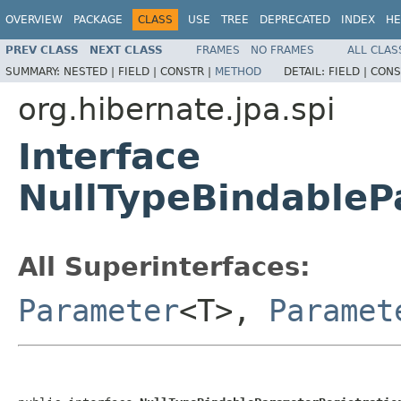
OVERVIEW
PACKAGE
CLASS
USE
TREE
DEPRECATED
INDEX
HE
PREV CLASS
NEXT CLASS
FRAMES
NO FRAMES
ALL CLAS
SUMMARY:
NESTED |
FIELD |
CONSTR |
METHOD
DETAIL:
FIELD |
CONS
org.hibernate.jpa.spi
Interface
NullTypeBindableP
All Superinterfaces:
Parameter
<T>,
Paramet