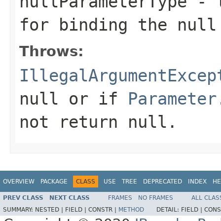
nullParameterType
- t
for binding the null
Throws:
IllegalArgumentExcep
null or if
Parameter
not return null.
OVERVIEW
PACKAGE
CLASS
USE
TREE
DEPRECATED
INDEX
HE
PREV CLASS
NEXT CLASS
FRAMES
NO FRAMES
ALL CLAS
SUMMARY:
NESTED |
FIELD |
CONSTR |
METHOD
DETAIL:
FIELD |
CONS