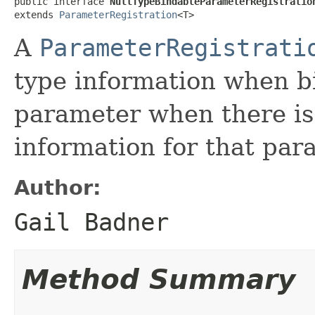
public interface 
NullTypeBindableParameterRegistratio
extends 
ParameterRegistration
<T>
A
ParameterRegistrati
type information when bi
parameter when there is 
information for that par
Author:
Gail Badner
Method Summary