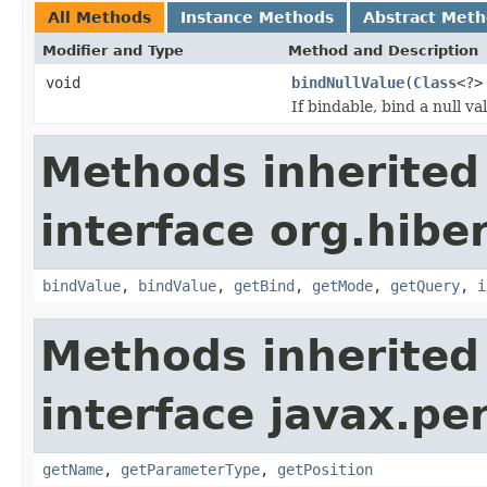
All Methods
Instance Methods
Abstract Met
Modifier and Type
Method and Description
void
bindNullValue
(
Class
<?>
If bindable, bind a null v
Methods inherited
interface org.hiber
bindValue
,
bindValue
,
getBind
,
getMode
,
getQuery
,
i
Methods inherited
interface javax.pe
getName
,
getParameterType
,
getPosition