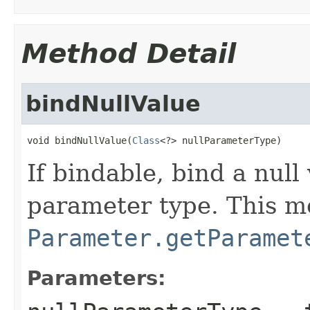
Method Detail
bindNullValue
void bindNullValue(
Class
<?> nullParameterType)
If bindable, bind a null
parameter type. This me
Parameter.getParamet
Parameters: