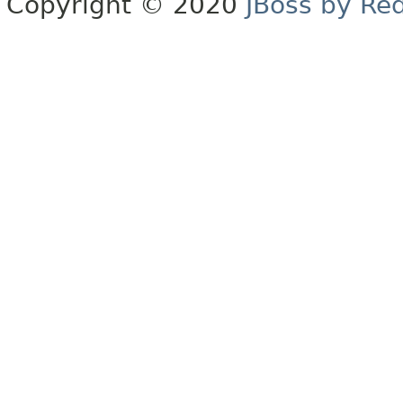
Copyright © 2020
JBoss by Re