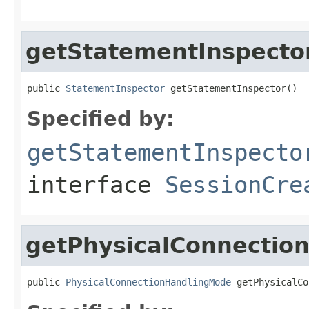
getStatementInspecto
public 
StatementInspector
 getStatementInspector()
Specified by:
getStatementInspecto
interface
SessionCre
getPhysicalConnectio
public 
PhysicalConnectionHandlingMode
 getPhysicalCo