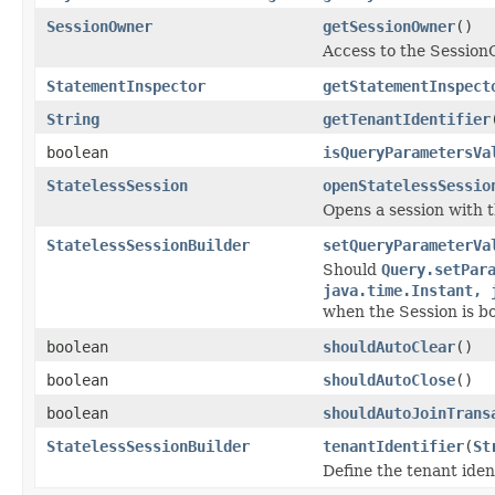
SessionOwner
getSessionOwner
()
Access to the Session
StatementInspector
getStatementInspect
String
getTenantIdentifier
boolean
isQueryParametersVa
StatelessSession
openStatelessSessio
Opens a session with t
StatelessSessionBuilder
setQueryParameterVa
Should
Query.setPar
java.time.Instant, 
when the Session is b
boolean
shouldAutoClear
()
boolean
shouldAutoClose
()
boolean
shouldAutoJoinTrans
StatelessSessionBuilder
tenantIdentifier
(
St
Define the tenant iden