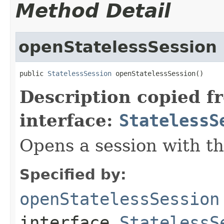
Method Detail
openStatelessSession
public 
StatelessSession
 openStatelessSession()
Description copied f
interface:
StatelessS
Opens a session with th
Specified by:
openStatelessSession
interface
StatelessS