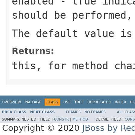
enabled
-
true
indica
should be performed
The default value i
Returns:
this
, for method cha
OVERVIEW
PACKAGE
CLASS
USE
TREE
DEPRECATED
INDEX
HE
PREV CLASS
NEXT CLASS
FRAMES
NO FRAMES
ALL CLAS
SUMMARY:
NESTED |
FIELD |
CONSTR
|
METHOD
DETAIL:
FIELD |
CONS
Copyright © 2020
JBoss by Re