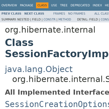
OVERVIEW
PACKAGE
CLASS
USE
TREE
DEPRECATED
INDEX
HE
PREV CLASS
NEXT CLASS
FRAMES
NO FRAMES
ALL CLAS
SUMMARY:
NESTED |
FIELD |
CONSTR
|
METHOD
DETAIL:
FIELD |
CONS
org.hibernate.internal
Class
SessionFactoryImp
java.lang.Object
org.hibernate.internal
All Implemented Interface
SessionCreationOption