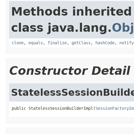
Methods inherited
class java.lang.
Obj
clone
,
equals
,
finalize
,
getClass
,
hashCode
,
notify
Constructor Detail
StatelessSessionBuild
public StatelessSessionBuilderImpl(
SessionFactoryIm