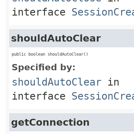
interface
SessionCre
shouldAutoClear
public boolean shouldAutoClear()
Specified by:
shouldAutoClear
in
interface
SessionCre
getConnection