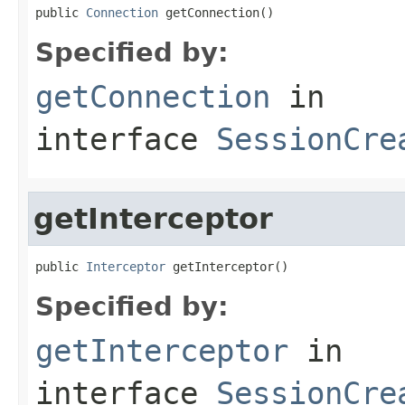
public 
Connection
 getConnection()
Specified by:
getConnection
in
interface
SessionCre
getInterceptor
public 
Interceptor
 getInterceptor()
Specified by:
getInterceptor
in
interface
SessionCre