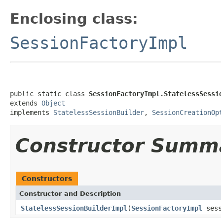
Enclosing class:
SessionFactoryImpl
public static class 
SessionFactoryImpl.StatelessSessi
extends 
Object
implements 
StatelessSessionBuilder
, 
SessionCreationOp
Constructor Summ
Constructors
Constructor and Description
StatelessSessionBuilderImpl
(
SessionFactoryImpl
sess