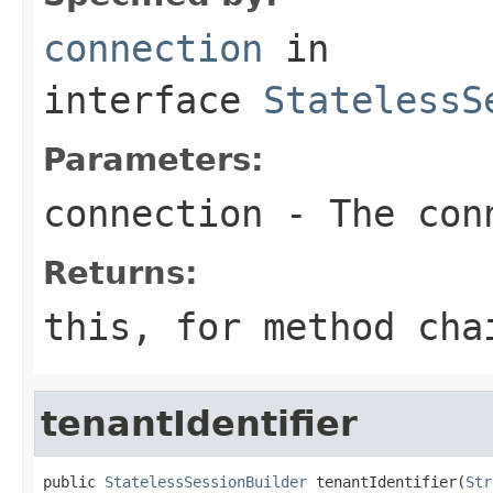
connection
in
interface
StatelessS
Parameters:
connection
- The conn
Returns:
this
, for method cha
tenantIdentifier
public 
StatelessSessionBuilder
 tenantIdentifier(
Str