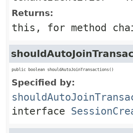
Returns:
this
, for method cha
shouldAutoJoinTransac
public boolean shouldAutoJoinTransactions()
Specified by:
shouldAutoJoinTransa
interface
SessionCre