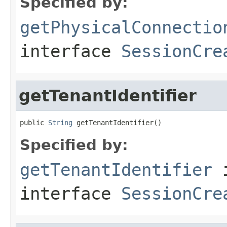
Specified by:
getPhysicalConnectio
interface
SessionCre
getTenantIdentifier
public 
String
 getTenantIdentifier()
Specified by:
getTenantIdentifier
interface
SessionCre