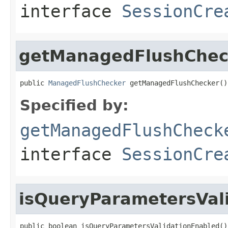
interface
SessionCre
getManagedFlushChec
public 
ManagedFlushChecker
 getManagedFlushChecker()
Specified by:
getManagedFlushCheck
interface
SessionCre
isQueryParametersVal
public boolean isQueryParametersValidationEnabled()