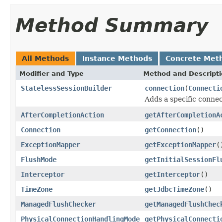
Method Summary
All Methods
Instance Methods
Concrete Met
Modifier and Type
Method and Descript
StatelessSessionBuilder
connection
(
Connecti
Adds a specific connec
AfterCompletionAction
getAfterCompletionA
Connection
getConnection
()
ExceptionMapper
getExceptionMapper
(
FlushMode
getInitialSessionFl
Interceptor
getInterceptor
()
TimeZone
getJdbcTimeZone
()
ManagedFlushChecker
getManagedFlushChec
PhysicalConnectionHandlingMode
getPhysicalConnecti