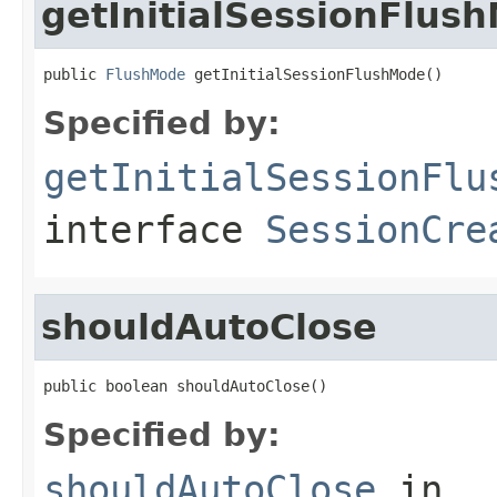
getInitialSessionFlus
public 
FlushMode
 getInitialSessionFlushMode()
Specified by:
getInitialSessionFlu
interface
SessionCre
shouldAutoClose
public boolean shouldAutoClose()
Specified by:
shouldAutoClose
in