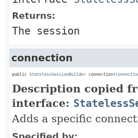
Returns:
The session
connection
public 
StatelessSessionBuilder
 connection(
Connectio
Description copied f
interface:
StatelessS
Adds a specific connect
Specified by: