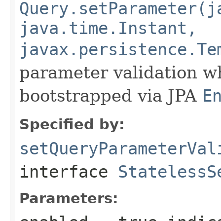
Query.setParameter(j
java.time.Instant,
javax.persistence.Te
parameter validation w
bootstrapped via JPA
E
Specified by:
setQueryParameterVal
interface
StatelessS
Parameters: