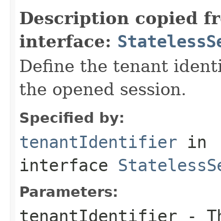
Description copied f
interface:
StatelessS
Define the tenant identi
the opened session.
Specified by:
tenantIdentifier
in
interface
StatelessS
Parameters:
tenantIdentifier
- Th