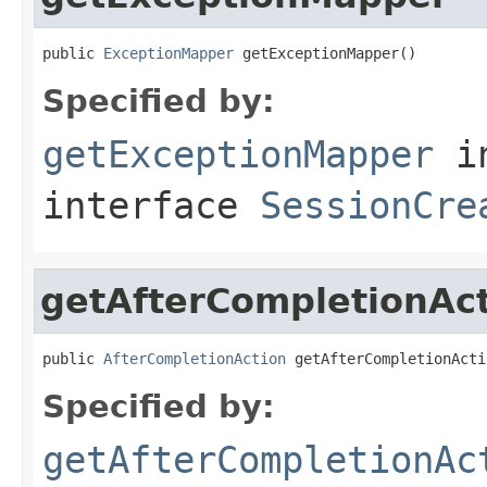
public 
ExceptionMapper
 getExceptionMapper()
Specified by:
getExceptionMapper
i
interface
SessionCre
getAfterCompletionAc
public 
AfterCompletionAction
 getAfterCompletionActi
Specified by:
getAfterCompletionAc