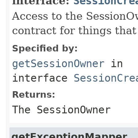
interface:
SessionCre
Access to the SessionO
contract for things tha
Specified by:
getSessionOwner
in
interface
SessionCre
Returns:
The SessionOwner
getExceptionMapper