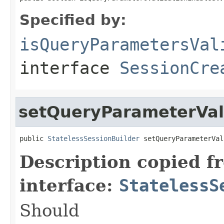
Specified by:
isQueryParametersVal
interface
SessionCre
setQueryParameterVal
public 
StatelessSessionBuilder
 setQueryParameterVal
Description copied f
interface:
StatelessS
Should