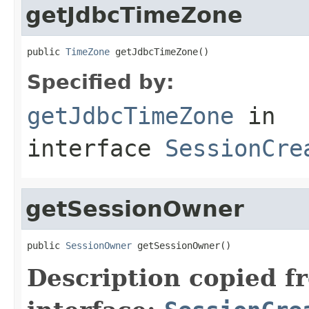
getJdbcTimeZone
public 
TimeZone
 getJdbcTimeZone()
Specified by:
getJdbcTimeZone
in
interface
SessionCre
getSessionOwner
public 
SessionOwner
 getSessionOwner()
Description copied f