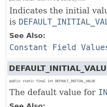
Indicates the initial va
is
DEFAULT_INITIAL_VA
See Also:
Constant Field Value
DEFAULT_INITIAL_VALU
public static final int DEFAULT_INITIAL_VALUE
The default value for
I
See Also: