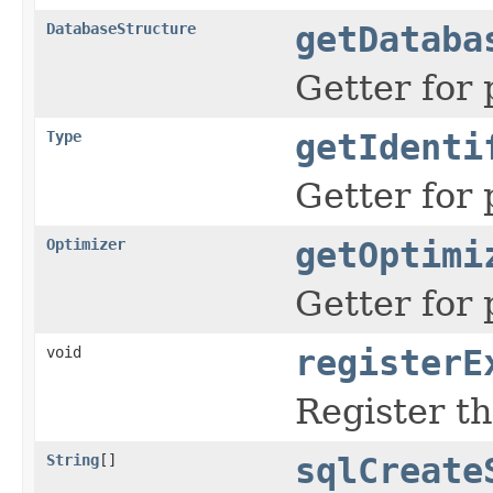
DatabaseStructure
getDataba
Getter for 
Type
getIdenti
Getter for 
Optimizer
getOptimi
Getter for 
void
registerE
Register t
String
[]
sqlCreate