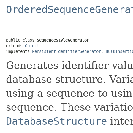
OrderedSequenceGenera
public class 
SequenceStyleGenerator
extends 
Object
implements 
PersistentIdentifierGenerator
, 
BulkInserti
Generates identifier val
database structure. Vari
using a sequence to usin
sequence. These variati
DatabaseStructure
inter