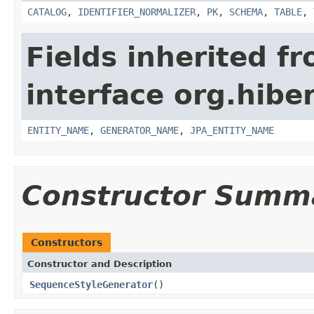
CATALOG
,
IDENTIFIER_NORMALIZER
,
PK
,
SCHEMA
,
TABLE
,
Fields inherited f
interface org.hiber
ENTITY_NAME
,
GENERATOR_NAME
,
JPA_ENTITY_NAME
Constructor Summ
Constructors
Constructor and Description
SequenceStyleGenerator
()