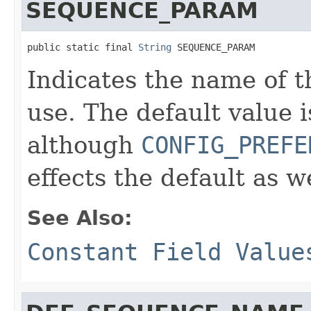
SEQUENCE_PARAM
public static final 
String
 SEQUENCE_PARAM
Indicates the name of t
use. The default value 
although
CONFIG_PREFE
effects the default as we
See Also:
Constant Field Value