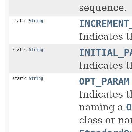
sequence.
static
String
INCREMENT
Indicates t
static
String
INITIAL_P
Indicates t
static
String
OPT_PARAM
Indicates t
naming a
O
class or n