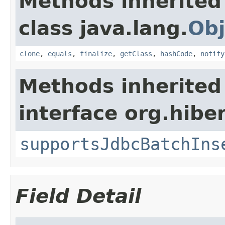
Methods inherited
class java.lang.
Obj
clone
,
equals
,
finalize
,
getClass
,
hashCode
,
notify
Methods inherited
interface org.hiber
supportsJdbcBatchIns
Field Detail