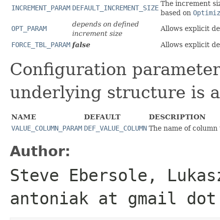
The increment siz
INCREMENT_PARAM
DEFAULT_INCREMENT_SIZE
based on
Optimi
depends on defined
OPT_PARAM
Allows explicit d
increment size
FORCE_TBL_PARAM
false
Allows explicit d
Configuration parameter
underlying structure is a
NAME
DEFAULT
DESCRIPTION
VALUE_COLUMN_PARAM
DEF_VALUE_COLUMN
The name of column 
Author:
Steve Ebersole, Lukas
antoniak at gmail dot