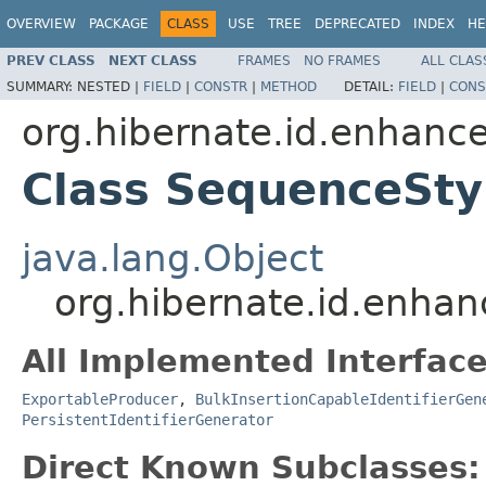
OVERVIEW
PACKAGE
CLASS
USE
TREE
DEPRECATED
INDEX
HE
PREV CLASS
NEXT CLASS
FRAMES
NO FRAMES
ALL CLAS
SUMMARY:
NESTED |
FIELD
|
CONSTR
|
METHOD
DETAIL:
FIELD
|
CONS
org.hibernate.id.enhanc
Class SequenceSty
java.lang.Object
org.hibernate.id.enha
All Implemented Interface
ExportableProducer
,
BulkInsertionCapableIdentifierGen
PersistentIdentifierGenerator
Direct Known Subclasses: