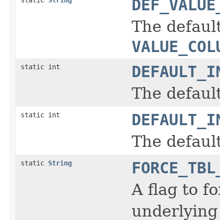
DEF_VALUE
The default
VALUE_COL
static int
DEFAULT_I
The defaul
static int
DEFAULT_I
The defaul
static
String
FORCE_TBL
A flag to f
underlying