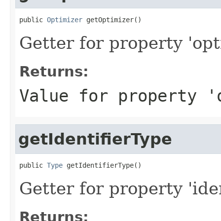
public 
Optimizer
 getOptimizer()
Getter for property 'opt
Returns:
Value for property '
getIdentifierType
public 
Type
 getIdentifierType()
Getter for property 'ide
Returns: