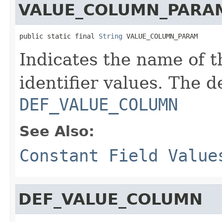
VALUE_COLUMN_PARA
public static final 
String
 VALUE_COLUMN_PARAM
Indicates the name of 
identifier values. The d
DEF_VALUE_COLUMN
See Also:
Constant Field Value
DEF_VALUE_COLUMN