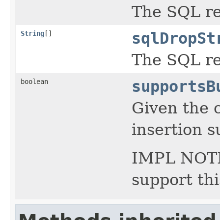
The SQL re
String
[]
sqlDropSt
The SQL re
boolean
supportsB
Given the c
insertion 
IMPL NOTE 
support th