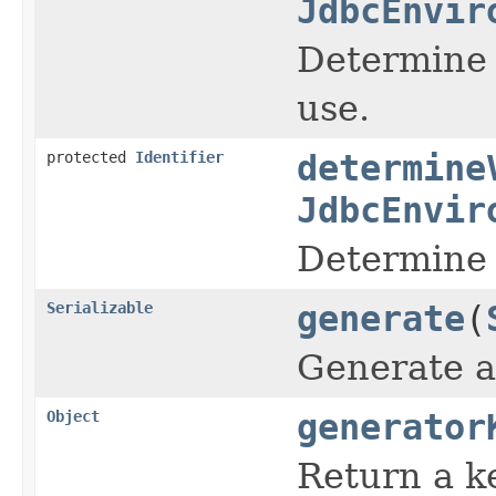
JdbcEnvir
Determine t
use.
protected
Identifier
determine
JdbcEnvir
Determine 
Serializable
generate
(
Generate a 
Object
generator
Return a k