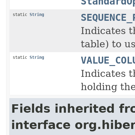
StandardO
static
String
SEQUENCE_
Indicates 
table) to u
static
String
VALUE_COL
Indicates 
holding the
Fields inherited f
interface org.hiber