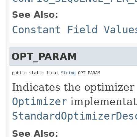
See Also:
Constant Field Value
OPT_PARAM
public static final 
String
 OPT_PARAM
Indicates the optimizer
Optimizer
implementati
StandardOptimizerDes
See Also: