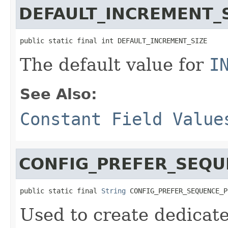
DEFAULT_INCREMENT_
public static final int DEFAULT_INCREMENT_SIZE
The default value for
I
See Also:
Constant Field Value
CONFIG_PREFER_SEQU
public static final 
String
 CONFIG_PREFER_SEQUENCE_P
Used to create dedicate