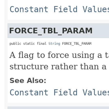
Constant Field Value
FORCE_TBL_PARAM
public static final 
String
 FORCE_TBL_PARAM
A flag to force using a 
structure rather than a
See Also:
Constant Field Value