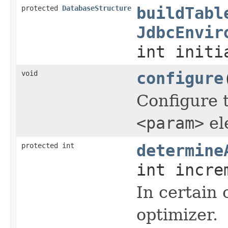
protected
DatabaseStructure
buildTabl
JdbcEnvir
int initi
void
configure
Configure t
<param>
el
protected int
determine
int incre
In certain 
optimizer.