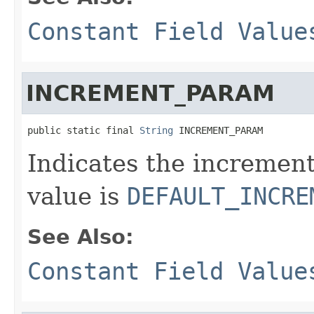
Constant Field Value
INCREMENT_PARAM
public static final 
String
 INCREMENT_PARAM
Indicates the increment
value is
DEFAULT_INCRE
See Also:
Constant Field Value