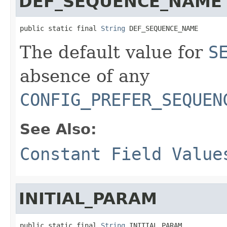
DEF_SEQUENCE_NAME
public static final 
String
 DEF_SEQUENCE_NAME
The default value for
S
absence of any
CONFIG_PREFER_SEQUEN
See Also:
Constant Field Value
INITIAL_PARAM
public static final 
String
 INITIAL_PARAM