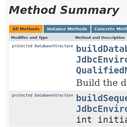
Method Summary
All Methods
Instance Methods
Concrete Met
Modifier and Type
Method and Description
protected
DatabaseStructure
buildData
JdbcEnvir
Qualified
Build the d
protected
DatabaseStructure
buildSequ
JdbcEnvir
int initi