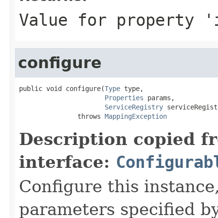
Value for property '
configure
public void configure(
Type
 type,

Properties
 params,

ServiceRegistry
 serviceRegist
               throws 
MappingException
Description copied f
interface:
Configurab
Configure this instance,
parameters specified b