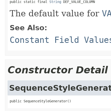
public static final 
String
 DEF_VALUE_COLUMN
The default value for
V
See Also:
Constant Field Value
Constructor Detail
SequenceStyleGenera
public SequenceStyleGenerator()