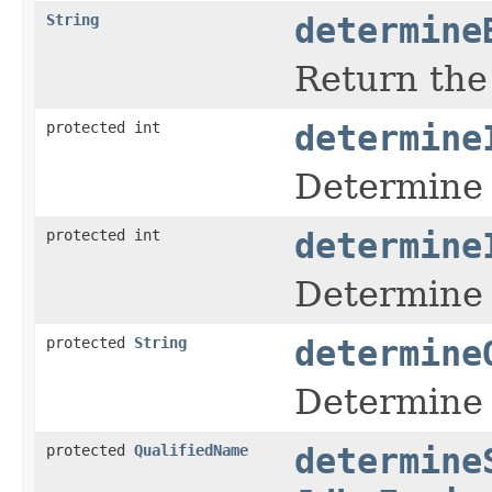
String
determine
Return the 
protected int
determine
Determine 
protected int
determine
Determine t
protected
String
determine
Determine 
protected
QualifiedName
determine