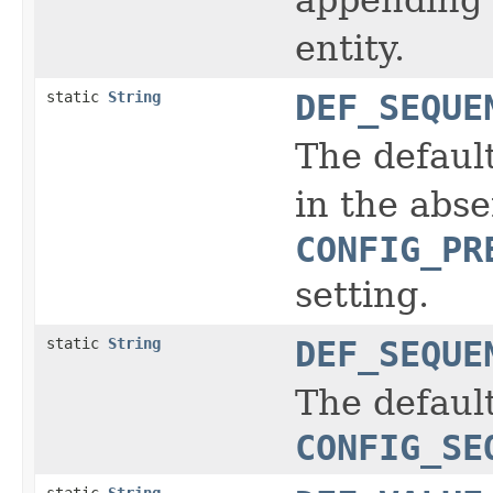
entity.
static
String
DEF_SEQUE
The defaul
in the abs
CONFIG_PR
setting.
static
String
DEF_SEQUE
The default
CONFIG_SE
static
String