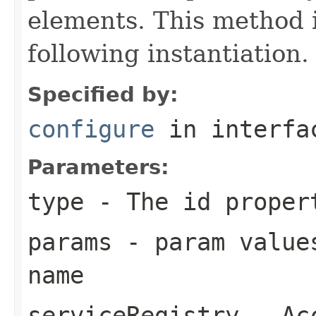
elements. This method i
following instantiation.
Specified by:
configure
in interf
Parameters:
type
- The id proper
params
- param values
name
serviceRegistry
- Acc