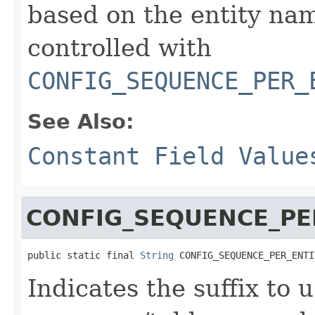
based on the entity na
controlled with
CONFIG_SEQUENCE_PER_
See Also:
Constant Field Value
CONFIG_SEQUENCE_PE
public static final 
String
 CONFIG_SEQUENCE_PER_ENTI
Indicates the suffix to 