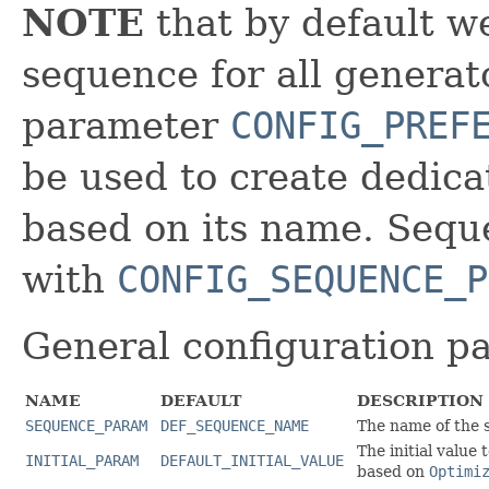
NOTE
that by default we
sequence for all generat
parameter
CONFIG_PREF
be used to create dedica
based on its name. Seque
with
CONFIG_SEQUENCE_P
General configuration p
NAME
DEFAULT
DESCRIPTION
SEQUENCE_PARAM
DEF_SEQUENCE_NAME
The name of the s
The initial value
INITIAL_PARAM
DEFAULT_INITIAL_VALUE
based on
Optimi