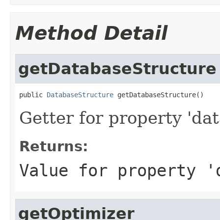
Method Detail
getDatabaseStructure
public 
DatabaseStructure
 getDatabaseStructure()
Getter for property 'da
Returns:
Value for property '
getOptimizer