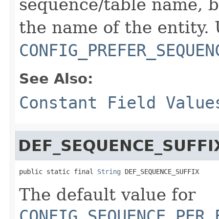
sequence/table name, b
the name of the entity.
CONFIG_PREFER_SEQUEN
See Also:
Constant Field Value
DEF_SEQUENCE_SUFFI
public static final 
String
 DEF_SEQUENCE_SUFFIX
The default value for
CONFIG_SEQUENCE_PER_