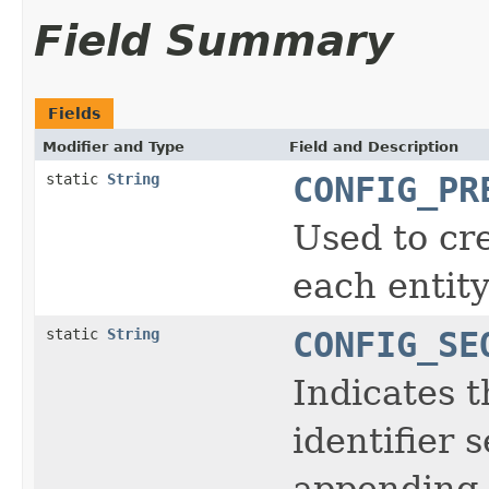
Field Summary
Fields
Modifier and Type
Field and Description
static
String
CONFIG_PR
Used to cr
each entit
static
String
CONFIG_SE
Indicates t
identifier
appending 