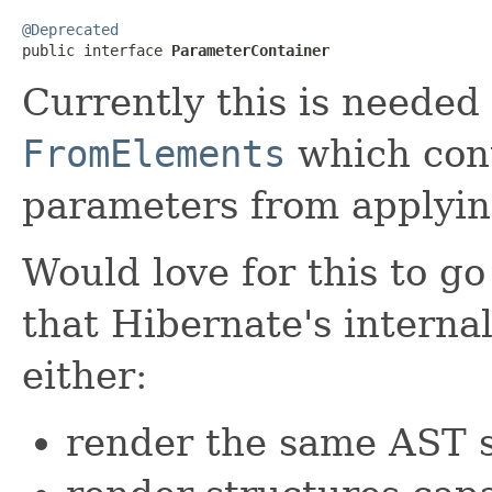
@Deprecated

public interface 
ParameterContainer
Currently this is needed 
FromElements
which con
parameters from applying
Would love for this to g
that Hibernate's interna
either:
render the same AST s