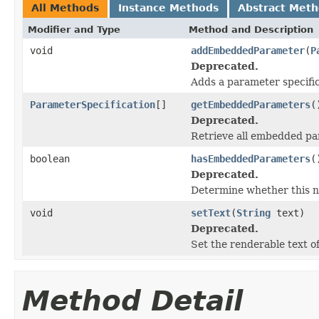
All Methods
Instance Methods
Abstract Met
Modifier and Type
Method and Description
void
addEmbeddedParameter
(
P
Deprecated.
Adds a parameter specific
ParameterSpecification
[]
getEmbeddedParameters
(
Deprecated.
Retrieve all embedded par
boolean
hasEmbeddedParameters
(
Deprecated.
Determine whether this 
void
setText
(
String
text)
Deprecated.
Set the renderable text of
Method Detail