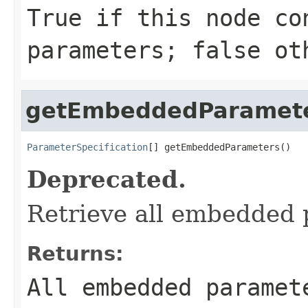
True if this node co
parameters; false ot
getEmbeddedParamet
ParameterSpecification
[] getEmbeddedParameters()
Deprecated.
Retrieve all embedded 
Returns:
All embedded paramet