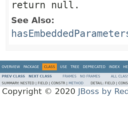
return null.
See Also:
hasEmbeddedParameter
OVERVIEW
PACKAGE
CLASS
USE
TREE
DEPRECATED
INDEX
HE
PREV CLASS
NEXT CLASS
FRAMES
NO FRAMES
ALL CLAS
SUMMARY:
NESTED |
FIELD |
CONSTR |
METHOD
DETAIL:
FIELD |
CONS
Copyright © 2020
JBoss by Re