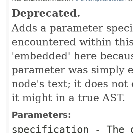
Deprecated.
Adds a parameter speci
encountered within thi
'embedded' here because
parameter was simply e
node's text; it does not 
it might in a true AST.
Parameters:
specification
- The g