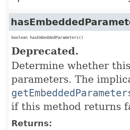
hasEmbeddedParamet
boolean hasEmbeddedParameters()
Deprecated.
Determine whether thi
parameters. The implica
getEmbeddedParameter
if this method returns f
Returns: