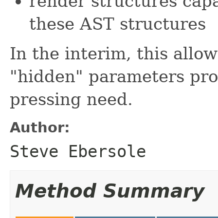
render structures cap
these AST structures
In the interim, this allow
"hidden" parameters pro
pressing need.
Author:
Steve Ebersole
Method Summary