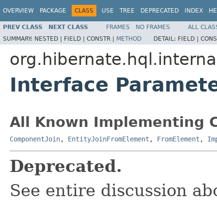
OVERVIEW
PACKAGE
CLASS
USE
TREE
DEPRECATED
INDEX
HE
PREV CLASS
NEXT CLASS
FRAMES
NO FRAMES
ALL CLAS
SUMMARY:
NESTED |
FIELD |
CONSTR |
METHOD
DETAIL:
FIELD |
CONS
org.hibernate.hql.interna
Interface Paramet
All Known Implementing C
ComponentJoin
,
EntityJoinFromElement
,
FromElement
,
Im
Deprecated.
See entire discussion ab