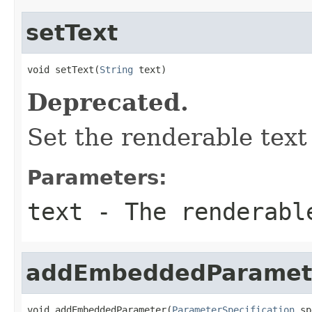
setText
void setText(
String
 text)
Deprecated.
Set the renderable text 
Parameters:
text
- The renderabl
addEmbeddedParamet
void addEmbeddedParameter(
ParameterSpecification
 sp