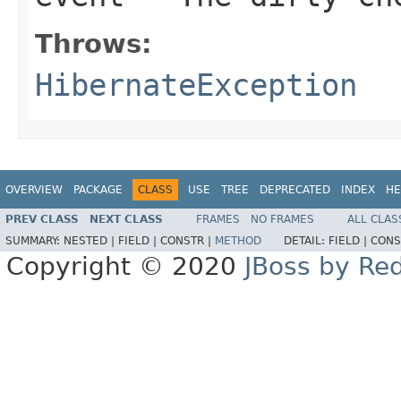
Throws:
HibernateException
OVERVIEW
PACKAGE
CLASS
USE
TREE
DEPRECATED
INDEX
HE
PREV CLASS
NEXT CLASS
FRAMES
NO FRAMES
ALL CLAS
SUMMARY:
NESTED |
FIELD |
CONSTR |
METHOD
DETAIL:
FIELD |
CONS
Copyright © 2020
JBoss by Re