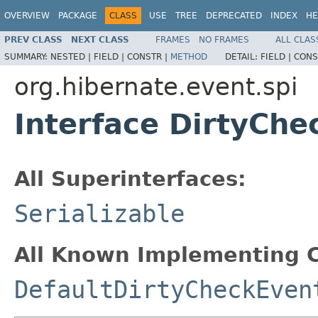
OVERVIEW
PACKAGE
CLASS
USE
TREE
DEPRECATED
INDEX
HE
PREV CLASS
NEXT CLASS
FRAMES
NO FRAMES
ALL CLAS
SUMMARY:
NESTED |
FIELD |
CONSTR |
METHOD
DETAIL:
FIELD |
CONS
org.hibernate.event.spi
Interface DirtyChe
All Superinterfaces:
Serializable
All Known Implementing C
DefaultDirtyCheckEven