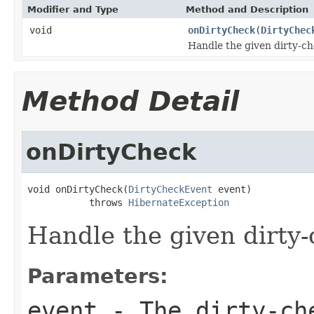
Modifier and Type
Method and Description
void
onDirtyCheck
(
DirtyChec
Handle the given dirty-ch
Method Detail
onDirtyCheck
void onDirtyCheck(
DirtyCheckEvent
 event)

           throws 
HibernateException
Handle the given dirty-
Parameters:
event
- The dirty-che