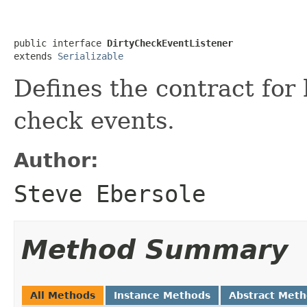
public interface 
DirtyCheckEventListener
extends 
Serializable
Defines the contract for 
check events.
Author:
Steve Ebersole
Method Summary
All Methods
Instance Methods
Abstract Met