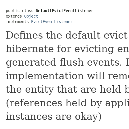
public class 
DefaultEvictEventListener
extends 
Object
implements 
EvictEventListener
Defines the default evict
hibernate for evicting en
generated flush events. I
implementation will rem
the entity that are held 
(references held by appli
instances are okay)