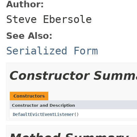
Author:
Steve Ebersole
See Also:
Serialized Form
Constructor Summ
Constructors
Constructor and Description
DefaultEvictEventListener
()