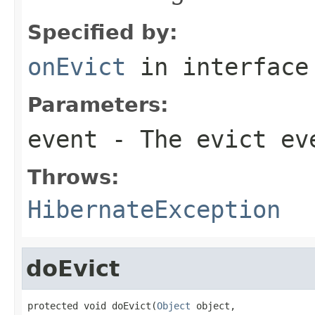
Specified by:
onEvict
in interfac
Parameters:
event
- The evict ev
Throws:
HibernateException
doEvict
protected void doEvict(
Object
 object,
