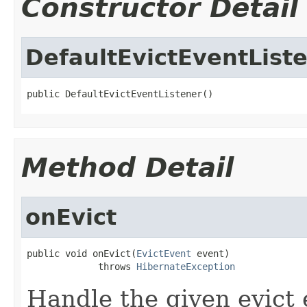
Constructor Detail
DefaultEvictEventList
public DefaultEvictEventListener()
Method Detail
onEvict
public void onEvict(
EvictEvent
 event)

             throws 
HibernateException
Handle the given evict 