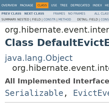
OVERVIEW
PACKAGE
CLASS
USE
TREE
DEPRECATED
INDEX
HE
PREV CLASS
NEXT CLASS
FRAMES
NO FRAMES
ALL CLAS
SUMMARY:
NESTED |
FIELD |
CONSTR
|
METHOD
DETAIL:
FIELD |
CONS
org.hibernate.event.inte
Class DefaultEvict
java.lang.Object
org.hibernate.event.int
All Implemented Interface
Serializable
,
EvictEv