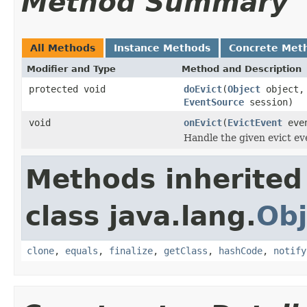
Method Summary
All Methods
Instance Methods
Concrete Met
Modifier and Type
Method and Description
protected void
doEvict
(
Object
object
EventSource
session)
void
onEvict
(
EvictEvent
eve
Handle the given evict ev
Methods inherited
class java.lang.
Obj
clone
,
equals
,
finalize
,
getClass
,
hashCode
,
notify