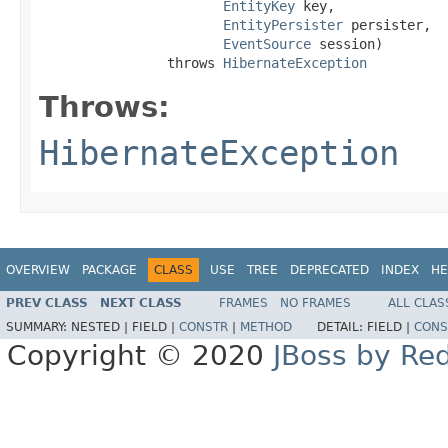
EntityKey
 key,

EntityPersister
 persister,

EventSource
 session)

                throws 
HibernateException
Throws:
HibernateException
OVERVIEW
PACKAGE
CLASS
USE
TREE
DEPRECATED
INDEX
HE
PREV CLASS
NEXT CLASS
FRAMES
NO FRAMES
ALL CLAS
SUMMARY:
NESTED |
FIELD |
CONSTR
|
METHOD
DETAIL:
FIELD |
CONS
Copyright © 2020
JBoss by Re