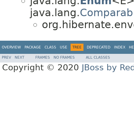
java.lang.
Enum
<E>
java.lang.
Comparab
org.hibernate.env
OVERVIEW
PACKAGE
CLASS
USE
TREE
DEPRECATED
INDEX
HE
PREV
NEXT
FRAMES
NO FRAMES
ALL CLASSES
Copyright © 2020
JBoss by Re