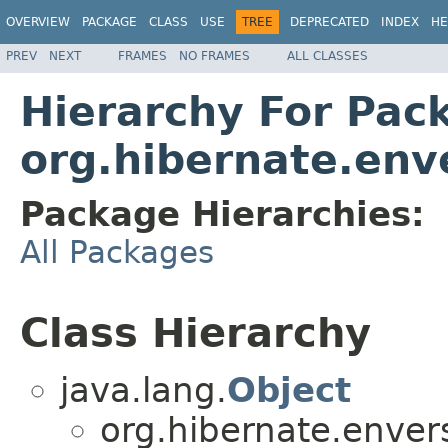
OVERVIEW
PACKAGE
CLASS
USE
TREE
DEPRECATED
INDEX
HE
PREV
NEXT
FRAMES
NO FRAMES
ALL CLASSES
Hierarchy For Pac
org.hibernate.env
Package Hierarchies:
All Packages
Class Hierarchy
java.lang.
Object
org.hibernate.enver