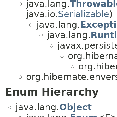
java.lang.
Throwabl
java.io.
Serializable
)
java.lang.
Except
java.lang.
Runt
javax.persist
org.hibern
org.hibe
org.hibernate.enver
Enum Hierarchy
java.lang.
Object