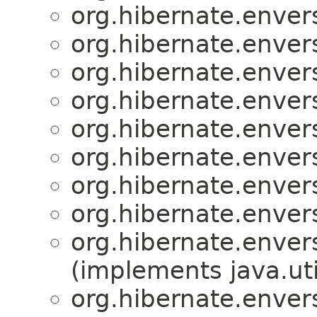
org.hibernate.enver
org.hibernate.enver
org.hibernate.enver
org.hibernate.enver
org.hibernate.enver
org.hibernate.enver
org.hibernate.enver
org.hibernate.enver
org.hibernate.enver
(implements java.uti
org.hibernate.enver