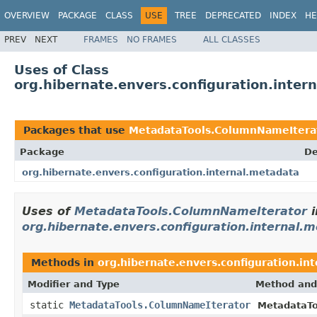
OVERVIEW
PACKAGE
CLASS
USE
TREE
DEPRECATED
INDEX
HE
PREV
NEXT
FRAMES
NO FRAMES
ALL CLASSES
Uses of Class
org.hibernate.envers.configuration.inte
Packages that use
MetadataTools.ColumnNameItera
Package
De
org.hibernate.envers.configuration.internal.metadata
Uses of
MetadataTools.ColumnNameIterator
i
org.hibernate.envers.configuration.internal.
Methods in
org.hibernate.envers.configuration.in
Modifier and Type
Method and
static
MetadataTools.ColumnNameIterator
MetadataTo