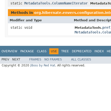
static
MetadataTools.ColumnNameIterator
MetadataTo
Methods in
org.hibernate.envers.configuration.in
Modifier and Type
Method and Descrip
static void
pref
MetadataTools.
MetadataTools.Colu
OVERVIEW
PACKAGE
CLASS
USE
TREE
DEPRECATED
INDEX
HE
PREV
NEXT
FRAMES
NO FRAMES
ALL CLASSES
Copyright © 2020
JBoss by Red Hat
. All rights reserved.