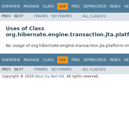
OVERVIEW
PACKAGE
CLASS
USE
TREE
DEPRECATED
INDEX
HE
PREV
NEXT
FRAMES
NO FRAMES
ALL CLASSES
Uses of Class
org.hibernate.engine.transaction.jta.plat
No usage of org.hibernate.engine.transaction.jta.platform.in
OVERVIEW
PACKAGE
CLASS
USE
TREE
DEPRECATED
INDEX
HE
PREV
NEXT
FRAMES
NO FRAMES
ALL CLASSES
Copyright © 2020
JBoss by Red Hat
. All rights reserved.