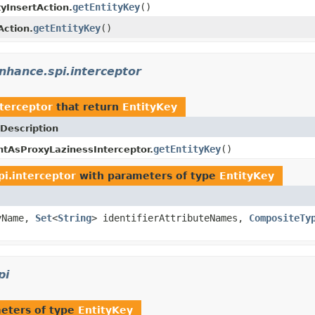
getEntityKey
()
tyInsertAction.
getEntityKey
()
Action.
nhance.spi.interceptor
terceptor
that return
EntityKey
Description
getEntityKey
()
AsProxyLazinessInterceptor.
i.interceptor
with parameters of type
EntityKey
yName,
Set
<
String
> identifierAttributeNames,
CompositeTy
pi
eters of type
EntityKey