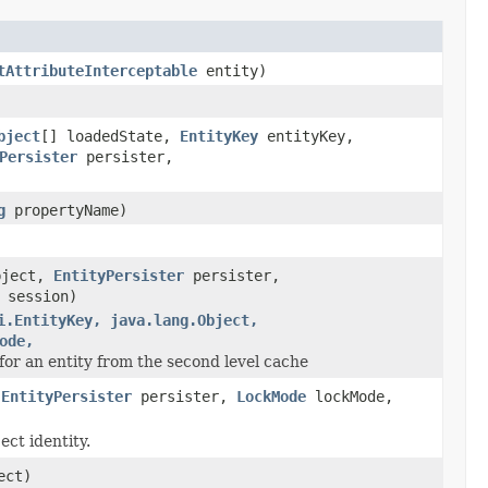
tAttributeInterceptable
entity)
bject
[] loadedState,
EntityKey
entityKey,
Persister
persister,
g
propertyName)
ject,
EntityPersister
persister,
session)
i.EntityKey, java.lang.Object,
ode,
 for an entity from the second level cache
,
EntityPersister
persister,
LockMode
lockMode,
ect identity.
ect)