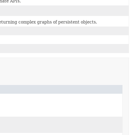
nate APIs.
eturning complex graphs of persistent objects.