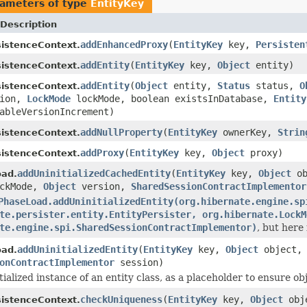
ameters of type
EntityKey
Description
addEnhancedProxy
(
EntityKey
key,
Persisten
sistenceContext.
addEntity
(
EntityKey
key,
Object
entity)
sistenceContext.
addEntity
(
Object
entity,
Status
status,
O
sistenceContext.
ion,
LockMode
lockMode, boolean existsInDatabase,
Entity
ableVersionIncrement)
addNullProperty
(
EntityKey
ownerKey,
Strin
sistenceContext.
addProxy
(
EntityKey
key,
Object
proxy)
sistenceContext.
addUninitializedCachedEntity
(
EntityKey
key,
Object
ob
ad.
ckMode,
Object
version,
SharedSessionContractImplementor
PhaseLoad.addUninitializedEntity(org.hibernate.engine.sp
te.persister.entity.EntityPersister, org.hibernate.LockM
te.engine.spi.SharedSessionContractImplementor)
, but here
addUninitializedEntity
(
EntityKey
key,
Object
object
ad.
onContractImplementor
session)
ialized instance of an entity class, as a placeholder to ensure obj
checkUniqueness
(
EntityKey
key,
Object
obj
sistenceContext.