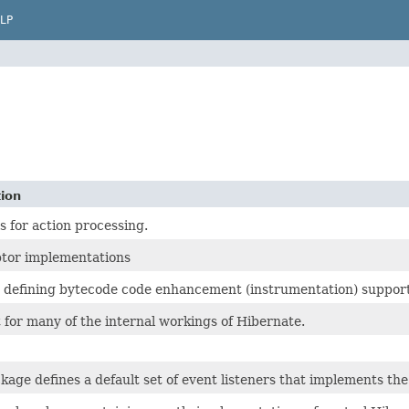
LP
tion
s for action processing.
ptor implementations
 defining bytecode code enhancement (instrumentation) support
for many of the internal workings of Hibernate.
kage defines a default set of event listeners that implements the