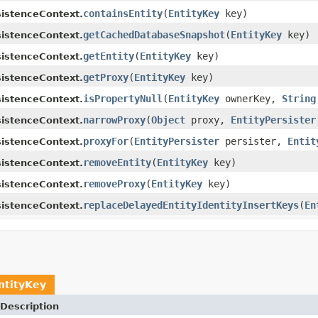
containsEntity
(
EntityKey
key)
sistenceContext.
getCachedDatabaseSnapshot
(
EntityKey
key)
sistenceContext.
getEntity
(
EntityKey
key)
sistenceContext.
getProxy
(
EntityKey
key)
sistenceContext.
isPropertyNull
(
EntityKey
ownerKey,
String
sistenceContext.
narrowProxy
(
Object
proxy,
EntityPersister
sistenceContext.
proxyFor
(
EntityPersister
persister,
Entit
sistenceContext.
removeEntity
(
EntityKey
key)
sistenceContext.
removeProxy
(
EntityKey
key)
sistenceContext.
replaceDelayedEntityIdentityInsertKeys
(
En
sistenceContext.
ntityKey
Description