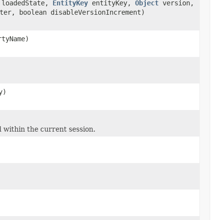
 loadedState,
EntityKey
entityKey,
Object
version,
ter, boolean disableVersionIncrement)
tyName)
y)
 within the current session.