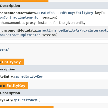
Description
createEnhancedProxy
(
EntityKey
keyToLo
hancementMetadata.
onContractImplementor
session)
nhancement as proxy" instance for the given entity
injectEnhancedEntityAsProxyIntercept
hancementMetadata.
onContractImplementor
session)
rnal
s
EntityKey
scription
cachedEntityKey
tyEntry.
urn
EntityKey
Description
getEntityKey
()
tyEntry.