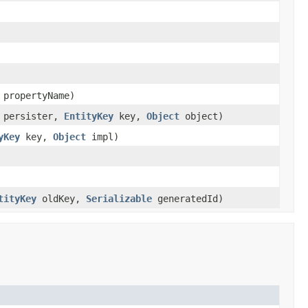
propertyName)
persister,
EntityKey
key,
Object
object)
yKey
key,
Object
impl)
tityKey
oldKey,
Serializable
generatedId)