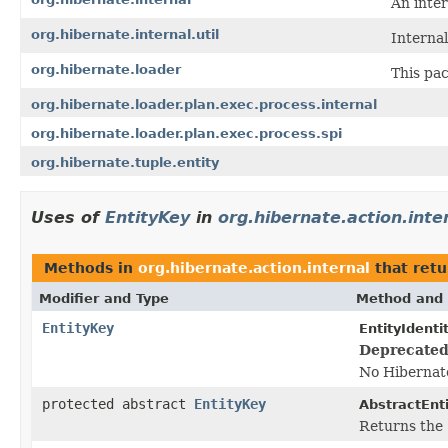
An inte
org.hibernate.internal.util
Internal
org.hibernate.loader
This pac
org.hibernate.loader.plan.exec.process.internal
org.hibernate.loader.plan.exec.process.spi
org.hibernate.tuple.entity
Uses of
EntityKey
in
org.hibernate.action.inte
Methods in
org.hibernate.action.internal
that ret
Modifier and Type
Method and 
EntityKey
EntityIdenti
Deprecated
No Hibernate
protected abstract
EntityKey
AbstractEnti
Returns the