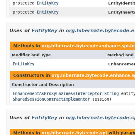
protected
EntityKey
EntityIdenti
protected
EntityKey
EntityInsert
Uses of
EntityKey
in
org.hibernate.bytecode.e
Methods in
org.hibernate.bytecode.enhance.spi.in
Modifier and Type
Method and 
EntityKey
Enhancement
Constructors in
org.hibernate.bytecode.enhance.sp
Constructor and Description
EnhancementAsProxyLazinessInterceptor
(
String
entit
SharedSessionContractImplementor
session)
Uses of
EntityKey
in
org.hibernate.bytecode.s
Methods in
org.hibernate.bytecode.spi
with param