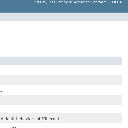
Red Hat JBoss Enterprise Application Platform 7.3.0.GA
.
 default behaviors of Hibernate.