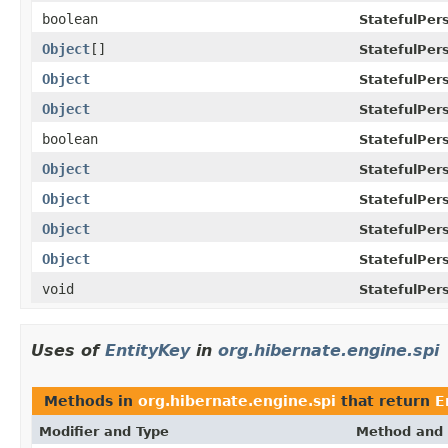
boolean
StatefulPer
Object
[]
StatefulPer
Object
StatefulPer
Object
StatefulPer
boolean
StatefulPer
Object
StatefulPer
Object
StatefulPer
Object
StatefulPer
Object
StatefulPer
void
StatefulPer
Uses of
EntityKey
in
org.hibernate.engine.spi
Methods in
org.hibernate.engine.spi
that return
E
Modifier and Type
Method and 