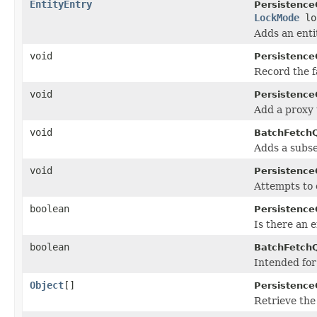
EntityEntry
Persistence
LockMode
lo
Adds an enti
void
Persistence
Record the fa
void
Persistence
Add a proxy 
void
BatchFetch
Adds a subsel
void
Persistence
Attempts to 
boolean
Persistence
Is there an 
boolean
BatchFetch
Intended for
Object
[]
Persistence
Retrieve the