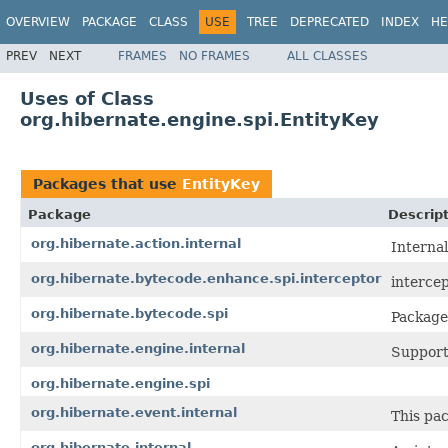
OVERVIEW
PACKAGE
CLASS
USE
TREE
DEPRECATED
INDEX
HE
PREV
NEXT
FRAMES
NO FRAMES
ALL CLASSES
Uses of Class
org.hibernate.engine.spi.EntityKey
Packages that use
EntityKey
Package
Descrip
org.hibernate.action.internal
Internal
org.hibernate.bytecode.enhance.spi.interceptor
interce
org.hibernate.bytecode.spi
Package
org.hibernate.engine.internal
Support 
org.hibernate.engine.spi
org.hibernate.event.internal
This pac
org.hibernate.internal