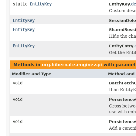
static
EntityKey
de
EntityKey.
Custom deser
EntityKey
SessionDele
EntityKey
SharedSessi
Hide the cha
EntityKey
EntityEntry.
Get the Enti
Methods in
org.hibernate.engine.spi
with paramet
Modifier and Type
Method and 
void
BatchFetch
If an EntityK
void
Persistence
Cross betw
use with en
void
Persistence
Add a canoni