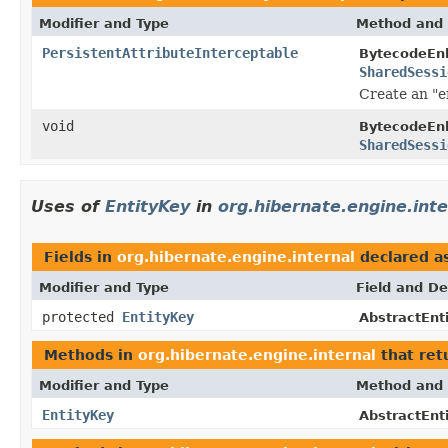
Modifier and Type
Method and 
PersistentAttributeInterceptable
BytecodeEn
SharedSessi
Create an "e
void
BytecodeEn
SharedSessi
Uses of
EntityKey
in
org.hibernate.engine.inte
Fields in
org.hibernate.engine.internal
declared a
Modifier and Type
Field and De
protected
EntityKey
AbstractEnti
Methods in
org.hibernate.engine.internal
that ret
Modifier and Type
Method and 
EntityKey
AbstractEnti