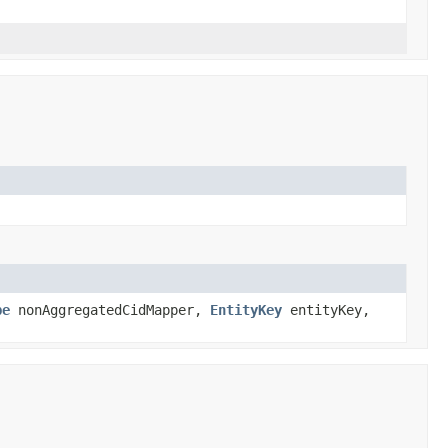
pe
nonAggregatedCidMapper,
EntityKey
entityKey,