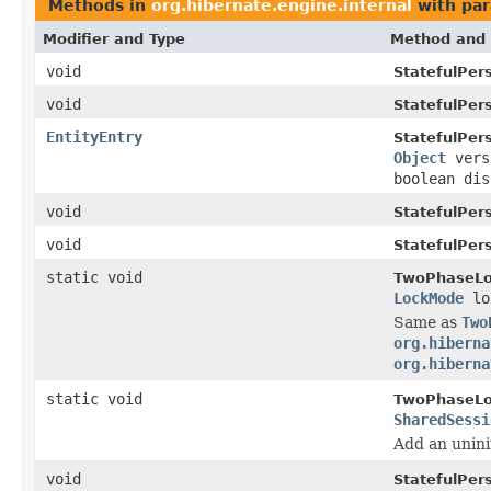
Methods in
org.hibernate.engine.internal
with par
Modifier and Type
Method and 
void
StatefulPer
void
StatefulPer
EntityEntry
StatefulPer
Object
vers
boolean dis
void
StatefulPer
void
StatefulPer
static void
TwoPhaseLo
LockMode
lo
Same as
Two
org.hiberna
org.hiberna
static void
TwoPhaseLo
SharedSessi
Add an uninit
void
StatefulPer