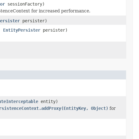
or
sessionFactory)
sistenceContext for increased performance.
ersister
persister)
,
EntityPersister
persister)
uteInterceptable
entity)
rsistenceContext.addProxy(EntityKey, Object)
for