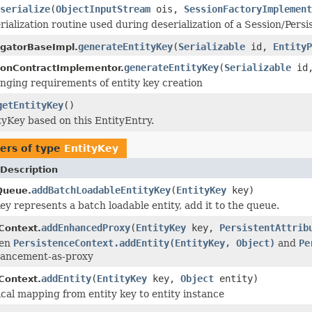
serialize
(
ObjectInputStream
ois,
SessionFactoryImplement
ialization routine used during deserialization of a Session/Per
generateEntityKey
(
Serializable
id,
EntityP
gatorBaseImpl.
generateEntityKey
(
Serializable
id
onContractImplementor.
nging requirements of entity key creation
getEntityKey
()
tyKey based on this EntityEntry.
ers of type
EntityKey
Description
addBatchLoadableEntityKey
(
EntityKey
key)
Queue.
ey represents a batch loadable entity, add it to the queue.
addEnhancedProxy
(
EntityKey
key,
PersistentAttrib
Context.
een
PersistenceContext.addEntity(EntityKey, Object)
and
Pe
hancement-as-proxy
addEntity
(
EntityKey
key,
Object
entity)
Context.
cal mapping from entity key to entity instance