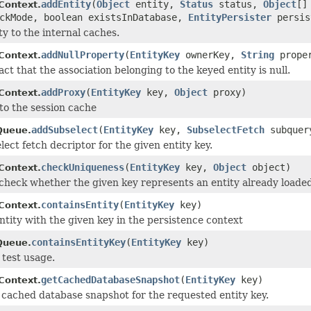
addEntity
(
Object
entity,
Status
status,
Object
[]
Context.
ckMode, boolean existsInDatabase,
EntityPersister
persis
ty to the internal caches.
addNullProperty
(
EntityKey
ownerKey,
String
proper
Context.
ct that the association belonging to the keyed entity is null.
addProxy
(
EntityKey
key,
Object
proxy)
Context.
to the session cache
addSubselect
(
EntityKey
key,
SubselectFetch
subquer
Queue.
ect fetch decriptor for the given entity key.
checkUniqueness
(
EntityKey
key,
Object
object)
Context.
check whether the given key represents an entity already loaded
containsEntity
(
EntityKey
key)
Context.
entity with the given key in the persistence context
containsEntityKey
(
EntityKey
key)
Queue.
 test usage.
getCachedDatabaseSnapshot
(
EntityKey
key)
Context.
 cached database snapshot for the requested entity key.