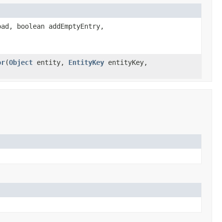
ad, boolean addEmptyEntry,
or
(
Object
entity,
EntityKey
entityKey,