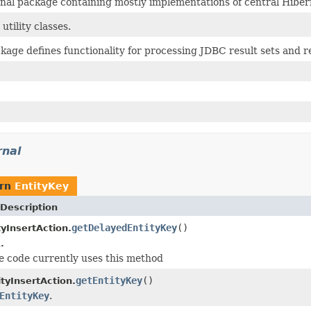
rnal package containing mostly implementations of central Hiber
 utility classes.
kage defines functionality for processing JDBC result sets and r
rnal
urn
EntityKey
Description
getDelayedEntityKey
()
tyInsertAction.
.
 code currently uses this method
getEntityKey
()
tyInsertAction.
EntityKey
.