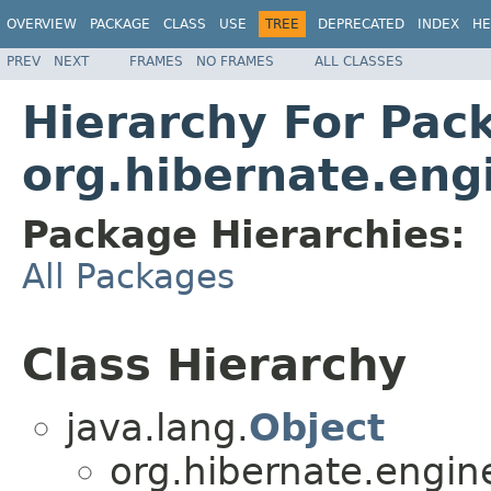
OVERVIEW
PACKAGE
CLASS
USE
TREE
DEPRECATED
INDEX
HE
PREV
NEXT
FRAMES
NO FRAMES
ALL CLASSES
Hierarchy For Pac
org.hibernate.eng
Package Hierarchies:
All Packages
Class Hierarchy
java.lang.
Object
org.hibernate.engin