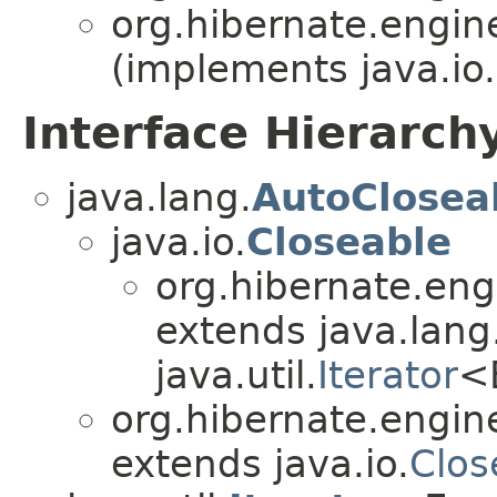
org.hibernate.engin
(implements java.io.
Interface Hierarch
java.lang.
AutoClosea
java.io.
Closeable
org.hibernate.eng
extends java.lang
java.util.
Iterator
<
org.hibernate.engin
extends java.io.
Clos