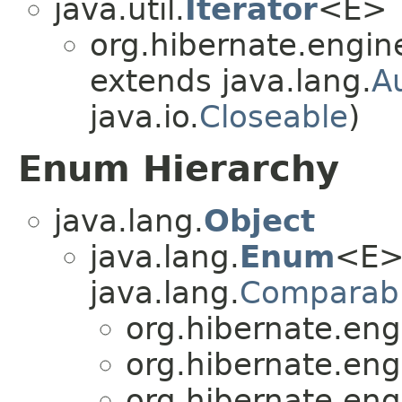
java.util.
Iterator
<E>
org.hibernate.engin
extends java.lang.
A
java.io.
Closeable
)
Enum Hierarchy
java.lang.
Object
java.lang.
Enum
<E>
java.lang.
Comparab
org.hibernate.eng
org.hibernate.eng
org.hibernate.eng