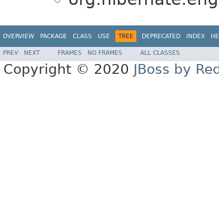
OVERVIEW
PACKAGE
CLASS
USE
TREE
DEPRECATED
INDEX
HE
PREV
NEXT
FRAMES
NO FRAMES
ALL CLASSES
Copyright © 2020
JBoss by Re