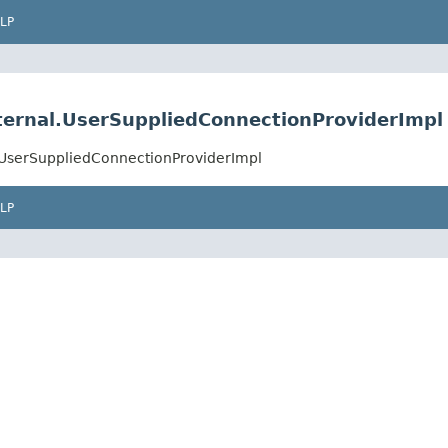
LP
nternal.UserSuppliedConnectionProviderImpl
l.UserSuppliedConnectionProviderImpl
LP