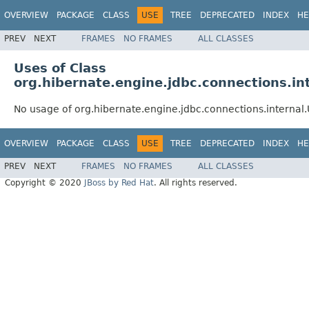
OVERVIEW
PACKAGE
CLASS
USE
TREE
DEPRECATED
INDEX
HE
PREV
NEXT
FRAMES
NO FRAMES
ALL CLASSES
Uses of Class
org.hibernate.engine.jdbc.connections.i
No usage of org.hibernate.engine.jdbc.connections.interna
OVERVIEW
PACKAGE
CLASS
USE
TREE
DEPRECATED
INDEX
HE
PREV
NEXT
FRAMES
NO FRAMES
ALL CLASSES
Copyright © 2020
JBoss by Red Hat
. All rights reserved.