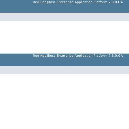
Red Hat JBoss Enterprise Application Platform 7.3.0.GA
Red Hat JBoss Enterprise Application Platform 7.3.0.GA