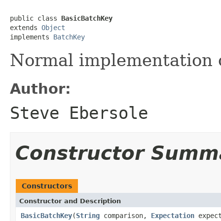
public class 
BasicBatchKey
extends 
Object
implements 
BatchKey
Normal implementation 
Author:
Steve Ebersole
Constructor Summ
Constructors
Constructor and Description
BasicBatchKey
(
String
comparison,
Expectation
expect