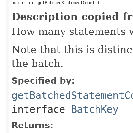
public int getBatchedStatementCount()
Description copied f
How many statements wi
Note that this is distinc
the batch.
Specified by:
getBatchedStatementC
interface
BatchKey
Returns: