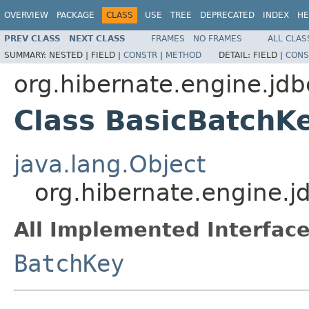
OVERVIEW
PACKAGE
CLASS
USE
TREE
DEPRECATED
INDEX
HE
PREV CLASS
NEXT CLASS
FRAMES
NO FRAMES
ALL CLAS
SUMMARY:
NESTED |
FIELD |
CONSTR
|
METHOD
DETAIL:
FIELD |
CONS
org.hibernate.engine.jdb
Class BasicBatchK
java.lang.Object
org.hibernate.engine.j
All Implemented Interface
BatchKey