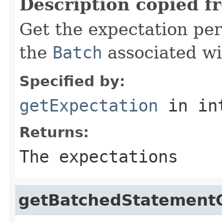
Description copied f
Get the expectation per
the
Batch
associated wit
Specified by:
getExpectation
in in
Returns:
The expectations
getBatchedStatement