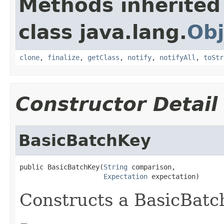
Methods inherited
class java.lang.
Obj
clone
,
finalize
,
getClass
,
notify
,
notifyAll
,
toStr
Constructor Detail
BasicBatchKey
public BasicBatchKey(
String
 comparison,

Expectation
 expectation)
Constructs a BasicBat