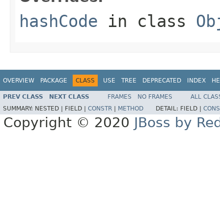
hashCode
in class
Ob
OVERVIEW
PACKAGE
CLASS
USE
TREE
DEPRECATED
INDEX
HE
PREV CLASS
NEXT CLASS
FRAMES
NO FRAMES
ALL CLAS
SUMMARY:
NESTED |
FIELD |
CONSTR
|
METHOD
DETAIL:
FIELD |
CONS
Copyright © 2020
JBoss by Re