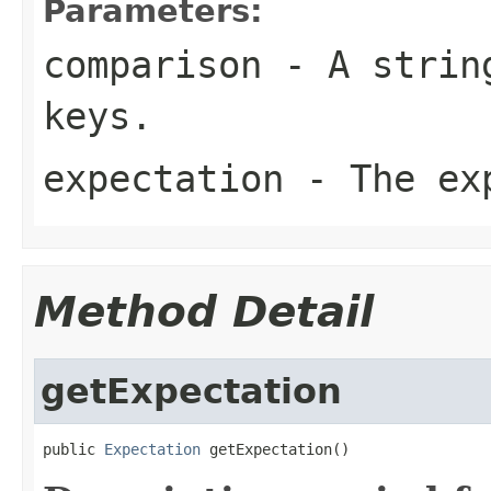
Parameters:
comparison
- A string
keys.
expectation
- The exp
Method Detail
getExpectation
public 
Expectation
 getExpectation()