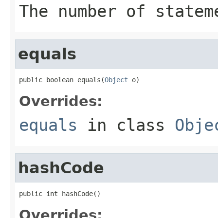
The number of statem
equals
public boolean equals(
Object
 o)
Overrides:
equals
in class
Obje
hashCode
public int hashCode()
Overrides: