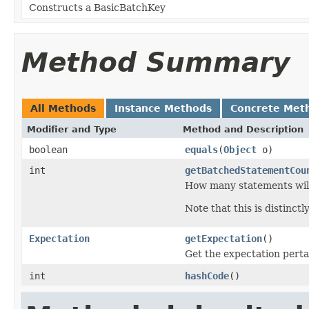
Constructs a BasicBatchKey
Method Summary
All Methods
Instance Methods
Concrete Met
Modifier and Type
Method and Description
boolean
equals
(
Object
o)
int
getBatchedStatementCou
How many statements will
Note that this is distinctl
Expectation
getExpectation
()
Get the expectation perta
int
hashCode
()