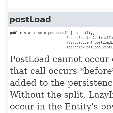
postLoad
public static void postLoad(
Object
 entity,

SharedSessionContractIm
PostLoadEvent
 postLoadE
Iterable
<
PostLoadEventL
PostLoad cannot occur d
that call occurs *before
added to the persistenc
Without the split, Lazy
occur in the Entity's po