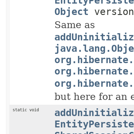
EntityPersiste
Object
versio
Same as
addUninitializ
java.lang.Obje
org.hibernate.
org.hibernate.
org.hibernate.
but here for an 
static void
addUninitializ
EntityPersiste