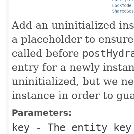
LockMode
 
SharedSes
Add an uninitialized ins
a placeholder to ensure
called before
postHydr
entry for a newly instan
uninitialized, but we n
instance in order to gu
Parameters:
key
- The entity key