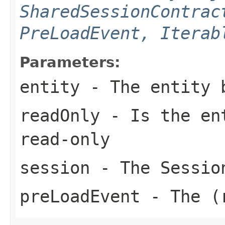
SharedSessionContrac
PreLoadEvent, Iterab
Parameters:
entity
- The entity 
readOnly
- Is the ent
read-only
session
- The Sessio
preLoadEvent
- The (r