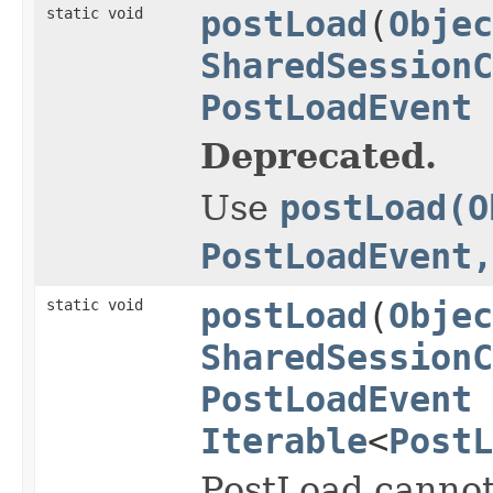
static void
postLoad
(
Objec
SharedSessionC
PostLoadEvent
Deprecated.
Use
postLoad(O
PostLoadEvent,
static void
postLoad
(
Objec
SharedSessionC
PostLoadEvent
Iterable
<
PostL
PostLoad cannot 