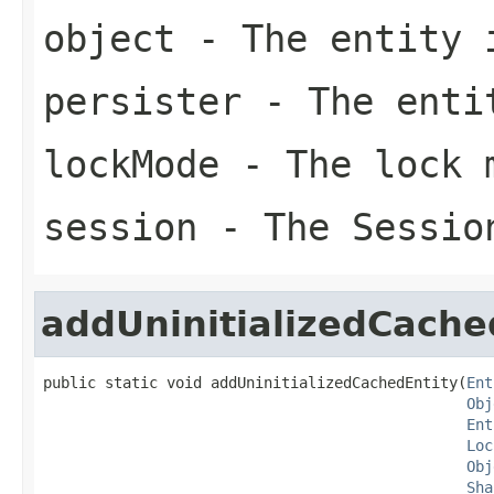
object
- The entity 
persister
- The enti
lockMode
- The lock 
session
- The Sessio
addUninitializedCache
public static void addUninitializedCachedEntity(
Ent
Obj
Ent
Loc
Obj
Sha