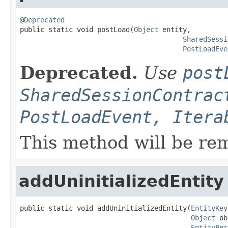
@Deprecated

public static void postLoad(
Object
 entity,

SharedSessi
PostLoadEve
Deprecated.
Use
post
SharedSessionContrac
PostLoadEvent, Itera
This method will be re
addUninitializedEntity
public static void addUninitializedEntity(
EntityKey
Object
 ob
EntityPer