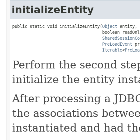
initializeEntity
public static void initializeEntity(
Object
 entity,

                                    boolean readOnly
SharedSessionCo
PreLoadEvent
 pr
Iterable
<
PreLoa
Perform the second step
initialize the entity ins
After processing a JDBC 
the associations betwee
instantiated and had th