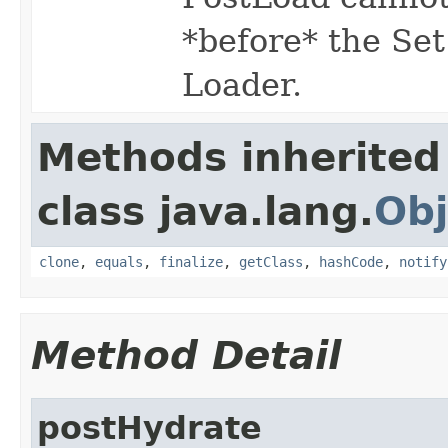
*before* the Set
Loader.
Methods inherited
class java.lang.
Obj
clone
,
equals
,
finalize
,
getClass
,
hashCode
,
notify
Method Detail
postHydrate