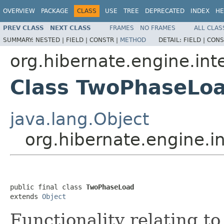
OVERVIEW
PACKAGE
CLASS
USE
TREE
DEPRECATED
INDEX
HE
PREV CLASS
NEXT CLASS
FRAMES
NO FRAMES
ALL CLAS
SUMMARY:
NESTED |
FIELD |
CONSTR |
METHOD
DETAIL:
FIELD |
CONS
org.hibernate.engine.int
Class TwoPhaseLo
java.lang.Object
org.hibernate.engine.
public final class 
TwoPhaseLoad
extends 
Object
Functionality relating t