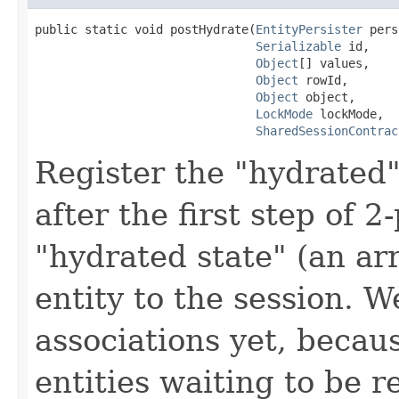
public static void postHydrate(
EntityPersister
 pers
Serializable
 id,

Object
[] values,

Object
 rowId,

Object
 object,

LockMode
 lockMode,

SharedSessionContrac
Register the "hydrated" 
after the first step of 
"hydrated state" (an arr
entity to the session. W
associations yet, becau
entities waiting to be 