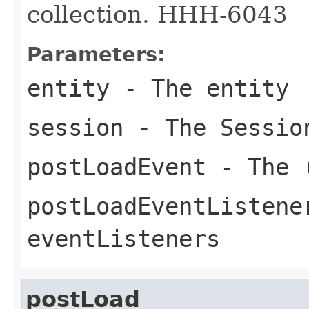
collection. HHH-6043
Parameters:
entity
- The entity
session
- The Sessio
postLoadEvent
- The (
postLoadEventListene
eventListeners
postLoad