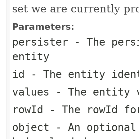
set we are currently pr
Parameters:
persister
- The persi
entity
id
- The entity iden
values
- The entity 
rowId
- The rowId fo
object
- An optional 