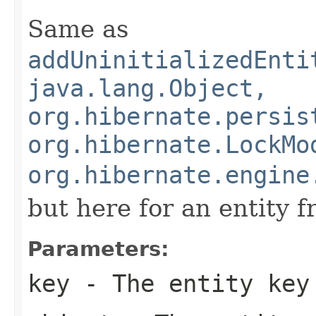
Same as
addUninitializedEnti
java.lang.Object,
org.hibernate.persis
org.hibernate.LockMo
org.hibernate.engine
but here for an entity 
Parameters:
key
- The entity key