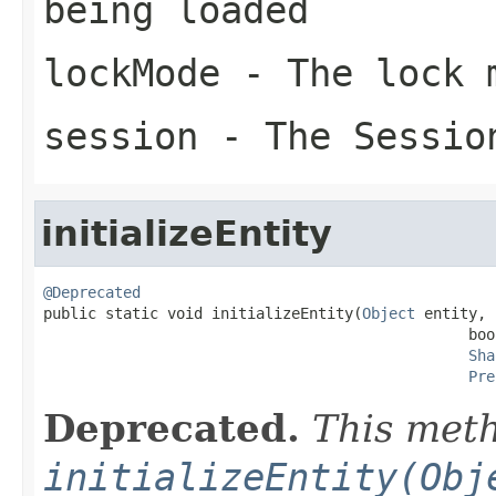
being loaded
lockMode
- The lock 
session
- The Sessio
initializeEntity
@Deprecated

public static void initializeEntity(
Object
 entity,

                                                boo
Sha
Pre
Deprecated.
This meth
initializeEntity(Obj