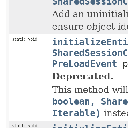
SharedSessionC
Add an uninitial
ensure object id
static void
initializeEnti
SharedSessionC
PreLoadEvent
p
Deprecated.
This method wil
boolean, Share
Iterable)
inste
static void