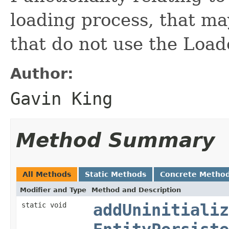
loading process, that ma
that do not use the Loa
Author:
Gavin King
Method Summary
All Methods
Static Methods
Concrete Metho
Modifier and Type
Method and Description
static void
addUninitializ