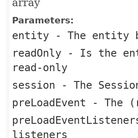
array
Parameters:
entity
- The entity 
readOnly
- Is the ent
read-only
session
- The Sessio
preLoadEvent
- The (r
preLoadEventListener
listeners