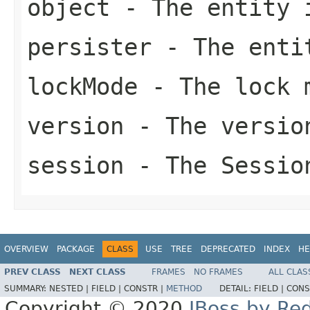
object
- The entity 
persister
- The enti
lockMode
- The lock 
version
- The versio
session
- The Sessio
OVERVIEW
PACKAGE
CLASS
USE
TREE
DEPRECATED
INDEX
HE
PREV CLASS
NEXT CLASS
FRAMES
NO FRAMES
ALL CLAS
SUMMARY:
NESTED |
FIELD |
CONSTR |
METHOD
DETAIL:
FIELD |
CONS
Copyright © 2020
JBoss by Re