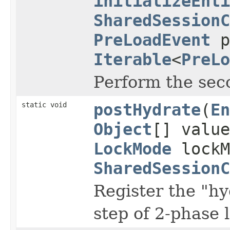
initializeEnti
SharedSessionC
PreLoadEvent
p
Iterable
<
PreLo
Perform the seco
static void
postHydrate
(
En
Object
[] valu
LockMode
lockM
SharedSessionC
Register the "hyd
step of 2-phase 