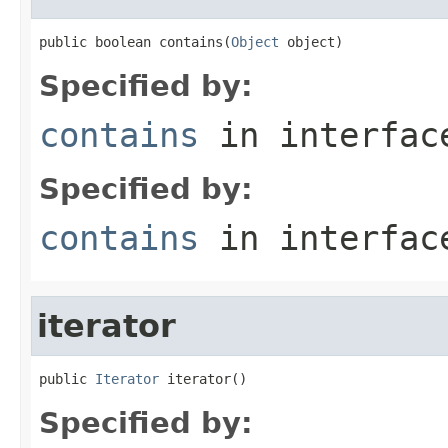
public boolean contains(
Object
 object)
Specified by:
contains
in interfa
Specified by:
contains
in interfa
iterator
public 
Iterator
 iterator()
Specified by: