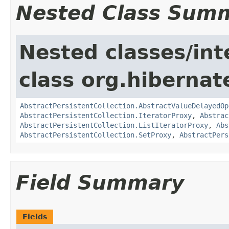
Nested Class Sum
Nested classes/int
class org.hibernate
AbstractPersistentCollection.AbstractValueDelayedOp
AbstractPersistentCollection.IteratorProxy
,
Abstrac
AbstractPersistentCollection.ListIteratorProxy
,
Abs
AbstractPersistentCollection.SetProxy
,
AbstractPers
Field Summary
Fields