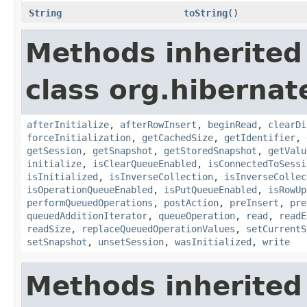
String
toString
()
Methods inherited
class org.hibernate
afterInitialize
,
afterRowInsert
,
beginRead
,
clearDi
forceInitialization
,
getCachedSize
,
getIdentifier
,
getSession
,
getSnapshot
,
getStoredSnapshot
,
getValu
initialize
,
isClearQueueEnabled
,
isConnectedToSessi
isInitialized
,
isInverseCollection
,
isInverseCollec
isOperationQueueEnabled
,
isPutQueueEnabled
,
isRowUp
performQueuedOperations
,
postAction
,
preInsert
,
pre
queuedAdditionIterator
,
queueOperation
,
read
,
readE
readSize
,
replaceQueuedOperationValues
,
setCurrentS
setSnapshot
,
unsetSession
,
wasInitialized
,
write
Methods inherited