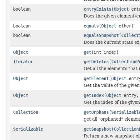
boolean
entryExists
(
Object
entr
Does the given element/ent
boolean
equals
(
Object
other)
boolean
equalsSnapshot
(
Collect
Does the current state e
Object
get
(int index)
Iterator
getDeletes
(
CollectionP
Get all the elements that
Object
getElement
(
Object
entr
Get the value of the given
Object
getIndex
(
Object
entry,
Get the index of the given
Collection
getOrphans
(
Serializabl
get all "orphaned" elemen
Serializable
getSnapshot
(
Collection
Return a new snapshot of 