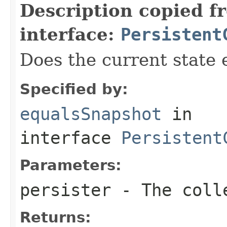
Description copied f
interface:
Persistent
Does the current state 
Specified by:
equalsSnapshot
in
interface
Persistent
Parameters:
persister
- The colle
Returns: