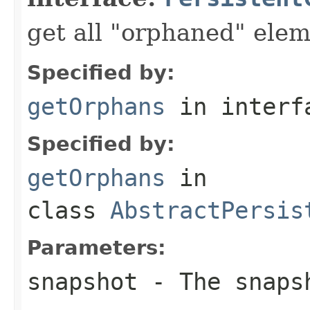
get all "orphaned" ele
Specified by:
getOrphans
in inter
Specified by:
getOrphans
in
class
AbstractPersis
Parameters:
snapshot
- The snaps