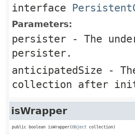
interface
Persistent
Parameters:
persister
- The under
persister.
anticipatedSize
- The
collection after ini
isWrapper
public boolean isWrapper(
Object
 collection)