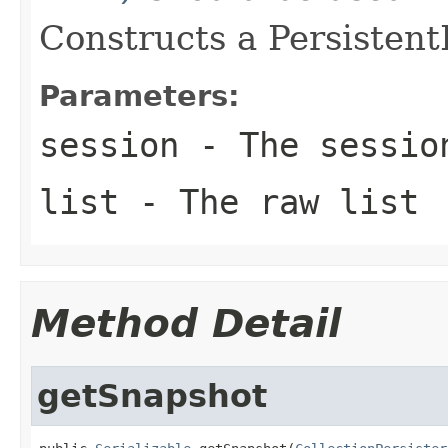
Constructs a PersistentL
Parameters:
session
- The sessio
list
- The raw list
Method Detail
getSnapshot