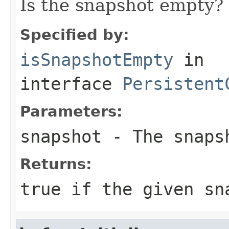
Is the snapshot empty?
Specified by:
isSnapshotEmpty
in
interface
Persistent
Parameters:
snapshot
- The snaps
Returns:
true
if the given sn