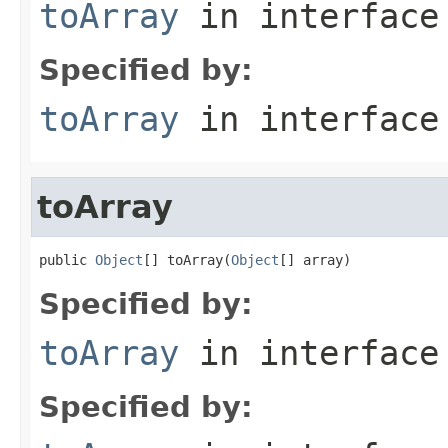
toArray
in interfac
Specified by:
toArray
in interfac
toArray
public 
Object
[] toArray(
Object
[] array)
Specified by:
toArray
in interfac
Specified by: