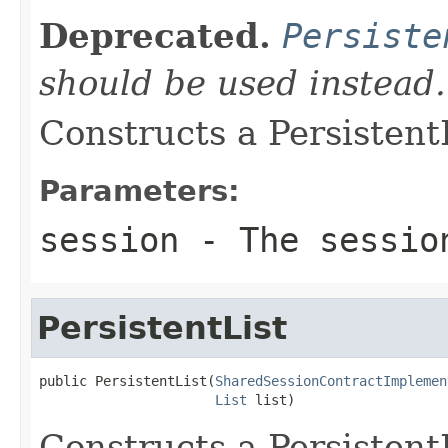
Deprecated.
Persiste
should be used instead.
Constructs a PersistentL
Parameters:
session
- The sessio
PersistentList
public PersistentList(
SharedSessionContractImplemen
List
 list)
Constructs a PersistentL