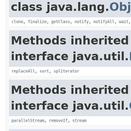
class java.lang.
Obj
clone
,
finalize
,
getClass
,
notify
,
notifyAll
,
wait
Methods inherited
interface java.util.
replaceAll
,
sort
,
spliterator
Methods inherited
interface java.util.
parallelStream
,
removeIf
,
stream