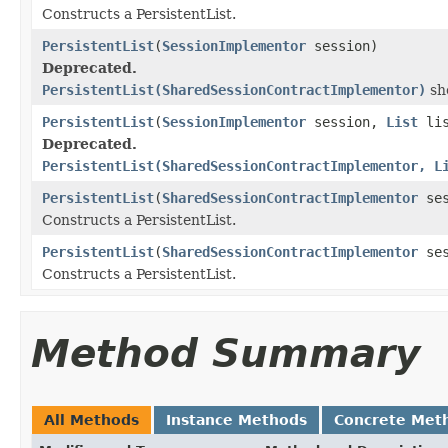
Constructs a PersistentList.
PersistentList
(
SessionImplementor
session)
Deprecated.
PersistentList(SharedSessionContractImplementor)
sho
PersistentList
(
SessionImplementor
session,
List
lis
Deprecated.
PersistentList(SharedSessionContractImplementor, L
PersistentList
(
SharedSessionContractImplementor
ses
Constructs a PersistentList.
PersistentList
(
SharedSessionContractImplementor
ses
Constructs a PersistentList.
Method Summary
All Methods
Instance Methods
Concrete Met