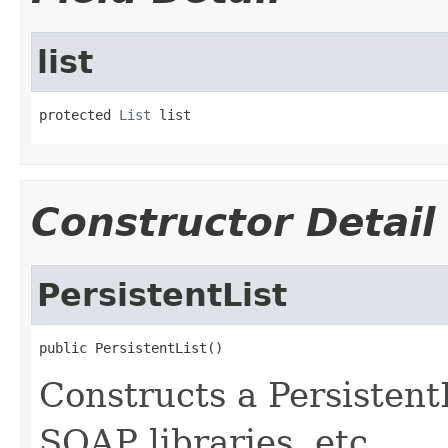
list
protected 
List
 list
Constructor Detail
PersistentList
public PersistentList()
Constructs a Persistent
SOAP libraries, etc