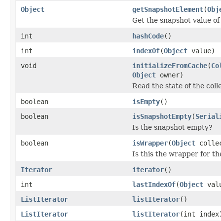
Object
getSnapshotElement
(
Obj
Get the snapshot value of 
int
hashCode
()
int
indexOf
(
Object
value)
void
initializeFromCache
(
Co
Object
owner)
Read the state of the col
boolean
isEmpty
()
boolean
isSnapshotEmpty
(
Serial
Is the snapshot empty?
boolean
isWrapper
(
Object
colle
Is this the wrapper for th
Iterator
iterator
()
int
lastIndexOf
(
Object
val
ListIterator
listIterator
()
ListIterator
listIterator
(int index