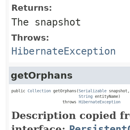
Returns:
The snapshot
Throws:
HibernateException
getOrphans
public 
Collection
 getOrphans(
Serializable
 snapshot,

String
 entityName)

                      throws 
HibernateException
Description copied f
interface:
Persistent