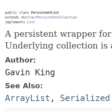
public class 
PersistentList
extends 
AbstractPersistentCollection
implements 
List
A persistent wrapper fo
Underlying collection is
Author:
Gavin King
See Also:
ArrayList
,
Serialized