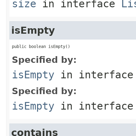
size
in interface
Li
isEmpty
public boolean isEmpty()
Specified by:
isEmpty
in interfac
Specified by:
isEmpty
in interfac
contains