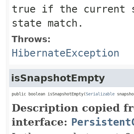
true
if the current s
state match.
Throws:
HibernateException
isSnapshotEmpty
public boolean isSnapshotEmpty(
Serializable
 snapsho
Description copied f
interface:
Persistent