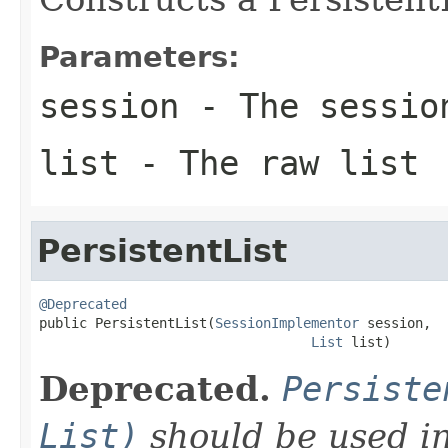
Parameters:
session
- The sessio
list
- The raw list
PersistentList
@Deprecated

public PersistentList(
SessionImplementor
 session,

List
 list)
Deprecated.
Persiste
List)
should be used in