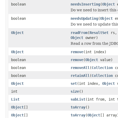
boolean
needsInserting
(
Object
e
Do we need to insert this
boolean
needsUpdating
(
Object
en
Do we need to update thi
Object
readFrom
(
ResultSet
rs
Object
owner)
Read a row from the JDBC
Object
remove
(int index)
boolean
remove
(
Object
value)
boolean
removeAll
(
Collection
co
boolean
retainAll
(
Collection
co
Object
set
(int index,
Object
v
int
size
()
List
subList
(int from, int 
Object
[]
toArray
()
Object
[]
toArray
(
Object
[] array