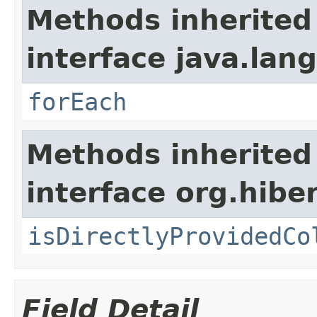
Methods inherited
interface java.lang
forEach
Methods inherited
interface org.hiber
isDirectlyProvidedCo
Field Detail