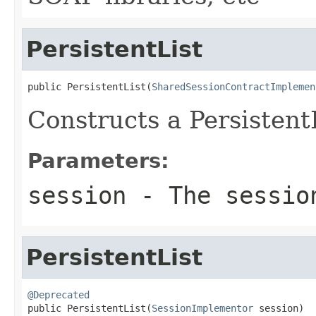
PersistentList
public PersistentList(
SharedSessionContractImplemen
Constructs a PersistentL
Parameters:
session
- The sessio
PersistentList
@Deprecated

public PersistentList(
SessionImplementor
 session)