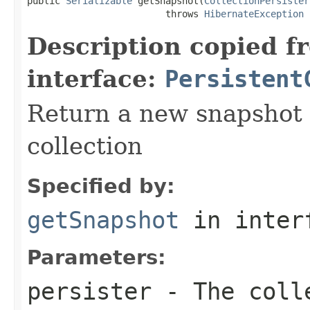
public 
Serializable
 getSnapshot(
CollectionPersister
                         throws 
HibernateException
Description copied f
interface:
Persistent
Return a new snapshot o
collection
Specified by:
getSnapshot
in inter
Parameters:
persister
- The colle