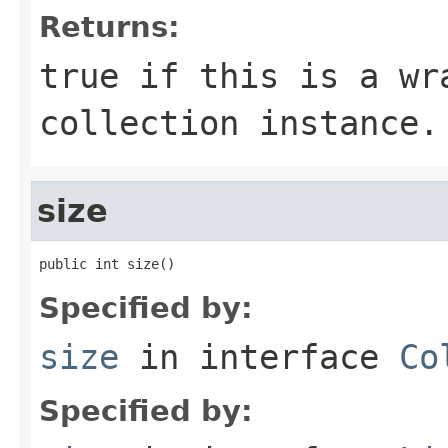
Returns:
true
if this is a wra
collection instance.
size
public int size()
Specified by:
size
in interface
Co
Specified by: