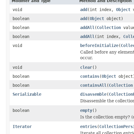
Modifier and Type
Method and Description
void
add
(int index,
Object
v
boolean
add
(
Object
object)
boolean
addAll
(
Collection
valu
boolean
addAll
(int index,
Coll
void
beforeInitialize
(
Colle
Called before any elements
occur.
void
clear
()
boolean
contains
(
Object
object
boolean
containsAll
(
Collection
Serializable
disassemble
(
Collection
Disassemble the collection
boolean
empty
()
Is the collection empty? (d
Iterator
entries
(
CollectionPers
Iterate all collection ent