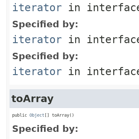
iterator
in interfa
Specified by:
iterator
in interfa
Specified by:
iterator
in interfa
toArray
public 
Object
[] toArray()
Specified by: