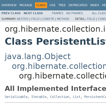
OVERVIEW
PACKAGE
CLASS
USE
TREE
DEPRECATED
INDEX
HE
PREV CLASS
NEXT CLASS
FRAMES
NO FRAMES
ALL CLAS
SUMMARY:
NESTED
|
FIELD
|
CONSTR
|
METHOD
DETAIL:
FIELD
|
CONS
org.hibernate.collection.
Class PersistentLis
java.lang.Object
org.hibernate.collectio
org.hibernate.collecti
All Implemented Interface
Serializable
,
Iterable
,
Collection
,
List
,
PersistentC