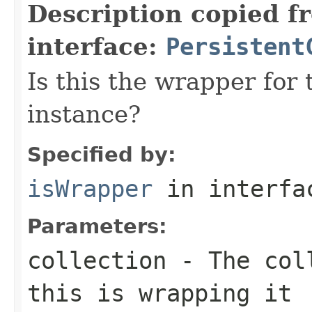
Description copied f
interface:
Persistent
Is this the wrapper for 
instance?
Specified by:
isWrapper
in interf
Parameters:
collection
- The coll
this is wrapping it