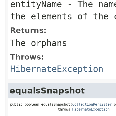
entityName
- The name
the elements of the 
Returns:
The orphans
Throws:
HibernateException
equalsSnapshot
public boolean equalsSnapshot(
CollectionPersister
 p
                       throws 
HibernateException