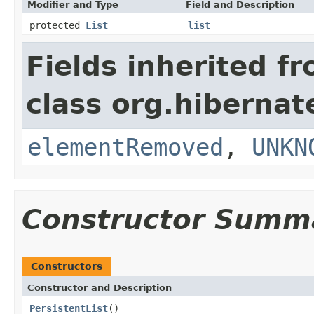
Modifier and Type
Field and Description
protected
List
list
Fields inherited f
class org.hibernate
elementRemoved
,
UNKN
Constructor Summ
Constructors
Constructor and Description
PersistentList
()