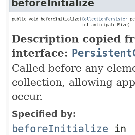
beforeInitialize
public void beforeInitialize(
CollectionPersister
 pe
                             int anticipatedSize)
Description copied f
interface:
Persistent
Called before any eleme
collection, allowing app
occur.
Specified by:
beforeInitialize
in