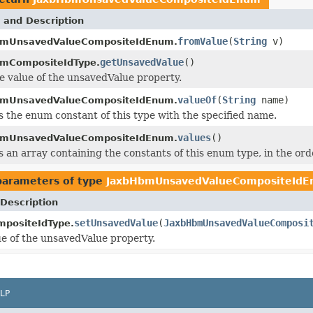
 and Description
fromValue
(
String
v)
bmUnsavedValueCompositeIdEnum.
getUnsavedValue
()
mCompositeIdType.
e value of the unsavedValue property.
valueOf
(
String
name)
bmUnsavedValueCompositeIdEnum.
 the enum constant of this type with the specified name.
values
()
bmUnsavedValueCompositeIdEnum.
 an array containing the constants of this enum type, in the ord
parameters of type
JaxbHbmUnsavedValueCompositeId
Description
setUnsavedValue
(
JaxbHbmUnsavedValueComposi
positeIdType.
ue of the unsavedValue property.
LP