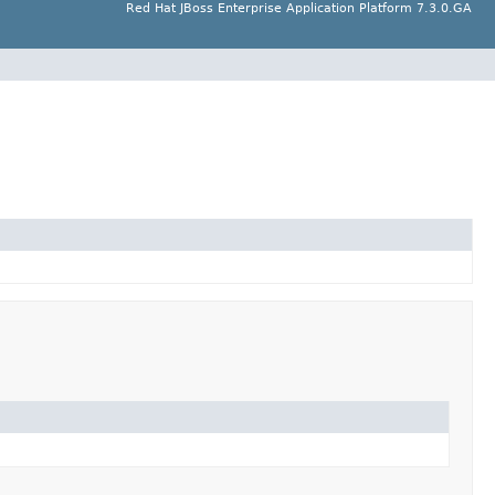
Red Hat JBoss Enterprise Application Platform 7.3.0.GA