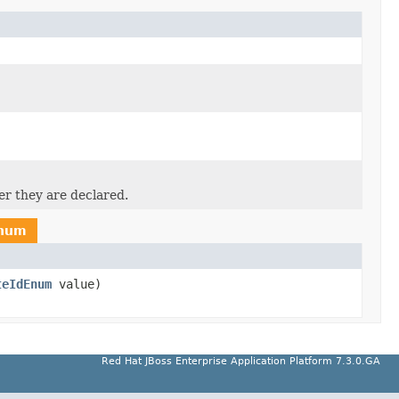
er they are declared.
Enum
teIdEnum
value)
Red Hat JBoss Enterprise Application Platform 7.3.0.GA