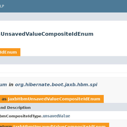
LP
bmUnsavedValueCompositeIdEnum
eIdEnum
num
in
org.hibernate.boot.jaxb.hbm.spi
d as
JaxbHbmUnsavedValueCompositeIdEnum
and Description
unsavedValue
bmCompositeIdType.
return
JaxbHbmUnsavedValueCompositeIdEnum