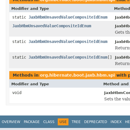
Modifier and Type
Method
static
JaxbHbmUnsavedValueCompositeIdEnum
JaxbH
JaxbHbmUnsavedValueCompositeIdEnum
JaxbHb
Gets th
static
JaxbHbmUnsavedValueCompositeIdEnum
JaxbH
Returns
static
JaxbHbmUnsavedValueCompositeIdEnum
[]
JaxbH
Returns
Methods in
org.hibernate.boot.jaxb.hbm.spi
with 
Modifier and Type
Method and 
void
JaxbHbmCom
Sets the val
OVERVIEW
PACKAGE
CLASS
USE
TREE
DEPRECATED
INDEX
HE