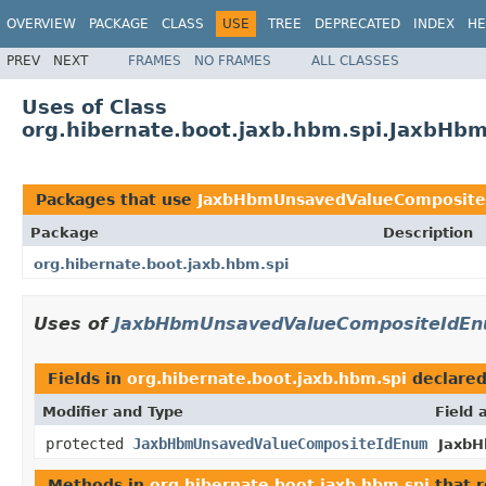
OVERVIEW
PACKAGE
CLASS
USE
TREE
DEPRECATED
INDEX
HE
PREV
NEXT
FRAMES
NO FRAMES
ALL CLASSES
Uses of Class
org.hibernate.boot.jaxb.hbm.spi.JaxbH
Packages that use
JaxbHbmUnsavedValueComposit
Package
Description
org.hibernate.boot.jaxb.hbm.spi
Uses of
JaxbHbmUnsavedValueCompositeIdE
Fields in
org.hibernate.boot.jaxb.hbm.spi
declare
Modifier and Type
Field 
protected
JaxbHbmUnsavedValueCompositeIdEnum
JaxbH
Methods in
org.hibernate.boot.jaxb.hbm.spi
that 